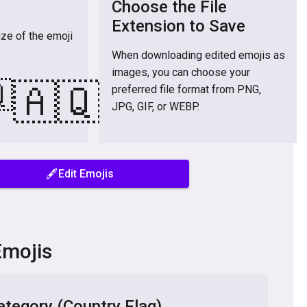
Choose the File
Extension to Save
ize of the emoji
When downloading edited emojis as
images, you can choose your

🇦🇶
preferred file format from PNG,
JPG, GIF, or WEBP.
🖋️Edit Emojis
Emojis
tegory (Country Flag)