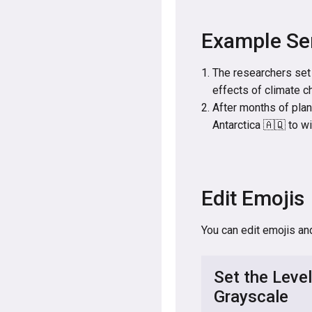
Example Se
The researchers set 
effects of climate c
After months of plan
Antarctica 🇦🇶 to w
Edit Emojis
You can edit emojis an
Set the Level
Grayscale