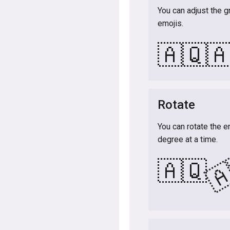
You can adjust the g
emojis.
🇦🇶

Rotate
You can rotate the e
degree at a time.

🇦🇶