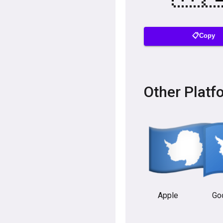
📋Copy
Other Platf
Apple
Go