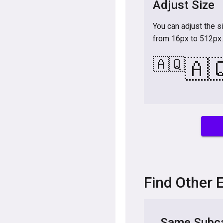
Adjust Size
You can adjust the s
from 16px to 512px.
🇦🇶
🇦
Find Other 
Same Subca