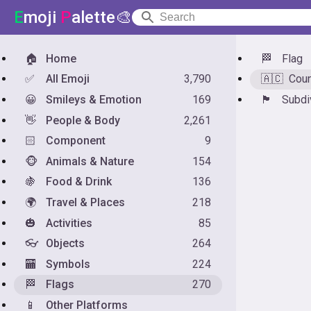
E
moji
P
alette🎨
🏠
Home
🏁
Flag
✅
All Emoji
3,790
🇦🇨
Coun
😀
Smileys & Emotion
169
🏴󠁧󠁢󠁥󠁮󠁧󠁿
Subdi
👋
People & Body
2,261
🏻
Component
9
🐵
Animals & Nature
154
🍇
Food & Drink
136
🌍
Travel & Places
218
🎃
Activities
85
👓
Objects
264
🏧
Symbols
224
🏁
Flags
270
📱
Other Platforms