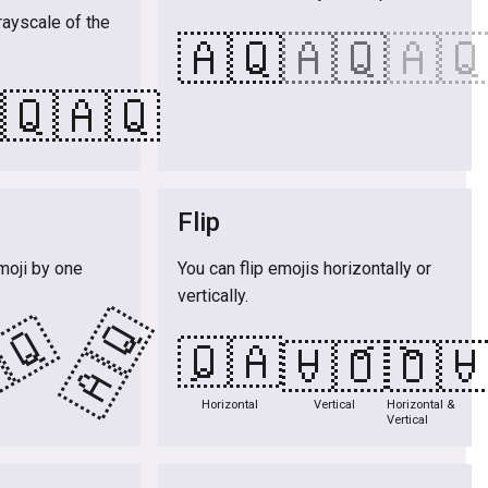
rayscale of the
🇦🇶
🇦🇶
🇦
🇶
🇦🇶
Flip
moji by one
You can flip emojis horizontally or
vertically.
🇦🇶
🇶
🇦🇶
🇦🇶
🇦
Horizontal
Vertical
Horizontal &
Vertical