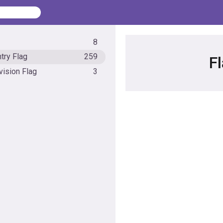
8
try Flag
259
F
vision Flag
3