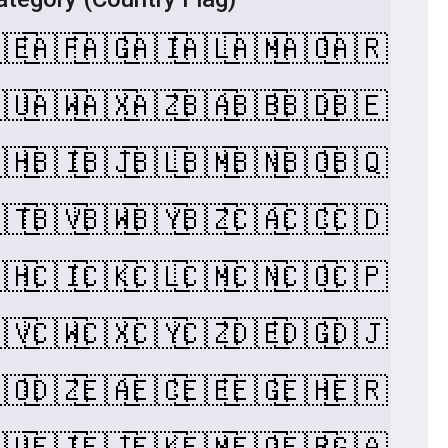
🇪
🇦🇫
🇦🇬
🇦🇮
🇦🇱
🇦🇲
🇦🇴
🇦🇷
🇺
🇦🇼
🇦🇽
🇦🇿
🇧🇦
🇧🇧
🇧🇩
🇧🇪
🇭
🇧🇮
🇧🇯
🇧🇱
🇧🇲
🇧🇳
🇧🇴
🇧🇶
🇹
🇧🇻
🇧🇼
🇧🇾
🇧🇿
🇨🇦
🇨🇨
🇨🇩
🇭
🇨🇮
🇨🇰
🇨🇱
🇨🇲
🇨🇳
🇨🇴
🇨🇵
🇻
🇨🇼
🇨🇽
🇨🇾
🇨🇿
🇩🇪
🇩🇬
🇩🇯
🇴
🇩🇿
🇪🇦
🇪🇨
🇪🇪
🇪🇬
🇪🇭
🇪🇷
🇺
🇫🇮
🇫🇯
🇫🇰
🇫🇲
🇫🇴
🇫🇷
🇬🇦