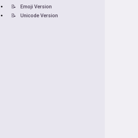
📝
Emoji Version
📝
Unicode Version