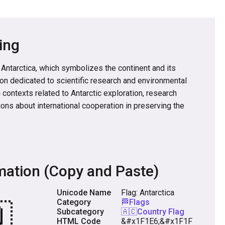
ing
 Antarctica, which symbolizes the continent and its
ion dedicated to scientific research and environmental
in contexts related to Antarctic exploration, research
ions about international cooperation in preserving the
mation (Copy and Paste)
Unicode Name
Flag: Antarctica
Category
🏁Flags
Subcategory
🇦🇨Country Flag
HTML Code
&#x1F1E6;&#x1F1F