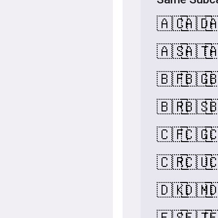
🇦🇨
🇦🇩

🇦🇸
🇦🇹

🇧🇫
🇧🇬

🇧🇷
🇧🇸

🇨🇫
🇨🇬

🇨🇷
🇨🇺

🇩🇰
🇩🇲

🇪🇸
🇪🇹
