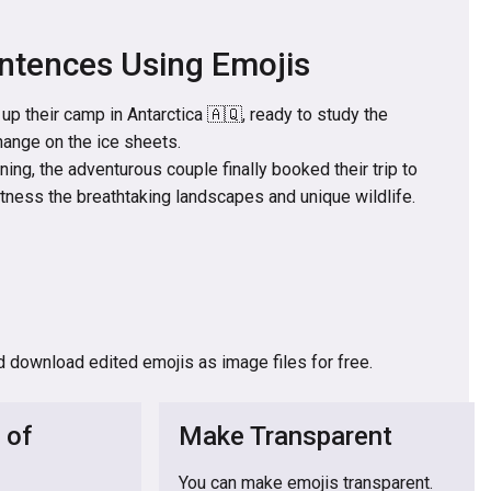
ntences Using Emojis
up their camp in Antarctica 🇦🇶, ready to study the
hange on the ice sheets.
ning, the adventurous couple finally booked their trip to
itness the breathtaking landscapes and unique wildlife.
d download edited emojis as image files for free.
 of
Make Transparent
You can make emojis transparent.