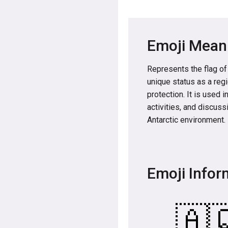
Emoji Mean
Represents the flag of
unique status as a reg
protection. It is used 
activities, and discuss
Antarctic environment.
Emoji Infor