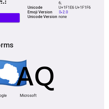
6;
Unicode
U+1F1E6 U+1F1F6
Emoji Version
📝2.0
Unicode Version
none
orms
ogle
Microsoft