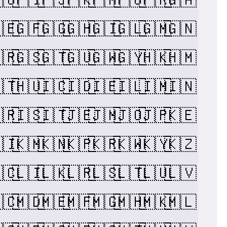
🇪
🇬🇫
🇬🇬
🇬🇭
🇬🇮
🇬🇱
🇬🇲
🇬🇳
🇷
🇬🇸
🇬🇹
🇬🇺
🇬🇼
🇬🇾
🇭🇰
🇭🇲
🇹
🇭🇺
🇮🇨
🇮🇩
🇮🇪
🇮🇱
🇮🇲
🇮🇳
🇷
🇮🇸
🇮🇹
🇯🇪
🇯🇲
🇯🇴
🇯🇵
🇰🇪
🇮
🇰🇲
🇰🇳
🇰🇵
🇰🇷
🇰🇼
🇰🇾
🇰🇿
🇨
🇱🇮
🇱🇰
🇱🇷
🇱🇸
🇱🇹
🇱🇺
🇱🇻
🇨
🇲🇩
🇲🇪
🇲🇫
🇲🇬
🇲🇭
🇲🇰
🇲🇱