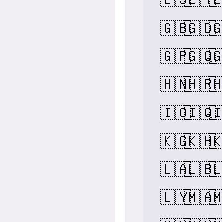
🇬🇧
🇬🇩

🇬🇵
🇬🇶

🇭🇳
🇭🇷

🇮🇴
🇮🇶

🇰🇬
🇰🇭

🇱🇦
🇱🇧

🇱🇾
🇲🇦
