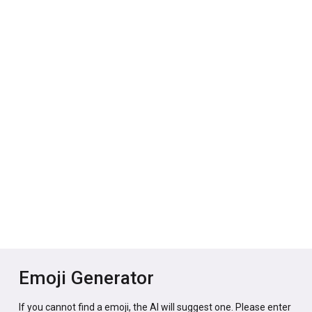
Emoji Generator
If you cannot find a emoji, the AI will suggest one. Please enter