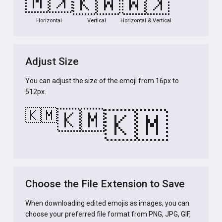
🇰🇲
🇰🇲
🇰🇲
Horizontal
Vertical
Horizontal & Vertical
Adjust Size
You can adjust the size of the emoji from 16px to
512px.
🇰🇲
🇰🇲
🇰🇲
Choose the File Extension to Save
When downloading edited emojis as images, you can
choose your preferred file format from PNG, JPG, GIF,