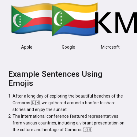
Apple
Google
Microsoft
Example Sentences Using
Emojis
After a long day of exploring the beautiful beaches of the
Comoros 🇰🇲, we gathered around a bonfire to share
stories and enjoy the sunset.
The international conference featured representatives
from various countries, including a vibrant presentation on
the culture and heritage of Comoros 🇰🇲.