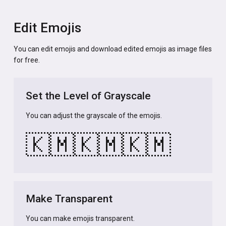
Edit Emojis
You can edit emojis and download edited emojis as image files
for free.
Set the Level of Grayscale
You can adjust the grayscale of the emojis.
🇰🇲
🇰🇲
🇰🇲
Make Transparent
You can make emojis transparent.