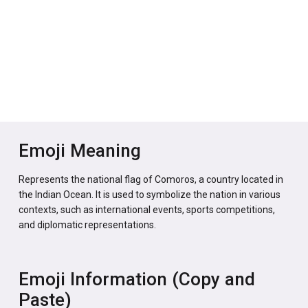
Emoji Meaning
Represents the national flag of Comoros, a country located in
the Indian Ocean. It is used to symbolize the nation in various
contexts, such as international events, sports competitions,
and diplomatic representations.
Emoji Information (Copy and
Paste)