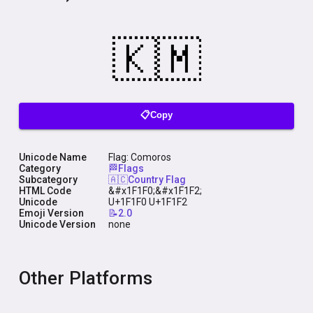
📋Copy
Unicode Name
Flag: Comoros
Category
🏁Flags
Subcategory
🇦🇨Country Flag
HTML Code
&#x1F1F0;&#x1F1F2;
Unicode
U+1F1F0 U+1F1F2
Emoji Version
📝2.0
Unicode Version
none
Other Platforms