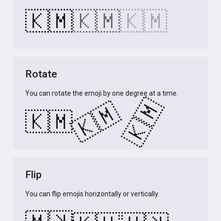
🇰🇲
🇰🇲
🇰🇲
Rotate
You can rotate the emoji by one degree at a time.
🇰🇲
🇰🇲
🇰🇲
Flip
You can flip emojis horizontally or vertically.