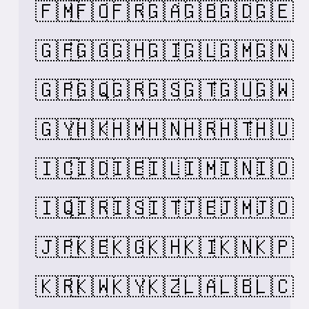
🇫🇲
🇫🇴
🇫🇷
🇬🇦
🇬🇧
🇬🇩
🇬🇪
🇬🇫
🇬🇬
🇬🇭
🇬🇮
🇬🇱
🇬🇲
🇬🇳
🇬🇵
🇬🇶
🇬🇷
🇬🇸
🇬🇹
🇬🇺
🇬🇼
🇬🇾
🇭🇰
🇭🇲
🇭🇳
🇭🇷
🇭🇹
🇭🇺
🇮🇨
🇮🇩
🇮🇪
🇮🇱
🇮🇲
🇮🇳
🇮🇴
🇮🇶
🇮🇷
🇮🇸
🇮🇹
🇯🇪
🇯🇲
🇯🇴
🇯🇵
🇰🇪
🇰🇬
🇰🇭
🇰🇮
🇰🇳
🇰🇵
🇰🇷
🇰🇼
🇰🇾
🇰🇿
🇱🇦
🇱🇧
🇱🇨