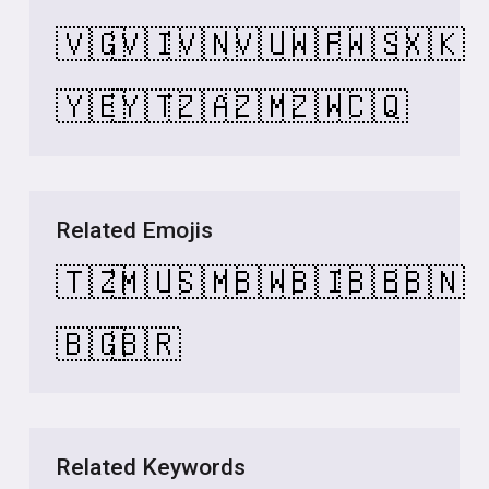
🇻🇬
🇻🇮
🇻🇳
🇻🇺
🇼🇫
🇼🇸
🇽🇰
🇾🇪
🇾🇹
🇿🇦
🇿🇲
🇿🇼
🇨🇶
Related Emojis
🇹🇿
🇲🇺
🇸🇲
🇧🇼
🇧🇮
🇧🇧
🇧🇳
🇧🇬
🇧🇷
Related Keywords