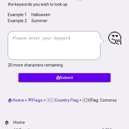
the keywords you wish to look up.
Example 1
Halloween
Example 2
Summer
🤔
20
more characters remaining
📩Submit
🏠Home
>
🏁Flags
>
🇦🇨Country Flag
>
🇰🇲Flag: Comoros
🏠
Home