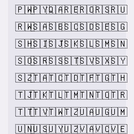
🇵🇼
🇵🇾
🇶🇦
🇷🇪
🇷🇴
🇷🇸
🇷🇺
🇷🇼
🇸🇦
🇸🇧
🇸🇨
🇸🇩
🇸🇪
🇸🇬
🇸🇭
🇸🇮
🇸🇯
🇸🇰
🇸🇱
🇸🇲
🇸🇳
🇸🇴
🇸🇷
🇸🇸
🇸🇹
🇸🇻
🇸🇽
🇸🇾
🇸🇿
🇹🇦
🇹🇨
🇹🇩
🇹🇫
🇹🇬
🇹🇭
🇹🇯
🇹🇰
🇹🇱
🇹🇲
🇹🇳
🇹🇴
🇹🇷
🇹🇹
🇹🇻
🇹🇼
🇹🇿
🇺🇦
🇺🇬
🇺🇲
🇺🇳
🇺🇸
🇺🇾
🇺🇿
🇻🇦
🇻🇨
🇻🇪