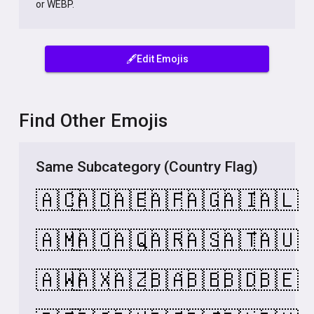
or WEBP.
🖋️Edit Emojis
Find Other Emojis
Same Subcategory (Country Flag)
🇦🇨
🇦🇩
🇦🇪
🇦🇫
🇦🇬
🇦🇮
🇦🇱
🇦🇲
🇦🇴
🇦🇶
🇦🇷
🇦🇸
🇦🇹
🇦🇺
🇦🇼
🇦🇽
🇦🇿
🇧🇦
🇧🇧
🇧🇩
🇧🇪