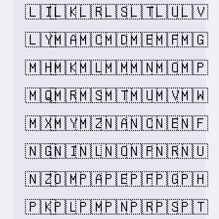
🇱🇮
🇱🇰
🇱🇷
🇱🇸
🇱🇹
🇱🇺
🇱🇻
🇱🇾
🇲🇦
🇲🇨
🇲🇩
🇲🇪
🇲🇫
🇲🇬
🇲🇭
🇲🇰
🇲🇱
🇲🇲
🇲🇳
🇲🇴
🇲🇵
🇲🇶
🇲🇷
🇲🇸
🇲🇹
🇲🇺
🇲🇻
🇲🇼
🇲🇽
🇲🇾
🇲🇿
🇳🇦
🇳🇨
🇳🇪
🇳🇫
🇳🇬
🇳🇮
🇳🇱
🇳🇴
🇳🇵
🇳🇷
🇳🇺
🇳🇿
🇴🇲
🇵🇦
🇵🇪
🇵🇫
🇵🇬
🇵🇭
🇵🇰
🇵🇱
🇵🇲
🇵🇳
🇵🇷
🇵🇸
🇵🇹