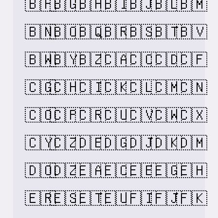
🇧🇫
🇧🇬
🇧🇭
🇧🇮
🇧🇯
🇧🇱
🇧🇲
🇧🇳
🇧🇴
🇧🇶
🇧🇷
🇧🇸
🇧🇹
🇧🇻
🇧🇼
🇧🇾
🇧🇿
🇨🇦
🇨🇨
🇨🇩
🇨🇫
🇨🇬
🇨🇭
🇨🇮
🇨🇰
🇨🇱
🇨🇲
🇨🇳
🇨🇴
🇨🇵
🇨🇷
🇨🇺
🇨🇻
🇨🇼
🇨🇽
🇨🇾
🇨🇿
🇩🇪
🇩🇬
🇩🇯
🇩🇰
🇩🇲
🇩🇴
🇩🇿
🇪🇦
🇪🇨
🇪🇪
🇪🇬
🇪🇭
🇪🇷
🇪🇸
🇪🇹
🇪🇺
🇫🇮
🇫🇯
🇫🇰