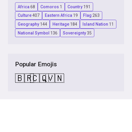
Africa
68
Comoros
1
Country
191
Culture
407
Eastern Africa
19
Flag
263
Geography
144
Heritage
184
Island Nation
11
National Symbol
136
Sovereignty
35
Popular Emojis
🇧🇷
🇨🇶
🇻🇳