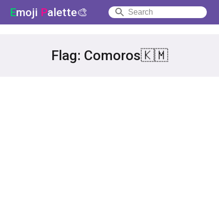
E
moji
P
alette🎨
Flag: Comoros🇰🇲