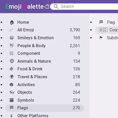
E
moji
P
alette🎨
🏠
Home
🏁
Flag
✅
All Emoji
3,790
🇦🇨
Coun
😀
Smileys & Emotion
169
🏴󠁧󠁢󠁥󠁮󠁧󠁿
Subdi
👋
People & Body
2,261
🏻
Component
9
🐵
Animals & Nature
154
🍇
Food & Drink
136
🌍
Travel & Places
218
🎃
Activities
85
👓
Objects
264
🏧
Symbols
224
🏁
Flags
270
📱
Other Platforms