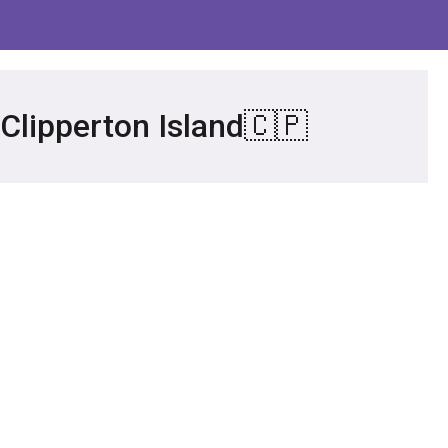
 Clipperton Island🇨🇵