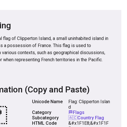
ing
 flag of Clipperton Island, a small uninhabited island in
is a possession of France. This flag is used to
n various contexts, such as geographical discussions,
or when representing French territories in the Pacific.
mation (Copy and Paste)
Unicode Name
Flag: Clipperton Islan
d
Category
🏁Flags
Subcategory
🇦🇨Country Flag
HTML Code
&#x1F1E8;&#x1F1F