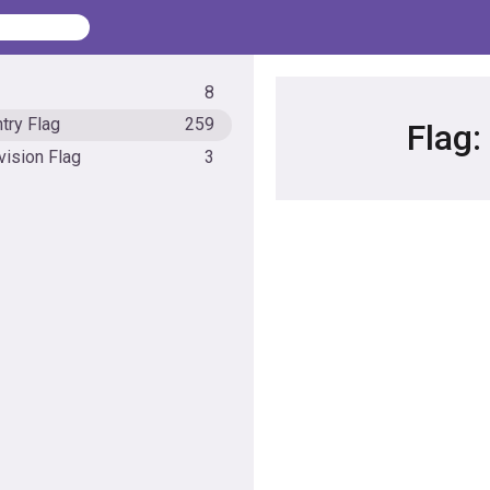
8
try Flag
259
Flag:
vision Flag
3