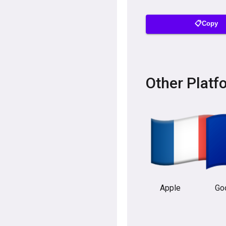
📋Copy
Other Platf
Apple
Go