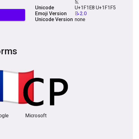
5;
Unicode
U+1F1E8 U+1F1F5
Emoji Version
📝2.0
Unicode Version
none
orms
ogle
Microsoft