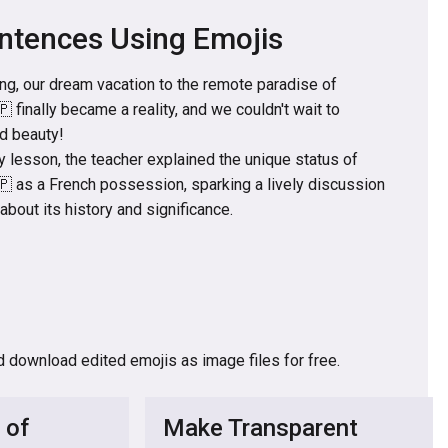
ntences Using Emojis
ing, our dream vacation to the remote paradise of
 finally became a reality, and we couldn't wait to
ed beauty!
 lesson, the teacher explained the unique status of
🇵 as a French possession, sparking a lively discussion
bout its history and significance.
d download edited emojis as image files for free.
 of
Make Transparent