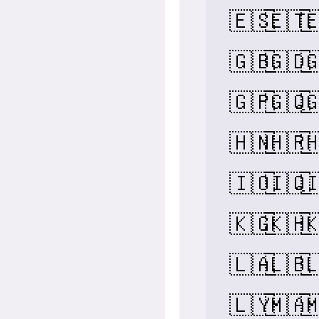
🇪🇸
🇪🇹

🇬🇧
🇬🇩

🇬🇵
🇬🇶

🇭🇳
🇭🇷

🇮🇴
🇮🇶

🇰🇬
🇰🇭

🇱🇦
🇱🇧

🇱🇾
🇲🇦
