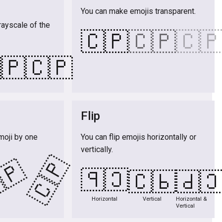
You can make emojis transparent.
rayscale of the
🇨🇵
🇨🇵
🇨
🇵
🇨🇵
Flip
moji by one
You can flip emojis horizontally or
vertically.
🇨🇵
🇵
🇨🇵
🇨🇵
🇨
Horizontal
Vertical
Horizontal &
Vertical