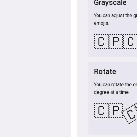
Grayscale
You can adjust the g
emojis.
🇨🇵

Rotate
You can rotate the e
degree at a time.

🇨🇵