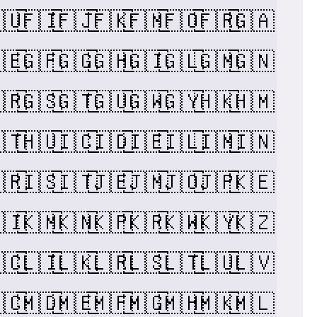
🇺
🇫🇮
🇫🇯
🇫🇰
🇫🇲
🇫🇴
🇫🇷
🇬🇦
🇪
🇬🇫
🇬🇬
🇬🇭
🇬🇮
🇬🇱
🇬🇲
🇬🇳
🇷
🇬🇸
🇬🇹
🇬🇺
🇬🇼
🇬🇾
🇭🇰
🇭🇲
🇹
🇭🇺
🇮🇨
🇮🇩
🇮🇪
🇮🇱
🇮🇲
🇮🇳
🇷
🇮🇸
🇮🇹
🇯🇪
🇯🇲
🇯🇴
🇯🇵
🇰🇪
🇮
🇰🇲
🇰🇳
🇰🇵
🇰🇷
🇰🇼
🇰🇾
🇰🇿
🇨
🇱🇮
🇱🇰
🇱🇷
🇱🇸
🇱🇹
🇱🇺
🇱🇻
🇨
🇲🇩
🇲🇪
🇲🇫
🇲🇬
🇲🇭
🇲🇰
🇲🇱