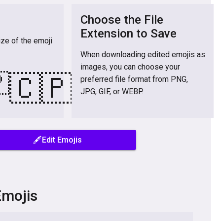
Choose the File
Extension to Save
ize of the emoji
When downloading edited emojis as
images, you can choose your

🇨🇵
preferred file format from PNG,
JPG, GIF, or WEBP.
🖋️Edit Emojis
Emojis