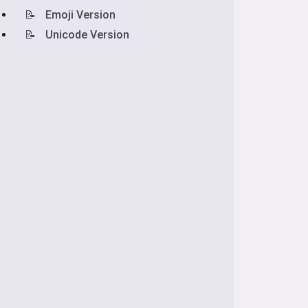
📝
Emoji Version
📝
Unicode Version