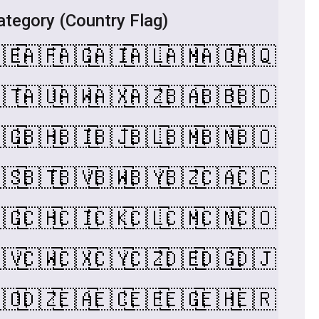
tegory (Country Flag)
🇪
🇦🇫
🇦🇬
🇦🇮
🇦🇱
🇦🇲
🇦🇴
🇦🇶
🇹
🇦🇺
🇦🇼
🇦🇽
🇦🇿
🇧🇦
🇧🇧
🇧🇩
🇬
🇧🇭
🇧🇮
🇧🇯
🇧🇱
🇧🇲
🇧🇳
🇧🇴
🇸
🇧🇹
🇧🇻
🇧🇼
🇧🇾
🇧🇿
🇨🇦
🇨🇨
🇬
🇨🇭
🇨🇮
🇨🇰
🇨🇱
🇨🇲
🇨🇳
🇨🇴
🇻
🇨🇼
🇨🇽
🇨🇾
🇨🇿
🇩🇪
🇩🇬
🇩🇯
🇴
🇩🇿
🇪🇦
🇪🇨
🇪🇪
🇪🇬
🇪🇭
🇪🇷