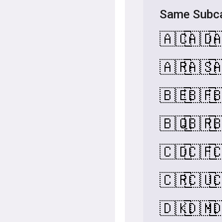
Same Subca
🇦🇨
🇦🇩

🇦🇷
🇦🇸

🇧🇪
🇧🇫

🇧🇶
🇧🇷

🇨🇩
🇨🇫

🇨🇷
🇨🇺

🇩🇰
🇩🇲
