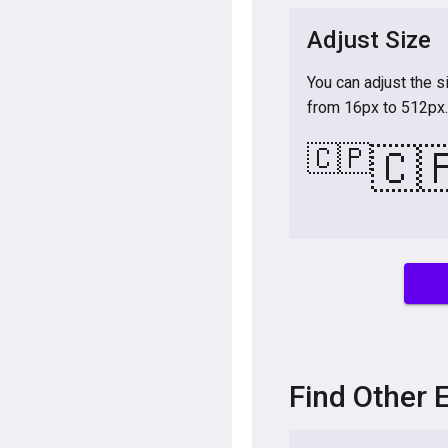
Adjust Size
You can adjust the s
from 16px to 512px.
🇨🇵
🇨
Find Other 