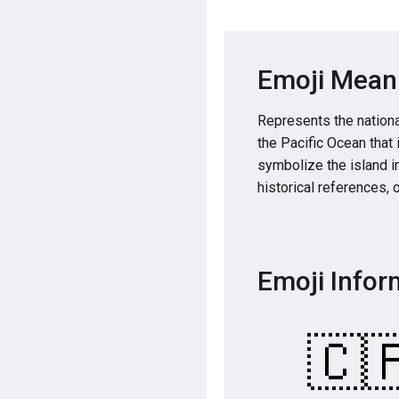
Emoji Mean
Represents the national
the Pacific Ocean that 
symbolize the island i
historical references, 
Emoji Infor