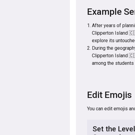
Example Se
After years of plann
Clipperton Island 🇨
explore its untouch
During the geography
Clipperton Island 🇨
among the students a
Edit Emojis
You can edit emojis an
Set the Level