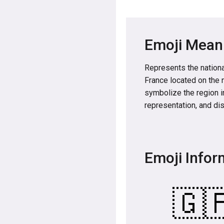
Emoji Mean
Represents the nationa
France located on the 
symbolize the region in
representation, and dis
Emoji Infor