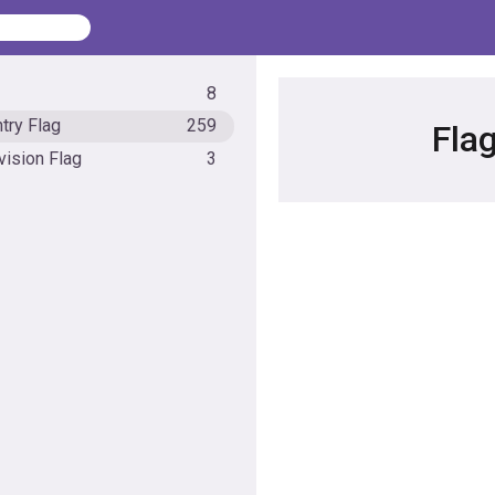
8
try Flag
259
Fla
vision Flag
3