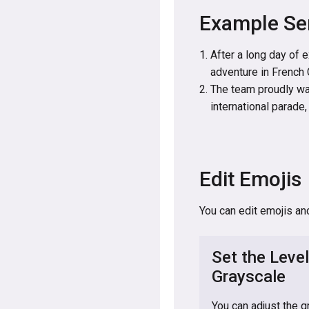
Example Se
After a long day of 
adventure in French 
The team proudly wa
international parade
Edit Emojis
You can edit emojis an
Set the Level
Grayscale
You can adjust the g