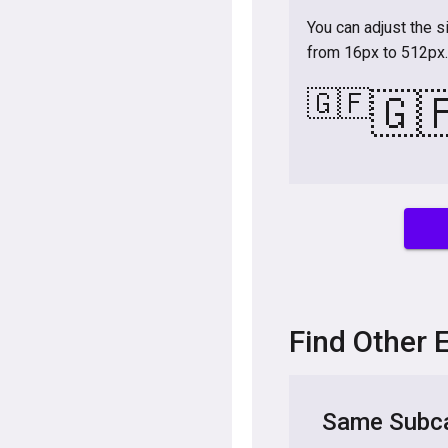
You can adjust the s
from 16px to 512px.
🇬🇫
🇬
Find Other 
Same Subca