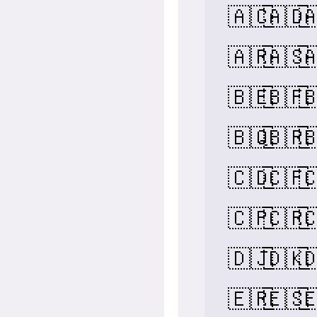
🇦🇨
🇦🇩

🇦🇷
🇦🇸

🇧🇪
🇧🇫

🇧🇶
🇧🇷

🇨🇩
🇨🇫

🇨🇵
🇨🇷

🇩🇯
🇩🇰

🇪🇷
🇪🇸
