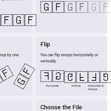
🇬🇫
🇬🇫
🇬
🇫
🇬🇫
Flip
moji by one
You can flip emojis horizontally or
vertically.
🇬🇫
🇫
🇬🇫
🇬🇫
🇬
Horizontal
Vertical
Horizontal &
Vertical
Choose the File