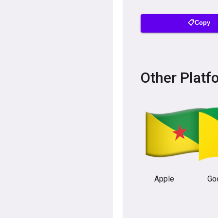
📋Copy
Other Platf
Apple
Go