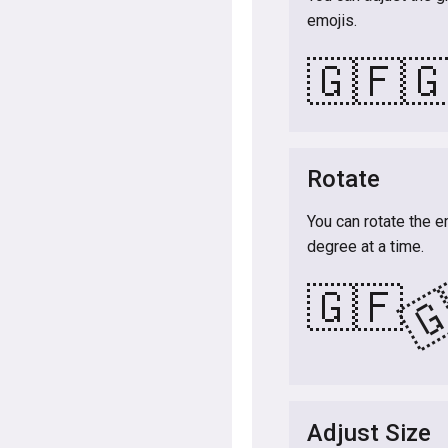
emojis.
🇬🇫

Rotate
You can rotate the e
degree at a time.

🇬🇫
Adjust Size