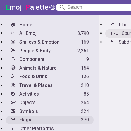
E
moji
P
alette🎨
🏠
Home
🏁
Flag
✅
All Emoji
3,790
🇦🇨
Coun
😀
Smileys & Emotion
169
🏴󠁧󠁢󠁥󠁮󠁧󠁿
Subdi
👋
People & Body
2,261
🏻
Component
9
🐵
Animals & Nature
154
🍇
Food & Drink
136
🌍
Travel & Places
218
🎃
Activities
85
👓
Objects
264
🏧
Symbols
224
🏁
Flags
270
📱
Other Platforms