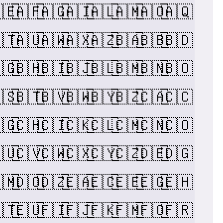
🇪
🇦🇫
🇦🇬
🇦🇮
🇦🇱
🇦🇲
🇦🇴
🇦🇶
🇹
🇦🇺
🇦🇼
🇦🇽
🇦🇿
🇧🇦
🇧🇧
🇧🇩
🇬
🇧🇭
🇧🇮
🇧🇯
🇧🇱
🇧🇲
🇧🇳
🇧🇴
🇸
🇧🇹
🇧🇻
🇧🇼
🇧🇾
🇧🇿
🇨🇦
🇨🇨
🇬
🇨🇭
🇨🇮
🇨🇰
🇨🇱
🇨🇲
🇨🇳
🇨🇴
🇺
🇨🇻
🇨🇼
🇨🇽
🇨🇾
🇨🇿
🇩🇪
🇩🇬
🇲
🇩🇴
🇩🇿
🇪🇦
🇪🇨
🇪🇪
🇪🇬
🇪🇭
🇹
🇪🇺
🇫🇮
🇫🇯
🇫🇰
🇫🇲
🇫🇴
🇫🇷