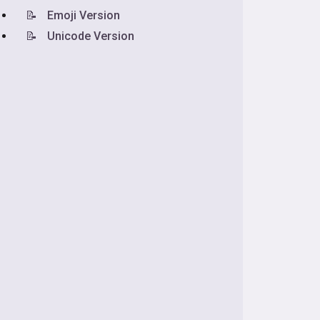
📝
Emoji Version
📝
Unicode Version