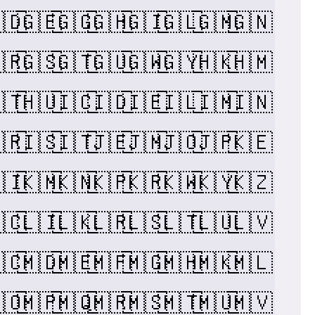
🇩
🇬🇪
🇬🇬
🇬🇭
🇬🇮
🇬🇱
🇬🇲
🇬🇳
🇷
🇬🇸
🇬🇹
🇬🇺
🇬🇼
🇬🇾
🇭🇰
🇭🇲
🇹
🇭🇺
🇮🇨
🇮🇩
🇮🇪
🇮🇱
🇮🇲
🇮🇳
🇷
🇮🇸
🇮🇹
🇯🇪
🇯🇲
🇯🇴
🇯🇵
🇰🇪
🇮
🇰🇲
🇰🇳
🇰🇵
🇰🇷
🇰🇼
🇰🇾
🇰🇿
🇨
🇱🇮
🇱🇰
🇱🇷
🇱🇸
🇱🇹
🇱🇺
🇱🇻
🇨
🇲🇩
🇲🇪
🇲🇫
🇲🇬
🇲🇭
🇲🇰
🇲🇱
🇴
🇲🇵
🇲🇶
🇲🇷
🇲🇸
🇲🇹
🇲🇺
🇲🇻