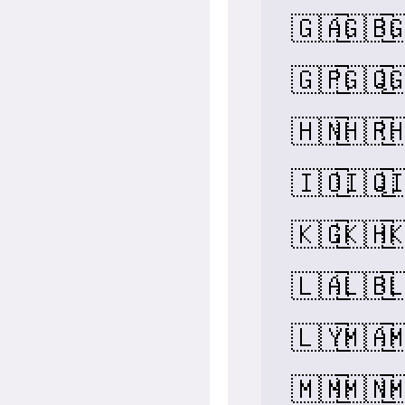
🇬🇦
🇬🇧

🇬🇵
🇬🇶

🇭🇳
🇭🇷

🇮🇴
🇮🇶

🇰🇬
🇰🇭

🇱🇦
🇱🇧

🇱🇾
🇲🇦

🇲🇲
🇲🇳
