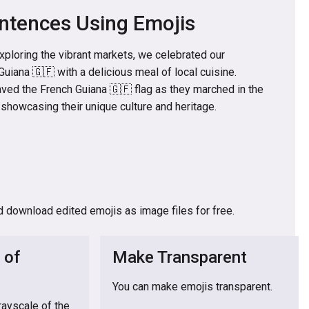
ntences Using Emojis
exploring the vibrant markets, we celebrated our
Guiana 🇬🇫 with a delicious meal of local cuisine.
ved the French Guiana 🇬🇫 flag as they marched in the
, showcasing their unique culture and heritage.
d download edited emojis as image files for free.
 of
Make Transparent
You can make emojis transparent.
rayscale of the