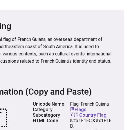
ing
l flag of French Guiana, an overseas department of
northeastern coast of South America. It is used to
 various contexts, such as cultural events, international
cussions related to French Guiana's identity and status.
mation (Copy and Paste)
Unicode Name
Flag: French Guiana
Category
🏁Flags
Subcategory
🇦🇨Country Flag
HTML Code
&#x1F1EC;&#x1F1E
B;