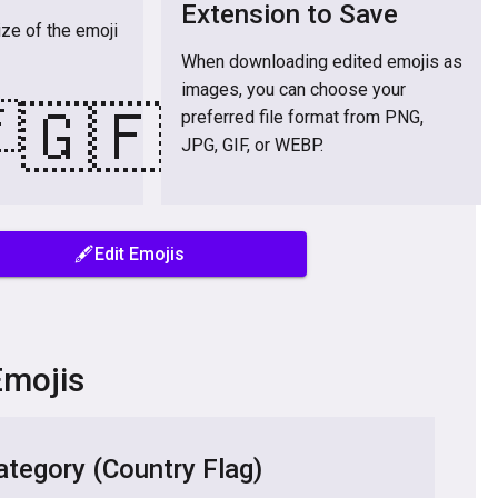
Extension to Save
ize of the emoji
When downloading edited emojis as
images, you can choose your

🇬🇫
preferred file format from PNG,
JPG, GIF, or WEBP.
🖋️Edit Emojis
Emojis
tegory (Country Flag)