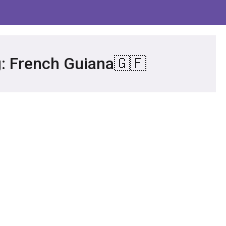
g: French Guiana🇬🇫