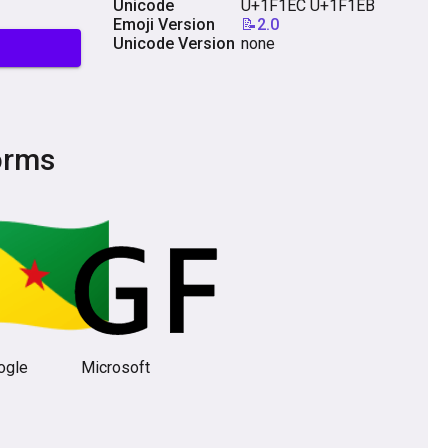
Unicode
U+1F1EC U+1F1EB
Emoji Version
📝2.0
Unicode Version
none
orms
ogle
Microsoft