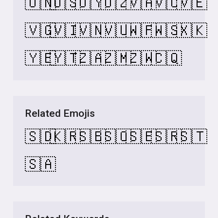
🇺🇳
🇺🇸
🇺🇾
🇺🇿
🇻🇦
🇻🇨
🇻🇪
🇻🇬
🇻🇮
🇻🇳
🇻🇺
🇼🇫
🇼🇸
🇽🇰
🇾🇪
🇾🇹
🇿🇦
🇿🇲
🇿🇼
🇨🇶
Related Emojis
🇸🇩
🇰🇷
🇸🇧
🇸🇴
🇸🇪
🇸🇷
🇸🇹
🇸🇦