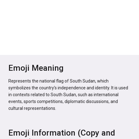
Emoji Meaning
Represents the national flag of South Sudan, which
symbolizes the country's independence and identity. It is used
in contexts related to South Sudan, such as international
events, sports competitions, diplomatic discussions, and
cultural representations.
Emoji Information (Copy and