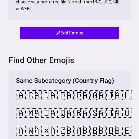
choose your preferred file format from PNG, JPG, GIF,
or WEBP.
🖋️Edit Emojis
Find Other Emojis
Same Subcategory (Country Flag)
🇦🇨
🇦🇩
🇦🇪
🇦🇫
🇦🇬
🇦🇮
🇦🇱
🇦🇲
🇦🇴
🇦🇶
🇦🇷
🇦🇸
🇦🇹
🇦🇺
🇦🇼
🇦🇽
🇦🇿
🇧🇦
🇧🇧
🇧🇩
🇧🇪