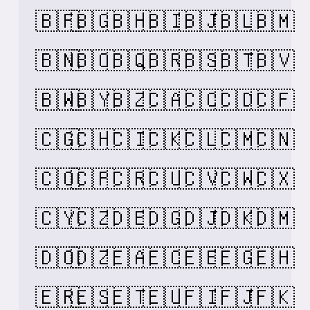
🇧🇫
🇧🇬
🇧🇭
🇧🇮
🇧🇯
🇧🇱
🇧🇲
🇧🇳
🇧🇴
🇧🇶
🇧🇷
🇧🇸
🇧🇹
🇧🇻
🇧🇼
🇧🇾
🇧🇿
🇨🇦
🇨🇨
🇨🇩
🇨🇫
🇨🇬
🇨🇭
🇨🇮
🇨🇰
🇨🇱
🇨🇲
🇨🇳
🇨🇴
🇨🇵
🇨🇷
🇨🇺
🇨🇻
🇨🇼
🇨🇽
🇨🇾
🇨🇿
🇩🇪
🇩🇬
🇩🇯
🇩🇰
🇩🇲
🇩🇴
🇩🇿
🇪🇦
🇪🇨
🇪🇪
🇪🇬
🇪🇭
🇪🇷
🇪🇸
🇪🇹
🇪🇺
🇫🇮
🇫🇯
🇫🇰