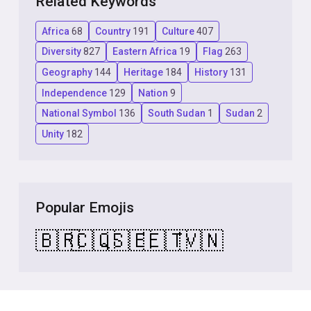
Related Keywords
Africa
68
Country
191
Culture
407
Diversity
827
Eastern Africa
19
Flag
263
Geography
144
Heritage
184
History
131
Independence
129
Nation
9
National Symbol
136
South Sudan
1
Sudan
2
Unity
182
Popular Emojis
🇧🇷
🇨🇶
🇸🇪
🇪🇹
🇻🇳