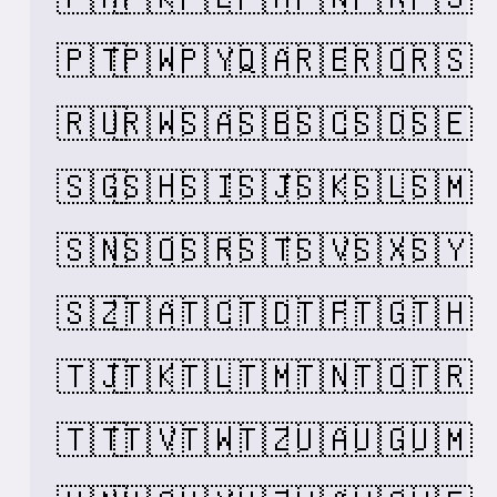
🇵🇹
🇵🇼
🇵🇾
🇶🇦
🇷🇪
🇷🇴
🇷🇸
🇷🇺
🇷🇼
🇸🇦
🇸🇧
🇸🇨
🇸🇩
🇸🇪
🇸🇬
🇸🇭
🇸🇮
🇸🇯
🇸🇰
🇸🇱
🇸🇲
🇸🇳
🇸🇴
🇸🇷
🇸🇹
🇸🇻
🇸🇽
🇸🇾
🇸🇿
🇹🇦
🇹🇨
🇹🇩
🇹🇫
🇹🇬
🇹🇭
🇹🇯
🇹🇰
🇹🇱
🇹🇲
🇹🇳
🇹🇴
🇹🇷
🇹🇹
🇹🇻
🇹🇼
🇹🇿
🇺🇦
🇺🇬
🇺🇲