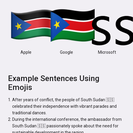
Apple
Google
Microsoft
Example Sentences Using
Emojis
After years of conflict, the people of South Sudan 🇸🇸
celebrated their independence with vibrant parades and
traditional dances.
During the international conference, the ambassador from
South Sudan 🇸🇸 passionately spoke about the need for
sustainable development in the region.