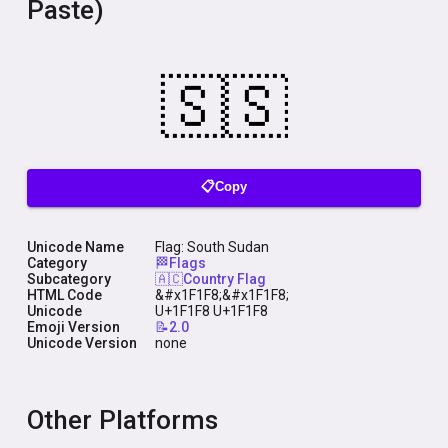
Paste)
📋Copy
Unicode Name
Flag: South Sudan
Category
🏁Flags
Subcategory
🇦🇨Country Flag
HTML Code
&#x1F1F8;&#x1F1F8;
Unicode
U+1F1F8 U+1F1F8
Emoji Version
📝2.0
Unicode Version
none
Other Platforms