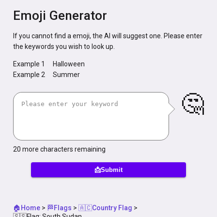
Emoji Generator
If you cannot find a emoji, the AI will suggest one. Please enter
the keywords you wish to look up.
Example 1
Halloween
Example 2
Summer
🤔
20
more characters remaining
📩Submit
🏠Home
>
🏁Flags
>
🇦🇨Country Flag
>
🇸🇸Flag: South Sudan