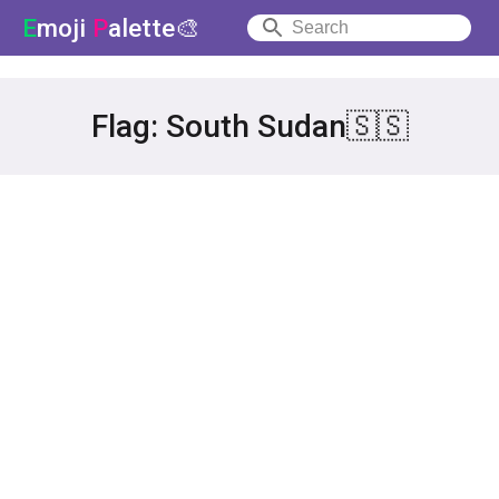
E
moji
P
alette🎨
Flag: South Sudan🇸🇸