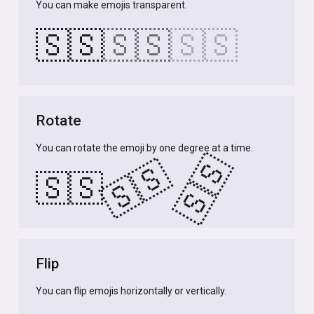
You can make emojis transparent.
🇸🇸
🇸🇸
🇸🇸
Rotate
You can rotate the emoji by one degree at a time.
🇸🇸
🇸🇸
🇸🇸
Flip
You can flip emojis horizontally or vertically.