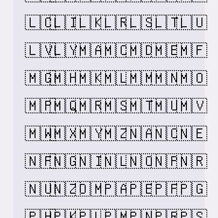
🇱🇨
🇱🇮
🇱🇰
🇱🇷
🇱🇸
🇱🇹
🇱🇺
🇱🇻
🇱🇾
🇲🇦
🇲🇨
🇲🇩
🇲🇪
🇲🇫
🇲🇬
🇲🇭
🇲🇰
🇲🇱
🇲🇲
🇲🇳
🇲🇴
🇲🇵
🇲🇶
🇲🇷
🇲🇸
🇲🇹
🇲🇺
🇲🇻
🇲🇼
🇲🇽
🇲🇾
🇲🇿
🇳🇦
🇳🇨
🇳🇪
🇳🇫
🇳🇬
🇳🇮
🇳🇱
🇳🇴
🇳🇵
🇳🇷
🇳🇺
🇳🇿
🇴🇲
🇵🇦
🇵🇪
🇵🇫
🇵🇬
🇵🇭
🇵🇰
🇵🇱
🇵🇲
🇵🇳
🇵🇷
🇵🇸