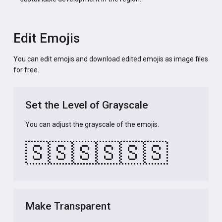
Edit Emojis
You can edit emojis and download edited emojis as image files
for free.
Set the Level of Grayscale
You can adjust the grayscale of the emojis.
🇸🇸
🇸🇸
🇸🇸
Make Transparent