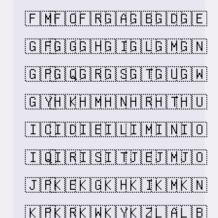
🇫🇲
🇫🇴
🇫🇷
🇬🇦
🇬🇧
🇬🇩
🇬🇪
🇬🇫
🇬🇬
🇬🇭
🇬🇮
🇬🇱
🇬🇲
🇬🇳
🇬🇵
🇬🇶
🇬🇷
🇬🇸
🇬🇹
🇬🇺
🇬🇼
🇬🇾
🇭🇰
🇭🇲
🇭🇳
🇭🇷
🇭🇹
🇭🇺
🇮🇨
🇮🇩
🇮🇪
🇮🇱
🇮🇲
🇮🇳
🇮🇴
🇮🇶
🇮🇷
🇮🇸
🇮🇹
🇯🇪
🇯🇲
🇯🇴
🇯🇵
🇰🇪
🇰🇬
🇰🇭
🇰🇮
🇰🇲
🇰🇳
🇰🇵
🇰🇷
🇰🇼
🇰🇾
🇰🇿
🇱🇦
🇱🇧