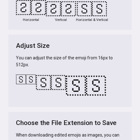
🇸🇸
🇸🇸
🇸🇸
Horizontal
Vertical
Horizontal & Vertical
Adjust Size
You can adjust the size of the emoji from 16px to
512px.
🇸🇸
🇸🇸
🇸🇸
Choose the File Extension to Save
When downloading edited emojis as images, you can