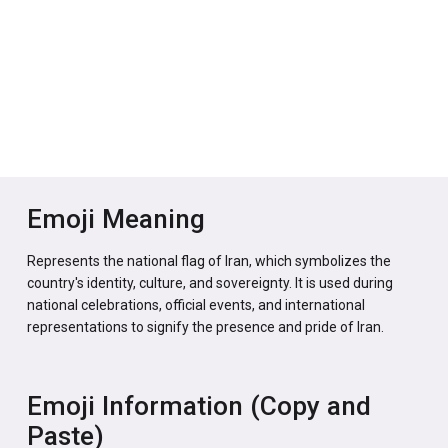
Emoji Meaning
Represents the national flag of Iran, which symbolizes the
country's identity, culture, and sovereignty. It is used during
national celebrations, official events, and international
representations to signify the presence and pride of Iran.
Emoji Information (Copy and
Paste)