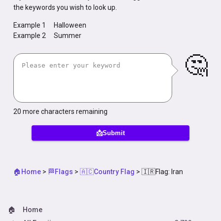
the keywords you wish to look up.
Example 1
Halloween
Example 2
Summer
🤔
20
more characters remaining
📩Submit
🏠Home
>
🏁Flags
>
🇦🇨Country Flag
>
🇮🇷Flag: Iran
🏠
Home