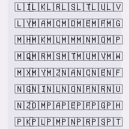
🇱🇮
🇱🇰
🇱🇷
🇱🇸
🇱🇹
🇱🇺
🇱🇻
🇱🇾
🇲🇦
🇲🇨
🇲🇩
🇲🇪
🇲🇫
🇲🇬
🇲🇭
🇲🇰
🇲🇱
🇲🇲
🇲🇳
🇲🇴
🇲🇵
🇲🇶
🇲🇷
🇲🇸
🇲🇹
🇲🇺
🇲🇻
🇲🇼
🇲🇽
🇲🇾
🇲🇿
🇳🇦
🇳🇨
🇳🇪
🇳🇫
🇳🇬
🇳🇮
🇳🇱
🇳🇴
🇳🇵
🇳🇷
🇳🇺
🇳🇿
🇴🇲
🇵🇦
🇵🇪
🇵🇫
🇵🇬
🇵🇭
🇵🇰
🇵🇱
🇵🇲
🇵🇳
🇵🇷
🇵🇸
🇵🇹