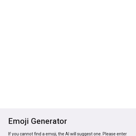
Emoji Generator
If you cannot find a emoji, the AI will suggest one. Please enter