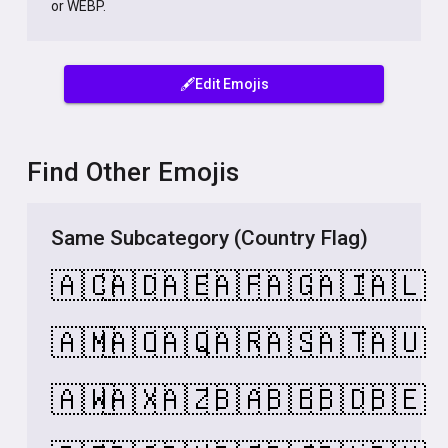
or WEBP.
🖋️Edit Emojis
Find Other Emojis
Same Subcategory (Country Flag)
🇦🇨
🇦🇩
🇦🇪
🇦🇫
🇦🇬
🇦🇮
🇦🇱
🇦🇲
🇦🇴
🇦🇶
🇦🇷
🇦🇸
🇦🇹
🇦🇺
🇦🇼
🇦🇽
🇦🇿
🇧🇦
🇧🇧
🇧🇩
🇧🇪