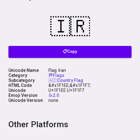
📋Copy
Unicode Name
Flag: Iran
Category
🏁Flags
Subcategory
🇦🇨Country Flag
HTML Code
&#x1F1EE;&#x1F1F7;
Unicode
U+1F1EE U+1F1F7
Emoji Version
📝2.0
Unicode Version
none
Other Platforms