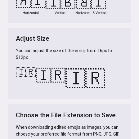
🇮🇷
🇮🇷
🇮🇷
Horizontal
Vertical
Horizontal & Vertical
Adjust Size
You can adjust the size of the emoji from 16px to
512px.
🇮🇷
🇮🇷
🇮🇷
Choose the File Extension to Save
When downloading edited emojis as images, you can
choose your preferred file format from PNG, JPG, GIF,