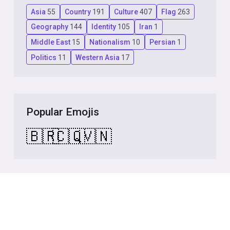
Asia
55
Country
191
Culture
407
Flag
263
Geography
144
Identity
105
Iran
1
Middle East
15
Nationalism
10
Persian
1
Politics
11
Western Asia
17
Popular Emojis
🇧🇷
🇨🇶
🇻🇳