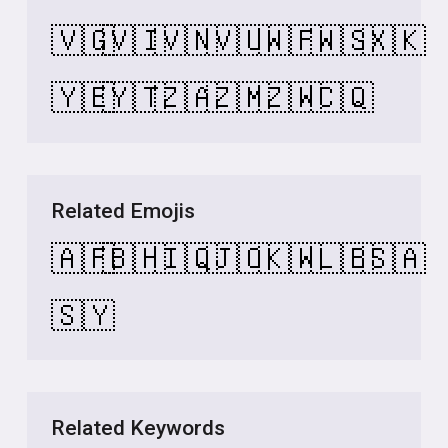
🇻🇬
🇻🇮
🇻🇳
🇻🇺
🇼🇫
🇼🇸
🇽🇰
🇾🇪
🇾🇹
🇿🇦
🇿🇲
🇿🇼
🇨🇶
Related Emojis
🇦🇫
🇧🇭
🇮🇶
🇯🇴
🇰🇼
🇱🇧
🇸🇦
🇸🇾
Related Keywords