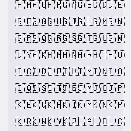
🇫🇲
🇫🇴
🇫🇷
🇬🇦
🇬🇧
🇬🇩
🇬🇪
🇬🇫
🇬🇬
🇬🇭
🇬🇮
🇬🇱
🇬🇲
🇬🇳
🇬🇵
🇬🇶
🇬🇷
🇬🇸
🇬🇹
🇬🇺
🇬🇼
🇬🇾
🇭🇰
🇭🇲
🇭🇳
🇭🇷
🇭🇹
🇭🇺
🇮🇨
🇮🇩
🇮🇪
🇮🇱
🇮🇲
🇮🇳
🇮🇴
🇮🇶
🇮🇸
🇮🇹
🇯🇪
🇯🇲
🇯🇴
🇯🇵
🇰🇪
🇰🇬
🇰🇭
🇰🇮
🇰🇲
🇰🇳
🇰🇵
🇰🇷
🇰🇼
🇰🇾
🇰🇿
🇱🇦
🇱🇧
🇱🇨