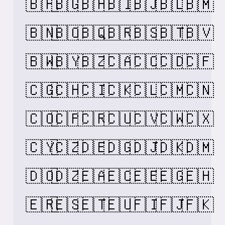
🇧🇫
🇧🇬
🇧🇭
🇧🇮
🇧🇯
🇧🇱
🇧🇲
🇧🇳
🇧🇴
🇧🇶
🇧🇷
🇧🇸
🇧🇹
🇧🇻
🇧🇼
🇧🇾
🇧🇿
🇨🇦
🇨🇨
🇨🇩
🇨🇫
🇨🇬
🇨🇭
🇨🇮
🇨🇰
🇨🇱
🇨🇲
🇨🇳
🇨🇴
🇨🇵
🇨🇷
🇨🇺
🇨🇻
🇨🇼
🇨🇽
🇨🇾
🇨🇿
🇩🇪
🇩🇬
🇩🇯
🇩🇰
🇩🇲
🇩🇴
🇩🇿
🇪🇦
🇪🇨
🇪🇪
🇪🇬
🇪🇭
🇪🇷
🇪🇸
🇪🇹
🇪🇺
🇫🇮
🇫🇯
🇫🇰