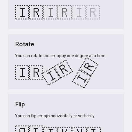
🇮🇷
🇮🇷
🇮🇷
Rotate
You can rotate the emoji by one degree at a time.
🇮🇷
🇮🇷
🇮🇷
Flip
You can flip emojis horizontally or vertically.