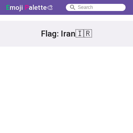
E
moji
P
alette🎨
Flag: Iran🇮🇷