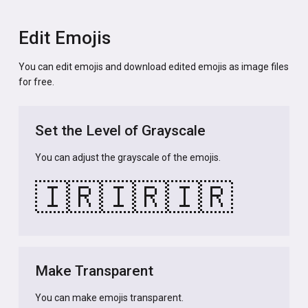
Edit Emojis
You can edit emojis and download edited emojis as image files
for free.
Set the Level of Grayscale
You can adjust the grayscale of the emojis.
🇮🇷
🇮🇷
🇮🇷
Make Transparent
You can make emojis transparent.