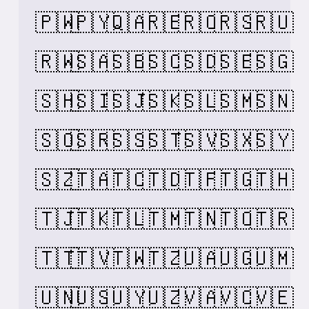
🇵🇼
🇵🇾
🇶🇦
🇷🇪
🇷🇴
🇷🇸
🇷🇺
🇷🇼
🇸🇦
🇸🇧
🇸🇨
🇸🇩
🇸🇪
🇸🇬
🇸🇭
🇸🇮
🇸🇯
🇸🇰
🇸🇱
🇸🇲
🇸🇳
🇸🇴
🇸🇷
🇸🇸
🇸🇹
🇸🇻
🇸🇽
🇸🇾
🇸🇿
🇹🇦
🇹🇨
🇹🇩
🇹🇫
🇹🇬
🇹🇭
🇹🇯
🇹🇰
🇹🇱
🇹🇲
🇹🇳
🇹🇴
🇹🇷
🇹🇹
🇹🇻
🇹🇼
🇹🇿
🇺🇦
🇺🇬
🇺🇲
🇺🇳
🇺🇸
🇺🇾
🇺🇿
🇻🇦
🇻🇨
🇻🇪