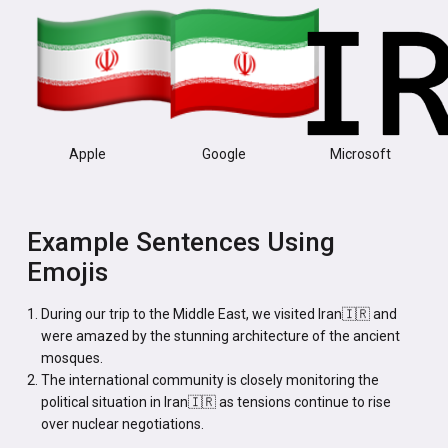
Apple
Google
Microsoft
Example Sentences Using
Emojis
During our trip to the Middle East, we visited Iran🇮🇷 and
were amazed by the stunning architecture of the ancient
mosques.
The international community is closely monitoring the
political situation in Iran🇮🇷 as tensions continue to rise
over nuclear negotiations.