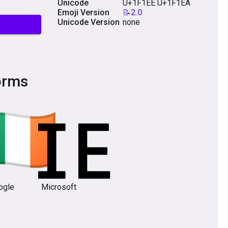
Unicode
U+1F1EE U+1F1EA
Emoji Version
📝2.0
Unicode Version
none
orms
ogle
Microsoft