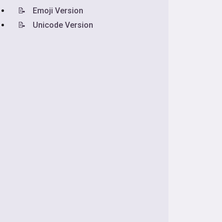
📝
Emoji Version
📝
Unicode Version