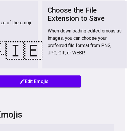
Choose the File
Extension to Save
ize of the emoji
When downloading edited emojis as
images, you can choose your

🇮🇪
preferred file format from PNG,
JPG, GIF, or WEBP.
🖋️Edit Emojis
Emojis