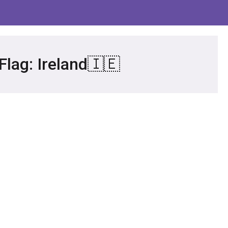
Flag: Ireland🇮🇪