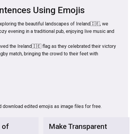
ntences Using Emojis
exploring the beautiful landscapes of Ireland🇮🇪, we
ozy evening in a traditional pub, enjoying live music and
ed the Ireland🇮🇪 flag as they celebrated their victory
rugby match, bringing the crowd to their feet with
d download edited emojis as image files for free.
 of
Make Transparent