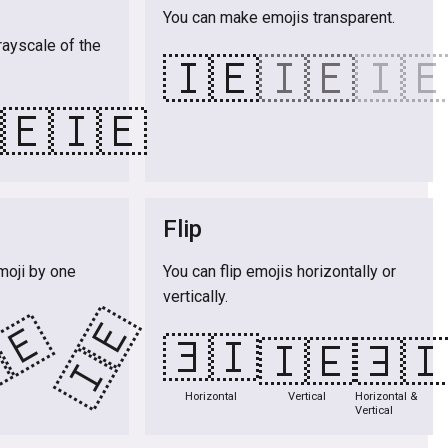
You can make emojis transparent.
rayscale of the
🇮🇪
🇮🇪
🇮
🇪
🇮🇪
Flip
moji by one
You can flip emojis horizontally or
vertically.
🇮🇪
🇪
🇮🇪
🇮🇪
🇮
Horizontal
Vertical
Horizontal &
Vertical