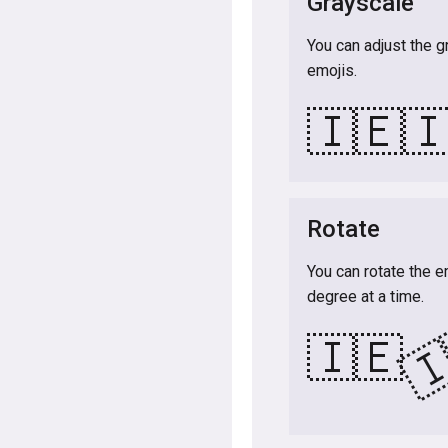
Grayscale
You can adjust the g
emojis.
🇮🇪

Rotate
You can rotate the e
degree at a time.

🇮🇪