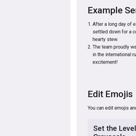
Example Se
After a long day of 
settled down for a c
hearty stew.
The team proudly wav
in the international 
excitement!
Edit Emojis
You can edit emojis an
Set the Level