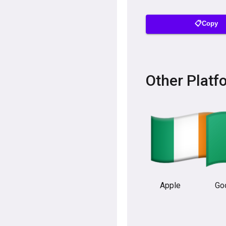
📋Copy
Other Platf
Apple
Go