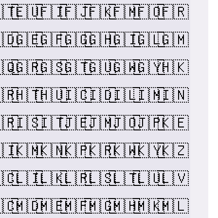
🇹
🇪🇺
🇫🇮
🇫🇯
🇫🇰
🇫🇲
🇫🇴
🇫🇷
🇩
🇬🇪
🇬🇫
🇬🇬
🇬🇭
🇬🇮
🇬🇱
🇬🇲
🇶
🇬🇷
🇬🇸
🇬🇹
🇬🇺
🇬🇼
🇬🇾
🇭🇰
🇷
🇭🇹
🇭🇺
🇮🇨
🇮🇩
🇮🇱
🇮🇲
🇮🇳
🇷
🇮🇸
🇮🇹
🇯🇪
🇯🇲
🇯🇴
🇯🇵
🇰🇪
🇮
🇰🇲
🇰🇳
🇰🇵
🇰🇷
🇰🇼
🇰🇾
🇰🇿
🇨
🇱🇮
🇱🇰
🇱🇷
🇱🇸
🇱🇹
🇱🇺
🇱🇻
🇨
🇲🇩
🇲🇪
🇲🇫
🇲🇬
🇲🇭
🇲🇰
🇲🇱