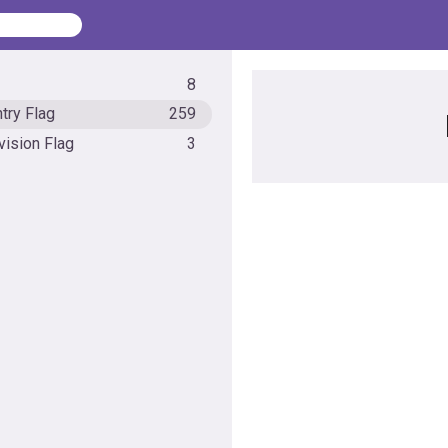
8
try Flag
259
vision Flag
3