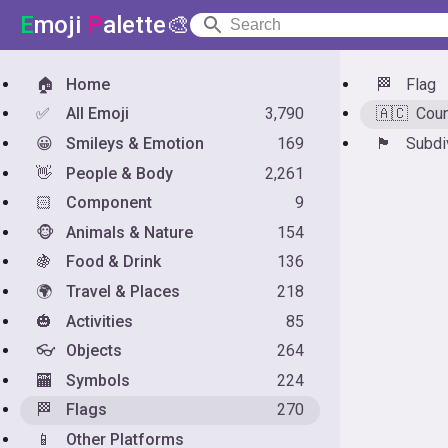
E
moji
P
alette🎨
🏠
Home
🏁
Flag
✅
All Emoji
3,790
🇦🇨
Coun
😀
Smileys & Emotion
169
🏴󠁧󠁢󠁥󠁮󠁧󠁿
Subdi
👋
People & Body
2,261
🏻
Component
9
🐵
Animals & Nature
154
🍇
Food & Drink
136
🌍
Travel & Places
218
🎃
Activities
85
👓
Objects
264
🏧
Symbols
224
🏁
Flags
270
📱
Other Platforms