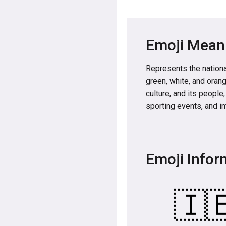
Emoji Mean
Represents the national
green, white, and orang
culture, and its people
sporting events, and in
Emoji Infor