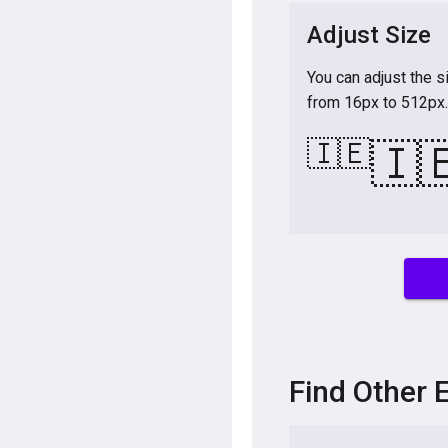
Adjust Size
You can adjust the s
from 16px to 512px.
🇮🇪
🇮
Find Other 