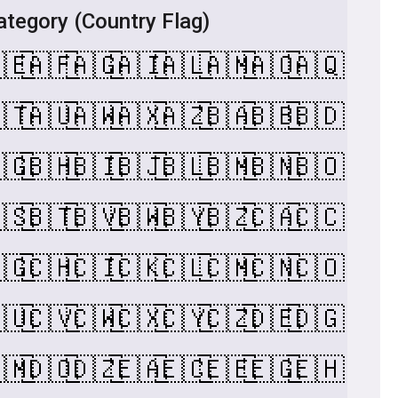
tegory (Country Flag)
🇪
🇦🇫
🇦🇬
🇦🇮
🇦🇱
🇦🇲
🇦🇴
🇦🇶
🇹
🇦🇺
🇦🇼
🇦🇽
🇦🇿
🇧🇦
🇧🇧
🇧🇩
🇬
🇧🇭
🇧🇮
🇧🇯
🇧🇱
🇧🇲
🇧🇳
🇧🇴
🇸
🇧🇹
🇧🇻
🇧🇼
🇧🇾
🇧🇿
🇨🇦
🇨🇨
🇬
🇨🇭
🇨🇮
🇨🇰
🇨🇱
🇨🇲
🇨🇳
🇨🇴
🇺
🇨🇻
🇨🇼
🇨🇽
🇨🇾
🇨🇿
🇩🇪
🇩🇬
🇲
🇩🇴
🇩🇿
🇪🇦
🇪🇨
🇪🇪
🇪🇬
🇪🇭