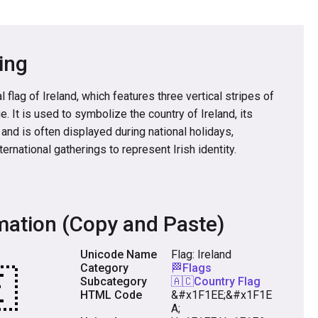
ing
 flag of Ireland, which features three vertical stripes of
e. It is used to symbolize the country of Ireland, its
, and is often displayed during national holidays,
ternational gatherings to represent Irish identity.
mation (Copy and Paste)
Unicode Name
Flag: Ireland
Category
🏁Flags
Subcategory
🇦🇨Country Flag
HTML Code
&#x1F1EE;&#x1F1E
A;