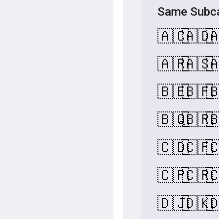
Same Subca
🇦🇨
🇦🇩

🇦🇷
🇦🇸

🇧🇪
🇧🇫

🇧🇶
🇧🇷

🇨🇩
🇨🇫

🇨🇵
🇨🇷

🇩🇯
🇩🇰
