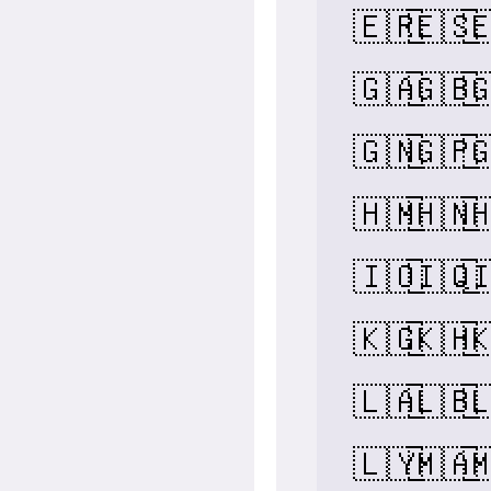
🇪🇷
🇪🇸

🇬🇦
🇬🇧

🇬🇳
🇬🇵

🇭🇲
🇭🇳

🇮🇴
🇮🇶

🇰🇬
🇰🇭

🇱🇦
🇱🇧

🇱🇾
🇲🇦
