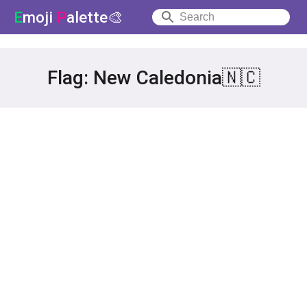
E
moji
P
alette🎨
Flag: New Caledonia🇳🇨