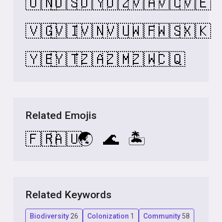
🇺🇳
🇺🇸
🇺🇾
🇺🇿
🇻🇦
🇻🇨
🇻🇪
🇻🇬
🇻🇮
🇻🇳
🇻🇺
🇼🇫
🇼🇸
🇽🇰
🇾🇪
🇾🇹
🇿🇦
🇿🇲
🇿🇼
🇨🇶
Related Emojis
🇫🇷
🇦🇺
🌏
🌊
🏝️
Related Keywords
Biodiversity
26
Colonization
1
Community
58