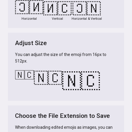
🇳🇨
🇳🇨
🇳🇨
Horizontal
Vertical
Horizontal & Vertical
Adjust Size
You can adjust the size of the emoji from 16px to
512px.
🇳🇨
🇳🇨
🇳🇨
Choose the File Extension to Save
When downloading edited emojis as images, you can