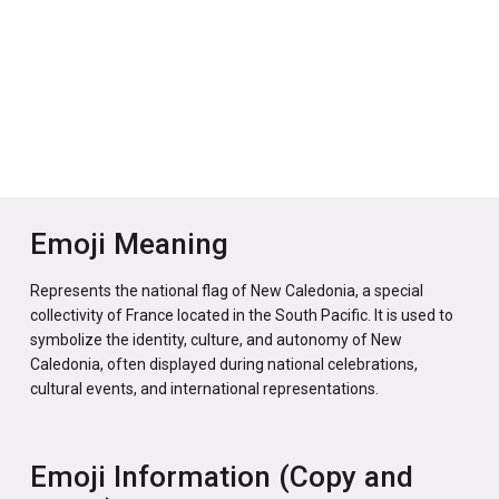
Emoji Meaning
Represents the national flag of New Caledonia, a special
collectivity of France located in the South Pacific. It is used to
symbolize the identity, culture, and autonomy of New
Caledonia, often displayed during national celebrations,
cultural events, and international representations.
Emoji Information (Copy and