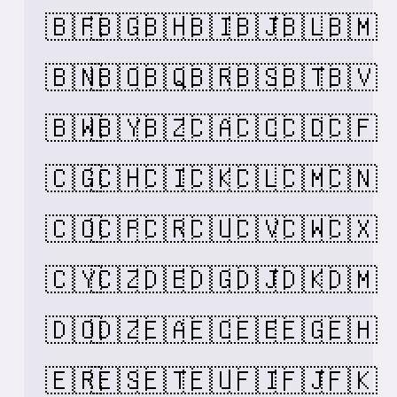
🇧🇫
🇧🇬
🇧🇭
🇧🇮
🇧🇯
🇧🇱
🇧🇲
🇧🇳
🇧🇴
🇧🇶
🇧🇷
🇧🇸
🇧🇹
🇧🇻
🇧🇼
🇧🇾
🇧🇿
🇨🇦
🇨🇨
🇨🇩
🇨🇫
🇨🇬
🇨🇭
🇨🇮
🇨🇰
🇨🇱
🇨🇲
🇨🇳
🇨🇴
🇨🇵
🇨🇷
🇨🇺
🇨🇻
🇨🇼
🇨🇽
🇨🇾
🇨🇿
🇩🇪
🇩🇬
🇩🇯
🇩🇰
🇩🇲
🇩🇴
🇩🇿
🇪🇦
🇪🇨
🇪🇪
🇪🇬
🇪🇭
🇪🇷
🇪🇸
🇪🇹
🇪🇺
🇫🇮
🇫🇯
🇫🇰