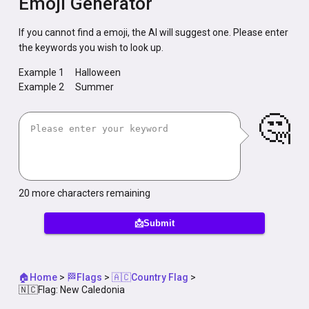
Emoji Generator
If you cannot find a emoji, the AI will suggest one. Please enter
the keywords you wish to look up.
Example 1
Halloween
Example 2
Summer
🤔
20
more characters remaining
📩Submit
🏠Home
>
🏁Flags
>
🇦🇨Country Flag
>
🇳🇨Flag: New Caledonia