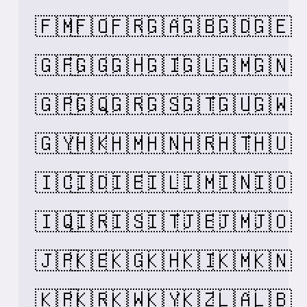
🇫🇲
🇫🇴
🇫🇷
🇬🇦
🇬🇧
🇬🇩
🇬🇪
🇬🇫
🇬🇬
🇬🇭
🇬🇮
🇬🇱
🇬🇲
🇬🇳
🇬🇵
🇬🇶
🇬🇷
🇬🇸
🇬🇹
🇬🇺
🇬🇼
🇬🇾
🇭🇰
🇭🇲
🇭🇳
🇭🇷
🇭🇹
🇭🇺
🇮🇨
🇮🇩
🇮🇪
🇮🇱
🇮🇲
🇮🇳
🇮🇴
🇮🇶
🇮🇷
🇮🇸
🇮🇹
🇯🇪
🇯🇲
🇯🇴
🇯🇵
🇰🇪
🇰🇬
🇰🇭
🇰🇮
🇰🇲
🇰🇳
🇰🇵
🇰🇷
🇰🇼
🇰🇾
🇰🇿
🇱🇦
🇱🇧