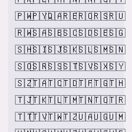
🇵🇼
🇵🇾
🇶🇦
🇷🇪
🇷🇴
🇷🇸
🇷🇺
🇷🇼
🇸🇦
🇸🇧
🇸🇨
🇸🇩
🇸🇪
🇸🇬
🇸🇭
🇸🇮
🇸🇯
🇸🇰
🇸🇱
🇸🇲
🇸🇳
🇸🇴
🇸🇷
🇸🇸
🇸🇹
🇸🇻
🇸🇽
🇸🇾
🇸🇿
🇹🇦
🇹🇨
🇹🇩
🇹🇫
🇹🇬
🇹🇭
🇹🇯
🇹🇰
🇹🇱
🇹🇲
🇹🇳
🇹🇴
🇹🇷
🇹🇹
🇹🇻
🇹🇼
🇹🇿
🇺🇦
🇺🇬
🇺🇲