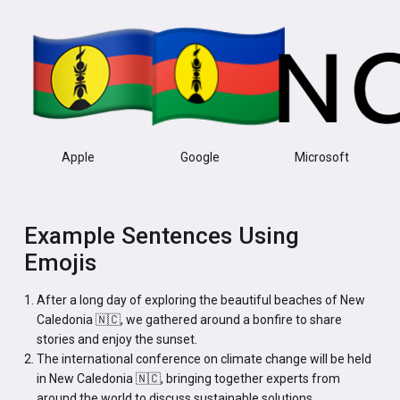
Apple
Google
Microsoft
Example Sentences Using
Emojis
After a long day of exploring the beautiful beaches of New
Caledonia 🇳🇨, we gathered around a bonfire to share
stories and enjoy the sunset.
The international conference on climate change will be held
in New Caledonia 🇳🇨, bringing together experts from
around the world to discuss sustainable solutions.