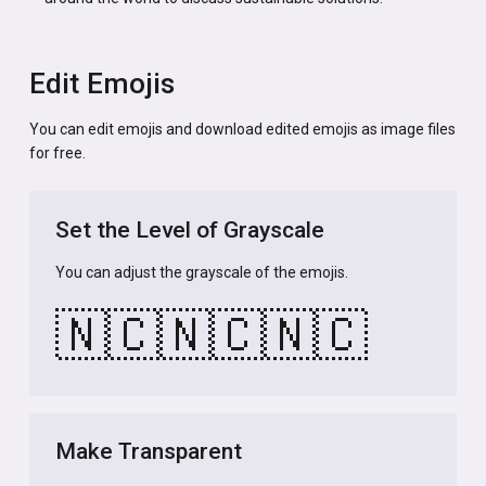
Edit Emojis
You can edit emojis and download edited emojis as image files
for free.
Set the Level of Grayscale
You can adjust the grayscale of the emojis.
🇳🇨
🇳🇨
🇳🇨
Make Transparent