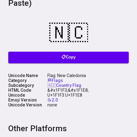
Paste)
📋Copy
Unicode Name
Flag: New Caledonia
Category
🏁Flags
Subcategory
🇦🇨Country Flag
HTML Code
&#x1F1F3;&#x1F1E8;
Unicode
U+1F1F3 U+1F1E8
Emoji Version
📝2.0
Unicode Version
none
Other Platforms