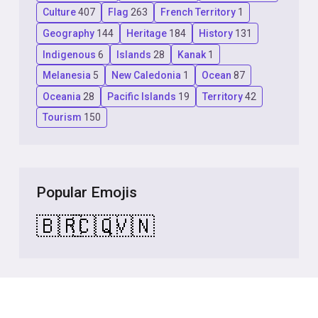
Culture
407
Flag
263
French Territory
1
Geography
144
Heritage
184
History
131
Indigenous
6
Islands
28
Kanak
1
Melanesia
5
New Caledonia
1
Ocean
87
Oceania
28
Pacific Islands
19
Territory
42
Tourism
150
Popular Emojis
🇧🇷
🇨🇶
🇻🇳