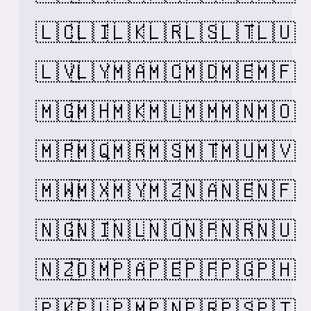
🇱🇨
🇱🇮
🇱🇰
🇱🇷
🇱🇸
🇱🇹
🇱🇺
🇱🇻
🇱🇾
🇲🇦
🇲🇨
🇲🇩
🇲🇪
🇲🇫
🇲🇬
🇲🇭
🇲🇰
🇲🇱
🇲🇲
🇲🇳
🇲🇴
🇲🇵
🇲🇶
🇲🇷
🇲🇸
🇲🇹
🇲🇺
🇲🇻
🇲🇼
🇲🇽
🇲🇾
🇲🇿
🇳🇦
🇳🇪
🇳🇫
🇳🇬
🇳🇮
🇳🇱
🇳🇴
🇳🇵
🇳🇷
🇳🇺
🇳🇿
🇴🇲
🇵🇦
🇵🇪
🇵🇫
🇵🇬
🇵🇭
🇵🇰
🇵🇱
🇵🇲
🇵🇳
🇵🇷
🇵🇸
🇵🇹