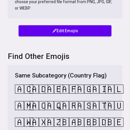
choose your preferred file format from PNG, JPG, GIF,
or WEBP.
🖋️Edit Emojis
Find Other Emojis
Same Subcategory (Country Flag)
🇦🇨
🇦🇩
🇦🇪
🇦🇫
🇦🇬
🇦🇮
🇦🇱
🇦🇲
🇦🇴
🇦🇶
🇦🇷
🇦🇸
🇦🇹
🇦🇺
🇦🇼
🇦🇽
🇦🇿
🇧🇦
🇧🇧
🇧🇩
🇧🇪