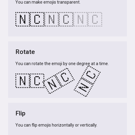
You can make emojis transparent.
🇳🇨
🇳🇨
🇳🇨
Rotate
You can rotate the emoji by one degree at a time.
🇳🇨
🇳🇨
🇳🇨
Flip
You can flip emojis horizontally or vertically.