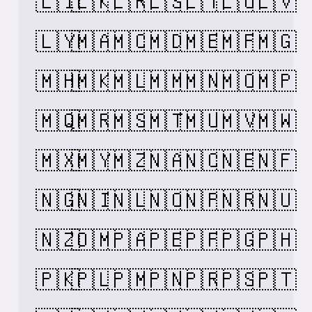
🇱🇮
🇱🇰
🇱🇷
🇱🇸
🇱🇹
🇱🇺
🇱🇻
🇱🇾
🇲🇦
🇲🇨
🇲🇩
🇲🇪
🇲🇫
🇲🇬
🇲🇭
🇲🇰
🇲🇱
🇲🇲
🇲🇳
🇲🇴
🇲🇵
🇲🇶
🇲🇷
🇲🇸
🇲🇹
🇲🇺
🇲🇻
🇲🇼
🇲🇽
🇲🇾
🇲🇿
🇳🇦
🇳🇨
🇳🇪
🇳🇫
🇳🇬
🇳🇮
🇳🇱
🇳🇴
🇳🇵
🇳🇷
🇳🇺
🇳🇿
🇴🇲
🇵🇦
🇵🇪
🇵🇫
🇵🇬
🇵🇭
🇵🇰
🇵🇱
🇵🇲
🇵🇳
🇵🇷
🇵🇸
🇵🇹