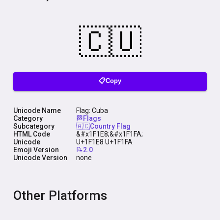
📋Copy
Unicode Name
Flag: Cuba
Category
🏁Flags
Subcategory
🇦🇨Country Flag
HTML Code
&#x1F1E8;&#x1F1FA;
Unicode
U+1F1E8 U+1F1FA
Emoji Version
📝2.0
Unicode Version
none
Other Platforms