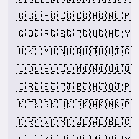
🇬🇬
🇬🇭
🇬🇮
🇬🇱
🇬🇲
🇬🇳
🇬🇵
🇬🇶
🇬🇷
🇬🇸
🇬🇹
🇬🇺
🇬🇼
🇬🇾
🇭🇰
🇭🇲
🇭🇳
🇭🇷
🇭🇹
🇭🇺
🇮🇨
🇮🇩
🇮🇪
🇮🇱
🇮🇲
🇮🇳
🇮🇴
🇮🇶
🇮🇷
🇮🇸
🇮🇹
🇯🇪
🇯🇲
🇯🇴
🇯🇵
🇰🇪
🇰🇬
🇰🇭
🇰🇮
🇰🇲
🇰🇳
🇰🇵
🇰🇷
🇰🇼
🇰🇾
🇰🇿
🇱🇦
🇱🇧
🇱🇨