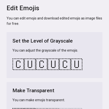
Edit Emojis
You can edit emojis and download edited emojis as image files
for free.
Set the Level of Grayscale
You can adjust the grayscale of the emojis.
🇨🇺
🇨🇺
🇨🇺
Make Transparent
You can make emojis transparent.