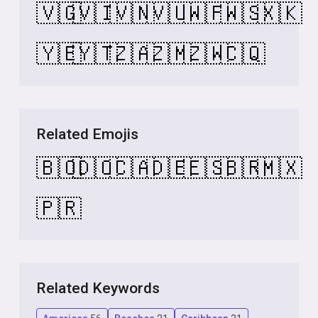
🇻🇬
🇻🇮
🇻🇳
🇻🇺
🇼🇫
🇼🇸
🇽🇰
🇾🇪
🇾🇹
🇿🇦
🇿🇲
🇿🇼
🇨🇶
Related Emojis
🇧🇴
🇩🇴
🇨🇦
🇩🇪
🇪🇸
🇧🇷
🇲🇽
🇵🇷
Related Keywords