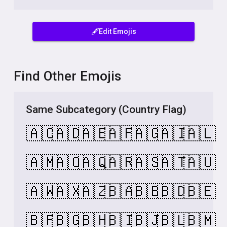
🖋️Edit Emojis
Find Other Emojis
Same Subcategory (Country Flag)
🇦🇨
🇦🇩
🇦🇪
🇦🇫
🇦🇬
🇦🇮
🇦🇱
🇦🇲
🇦🇴
🇦🇶
🇦🇷
🇦🇸
🇦🇹
🇦🇺
🇦🇼
🇦🇽
🇦🇿
🇧🇦
🇧🇧
🇧🇩
🇧🇪
🇧🇫
🇧🇬
🇧🇭
🇧🇮
🇧🇯
🇧🇱
🇧🇲