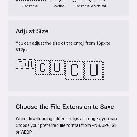
Horizontal
Vertical
Horizontal & Vertical
Adjust Size
You can adjust the size of the emoji from 16px to
512px.
🇨🇺
🇨🇺
🇨🇺
Choose the File Extension to Save
When downloading edited emojis as images, you can
choose your preferred file format from PNG, JPG, GIF,
or WEBP.