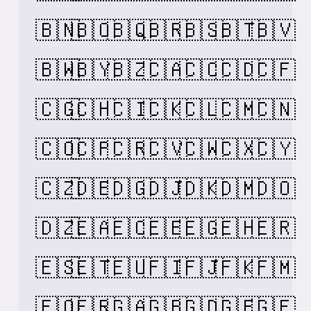
🇧🇳
🇧🇴
🇧🇶
🇧🇷
🇧🇸
🇧🇹
🇧🇻
🇧🇼
🇧🇾
🇧🇿
🇨🇦
🇨🇨
🇨🇩
🇨🇫
🇨🇬
🇨🇭
🇨🇮
🇨🇰
🇨🇱
🇨🇲
🇨🇳
🇨🇴
🇨🇵
🇨🇷
🇨🇻
🇨🇼
🇨🇽
🇨🇾
🇨🇿
🇩🇪
🇩🇬
🇩🇯
🇩🇰
🇩🇲
🇩🇴
🇩🇿
🇪🇦
🇪🇨
🇪🇪
🇪🇬
🇪🇭
🇪🇷
🇪🇸
🇪🇹
🇪🇺
🇫🇮
🇫🇯
🇫🇰
🇫🇲
🇫🇴
🇫🇷
🇬🇦
🇬🇧
🇬🇩
🇬🇪
🇬🇫