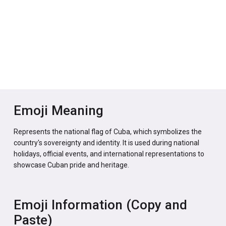
Emoji Meaning
Represents the national flag of Cuba, which symbolizes the
country's sovereignty and identity. It is used during national
holidays, official events, and international representations to
showcase Cuban pride and heritage.
Emoji Information (Copy and
Paste)