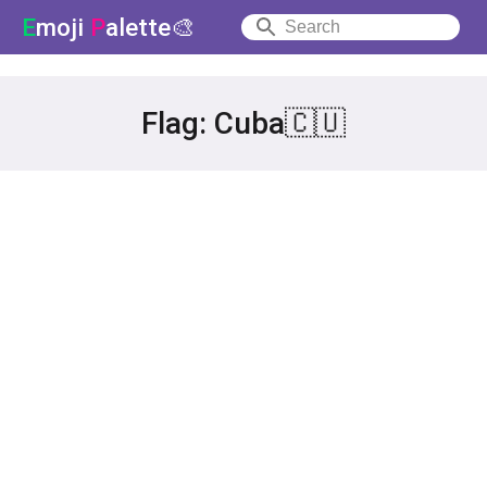
E
moji
P
alette🎨
Flag: Cuba🇨🇺