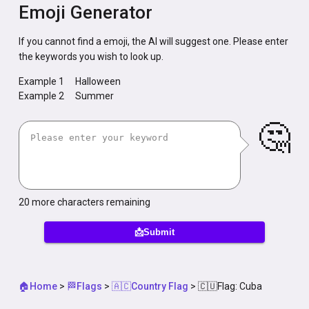
Emoji Generator
If you cannot find a emoji, the AI will suggest one. Please enter
the keywords you wish to look up.
Example 1
Halloween
Example 2
Summer
🤔
20
more characters remaining
📩Submit
🏠Home
>
🏁Flags
>
🇦🇨Country Flag
>
🇨🇺Flag: Cuba