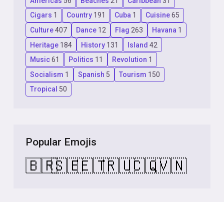
Americas
56
Beaches
21
Caribbean
31
Cigars
1
Country
191
Cuba
1
Cuisine
65
Culture
407
Dance
12
Flag
263
Havana
1
Heritage
184
History
131
Island
42
Music
61
Politics
11
Revolution
1
Socialism
1
Spanish
5
Tourism
150
Tropical
50
Popular Emojis
🇧🇷
🇸🇪
🇪🇹
🇷🇺
🇨🇶
🇻🇳