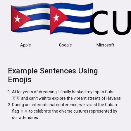
Apple
Google
Microsoft
Example Sentences Using
Emojis
After years of dreaming, I finally booked my trip to Cuba
🇨🇺 and can't wait to explore the vibrant streets of Havana!
During our international conference, we raised the Cuban
flag 🇨🇺 to celebrate the diverse cultures represented by
our attendees.