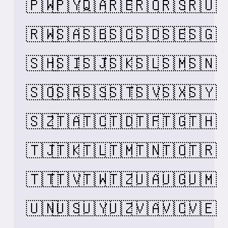
🇵🇼
🇵🇾
🇶🇦
🇷🇪
🇷🇴
🇷🇸
🇷🇺
🇷🇼
🇸🇦
🇸🇧
🇸🇨
🇸🇩
🇸🇪
🇸🇬
🇸🇭
🇸🇮
🇸🇯
🇸🇰
🇸🇱
🇸🇲
🇸🇳
🇸🇴
🇸🇷
🇸🇸
🇸🇹
🇸🇻
🇸🇽
🇸🇾
🇸🇿
🇹🇦
🇹🇨
🇹🇩
🇹🇫
🇹🇬
🇹🇭
🇹🇯
🇹🇰
🇹🇱
🇹🇲
🇹🇳
🇹🇴
🇹🇷
🇹🇹
🇹🇻
🇹🇼
🇹🇿
🇺🇦
🇺🇬
🇺🇲
🇺🇳
🇺🇸
🇺🇾
🇺🇿
🇻🇦
🇻🇨
🇻🇪