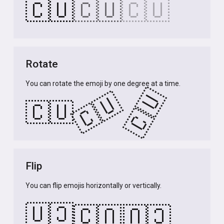
🇨🇺
🇨🇺
🇨🇺
Rotate
You can rotate the emoji by one degree at a time.
🇨🇺
🇨🇺
🇨🇺
Flip
You can flip emojis horizontally or vertically.
🇨🇺
🇨🇺
🇨🇺