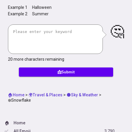
Example 1
Halloween
Example 2
Summer
🤔
20
more characters remaining
📩Submit
🏠Home
>
🌍Travel & Places
>
🌑Sky & Weather
>
❄️Snowflake
🏠
Home
✅
All Emoji
3,790