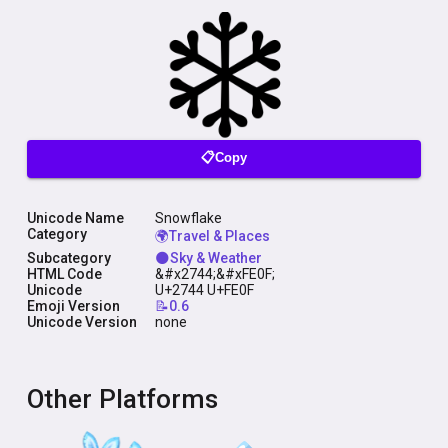
📋Copy
Unicode Name
Snowflake
Category
🌍Travel & Places
Subcategory
🌑Sky & Weather
HTML Code
&#x2744;&#xFE0F;
Unicode
U+2744 U+FE0F
Emoji Version
📝0.6
Unicode Version
none
Other Platforms