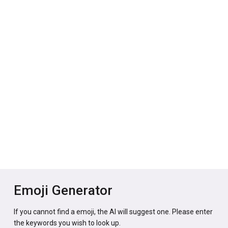
Emoji Generator
If you cannot find a emoji, the AI will suggest one. Please enter
the keywords you wish to look up.