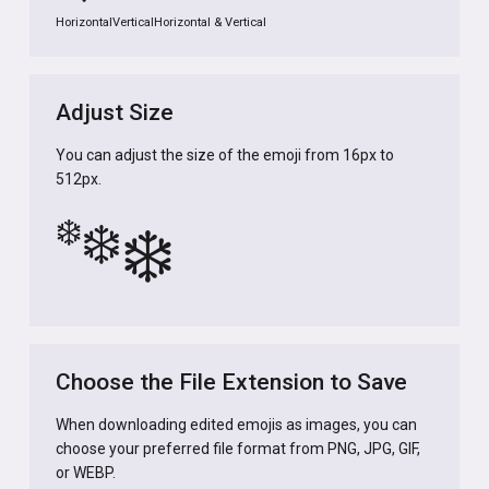
Horizontal
Vertical
Horizontal & Vertical
Adjust Size
You can adjust the size of the emoji from 16px to
512px.
❄️
❄️
❄️
Choose the File Extension to Save
When downloading edited emojis as images, you can
choose your preferred file format from PNG, JPG, GIF,
or WEBP.