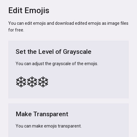
Edit Emojis
You can edit emojis and download edited emojis as image files
for free.
Set the Level of Grayscale
You can adjust the grayscale of the emojis.
❄️
❄️
❄️
Make Transparent
You can make emojis transparent.