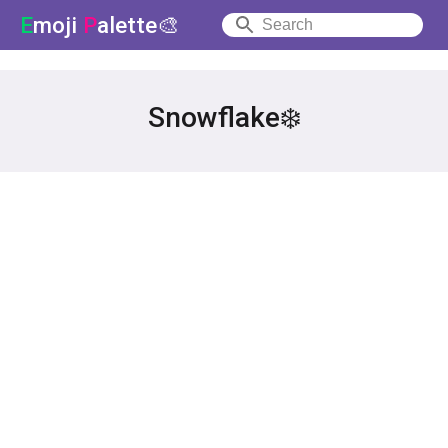
E
moji
P
alette🎨
Snowflake❄️