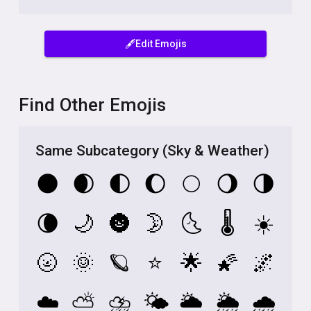
🖋️Edit Emojis
Find Other Emojis
Same Subcategory (Sky & Weather)
🌑
🌒
🌓
🌔
🌕
🌖
🌗
🌘
🌙
🌚
🌛
🌜
🌡️
☀️
🌝
🌞
🪐
⭐
🌟
🌠
🌌
☁️
⛅
⛈️
🌤️
🌥️
🌦️
🌧️