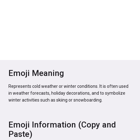
Emoji Meaning
Represents cold weather or winter conditions. It is often used
in weather forecasts, holiday decorations, and to symbolize
winter activities such as skiing or snowboarding.
Emoji Information (Copy and
Paste)