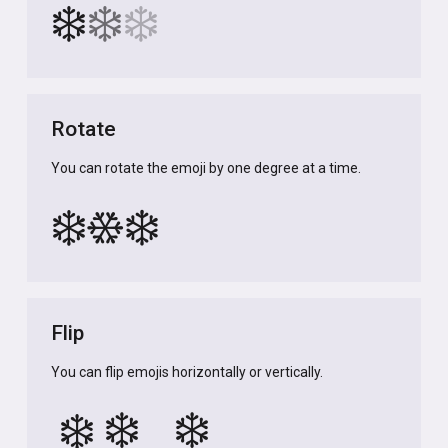
❄️
❄️
❄️
Rotate
You can rotate the emoji by one degree at a time.
❄️
❄️
❄️
Flip
You can flip emojis horizontally or vertically.
❄️
❄️
❄️