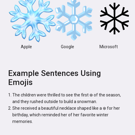
Apple
Google
Microsoft
Example Sentences Using
Emojis
The children were thrilled to see the first ❄️ of the season,
and they rushed outside to build a snowman.
She received a beautiful necklace shaped like a ❄️ for her
birthday, which reminded her of her favorite winter
memories.