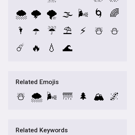
🌨️
🌩️
🌪️
🌫️
🌬️
🌀
🌈
🌂
☂️
☔
⛱️
⚡
☃️
⛄
☄️
🔥
💧
🌊
Related Emojis
☃️
🌨️
🌬️
🌁
🌲
🏔️
🌌
Related Keywords