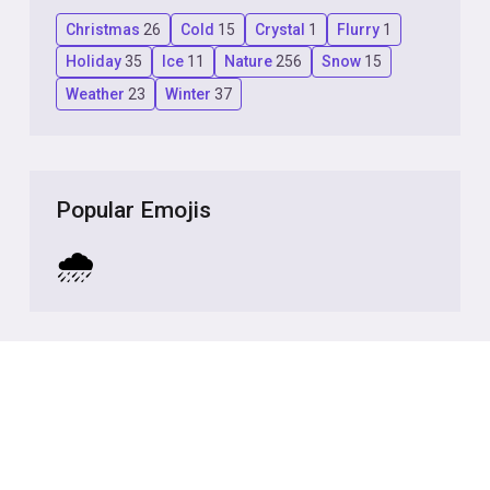
Christmas
26
Cold
15
Crystal
1
Flurry
1
Holiday
35
Ice
11
Nature
256
Snow
15
Weather
23
Winter
37
Popular Emojis
🌧️