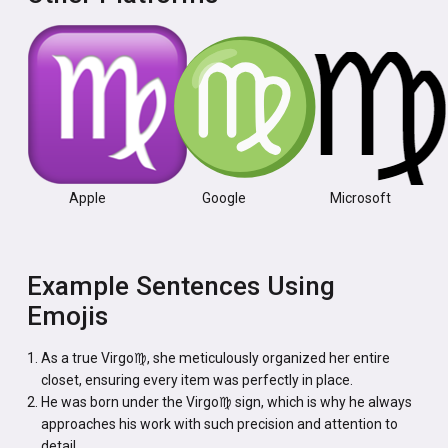
Apple
Google
Microsoft
Example Sentences Using
Emojis
As a true Virgo♍, she meticulously organized her entire
closet, ensuring every item was perfectly in place.
He was born under the Virgo♍ sign, which is why he always
approaches his work with such precision and attention to
detail.