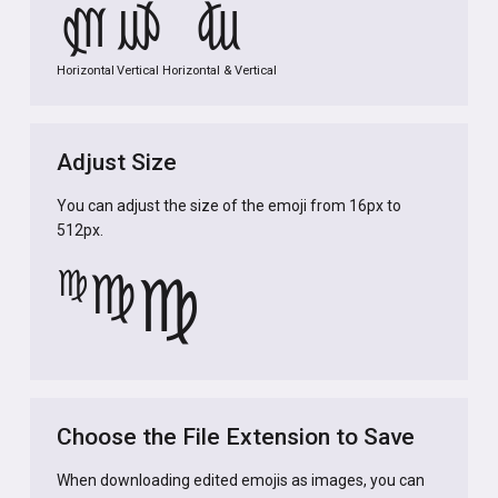
♍
♍
♍
Horizontal
Vertical
Horizontal & Vertical
Adjust Size
You can adjust the size of the emoji from 16px to
512px.
♍
♍
♍
Choose the File Extension to Save
When downloading edited emojis as images, you can