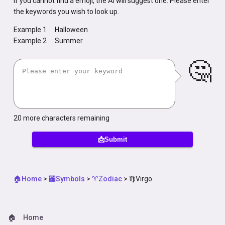
If you cannot find a emoji, the AI will suggest one. Please enter
the keywords you wish to look up.
Example 1
Halloween
Example 2
Summer
🤔
20
more characters remaining
📩Submit
🏠Home
>
🏧Symbols
>
♈Zodiac
>
♍Virgo
🏠
Home