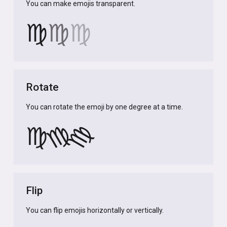
You can make emojis transparent.
♍
♍
♍
Rotate
You can rotate the emoji by one degree at a time.
♍
♍
♍
Flip
You can flip emojis horizontally or vertically.