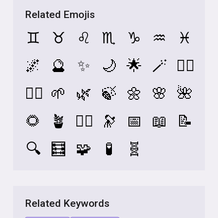
Related Emojis
♊
♉
♌
♏
♑
♒
♓
🌌
🔮
✨
🌙
🌟
🪄
🧙‍♀️
🧘‍♀️
🌱
🌿
🍃
🌼
🌸
🌺
🌻
🪴
🧚‍♀️
🔭
📅
📖
📝
🔍
🧮
🧩
🧪
🧬
Related Keywords