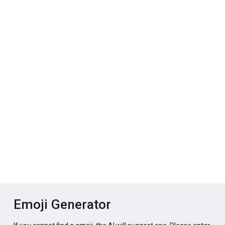
Emoji Generator