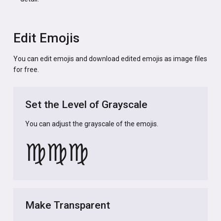
Edit Emojis
You can edit emojis and download edited emojis as image files
for free.
Set the Level of Grayscale
You can adjust the grayscale of the emojis.
♍
♍
♍
Make Transparent