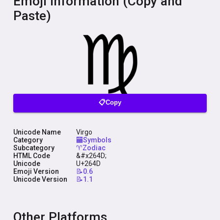
Emoji Information (Copy and
Paste)
📋Copy
Unicode Name
Virgo
Category
🏧Symbols
Subcategory
♈Zodiac
HTML Code
&#x264D;
Unicode
U+264D
Emoji Version
📝0.6
Unicode Version
📝1.1
Other Platforms