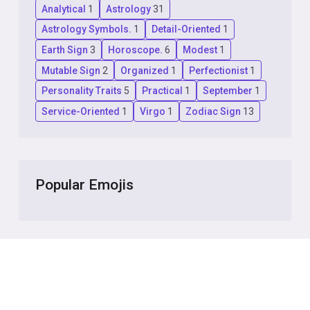
Analytical
1
Astrology
31
Astrology Symbols.
1
Detail-Oriented
1
Earth Sign
3
Horoscope.
6
Modest
1
Mutable Sign
2
Organized
1
Perfectionist
1
Personality Traits
5
Practical
1
September
1
Service-Oriented
1
Virgo
1
Zodiac Sign
13
Popular Emojis