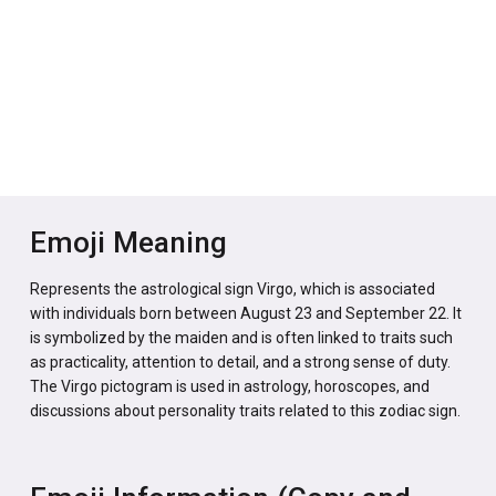
Emoji Meaning
Represents the astrological sign Virgo, which is associated
with individuals born between August 23 and September 22. It
is symbolized by the maiden and is often linked to traits such
as practicality, attention to detail, and a strong sense of duty.
The Virgo pictogram is used in astrology, horoscopes, and
discussions about personality traits related to this zodiac sign.