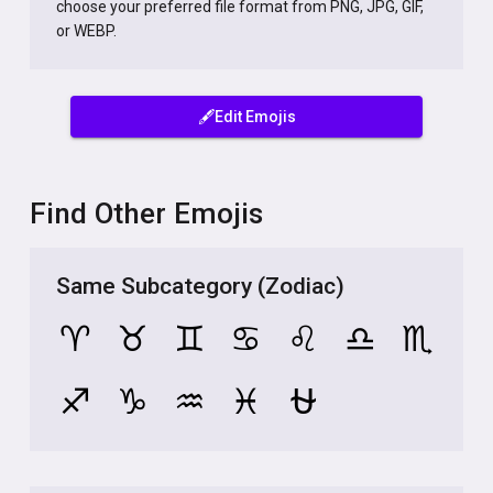
choose your preferred file format from PNG, JPG, GIF,
or WEBP.
🖋️Edit Emojis
Find Other Emojis
Same Subcategory (Zodiac)
♈
♉
♊
♋
♌
♎
♏
♐
♑
♒
♓
⛎