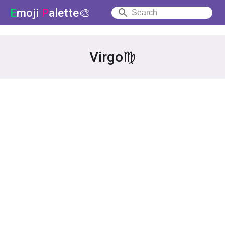
E
moji
P
alette🎨
Virgo♍