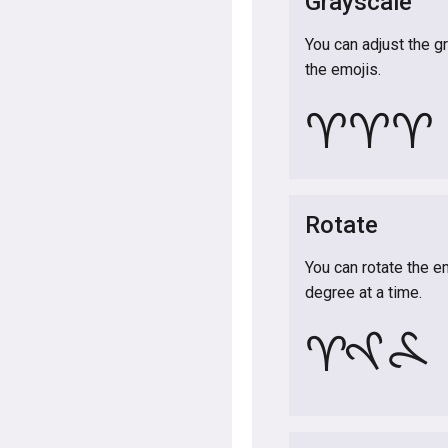
Grayscale
You can adjust the g
the emojis.
♈
♈
♈
Rotate
You can rotate the e
degree at a time.
♈
♈
♈