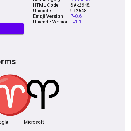
HTML Code
&#x2648;
Unicode
U+2648
Emoji Version
📝0.6
Unicode Version
📝1.1
orms
ogle
Microsoft