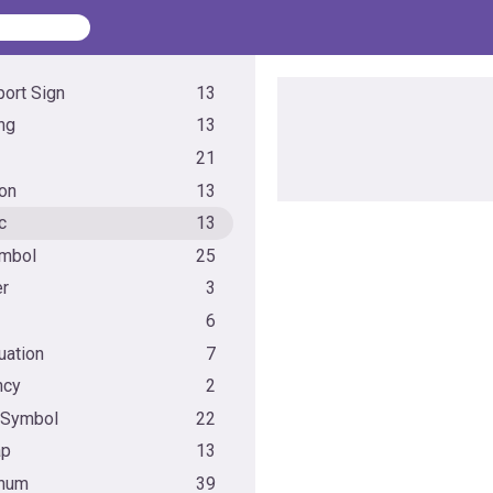
port Sign
13
ng
13
21
ion
13
c
13
mbol
25
r
3
6
uation
7
ncy
2
 Symbol
22
ap
13
anum
39