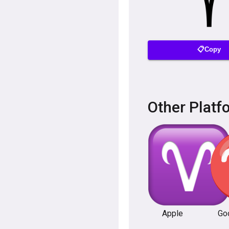
📋Copy
Other Platf
Apple
Go