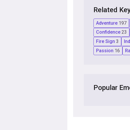
Related Ke
Adventure
197
Confidence
23
Fire Sign
3
In
Passion
16
R
Popular Em