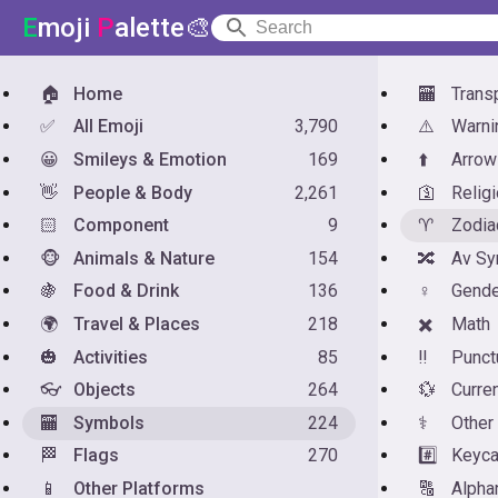
E
moji
P
alette🎨
🏠
Home
🏧
Trans
✅
All Emoji
3,790
⚠️
Warni
😀
Smileys & Emotion
169
⬆️
Arrow
👋
People & Body
2,261
🛐
Relig
🏻
Component
9
♈
Zodia
🐵
Animals & Nature
154
🔀
Av Sy
🍇
Food & Drink
136
♀️
Gende
🌍
Travel & Places
218
✖️
Math
🎃
Activities
85
‼️
Punct
👓
Objects
264
💱
Curre
🏧
Symbols
224
⚕️
Other
🏁
Flags
270
#️⃣
Keyc
📱
Other Platforms
🔠
Alph