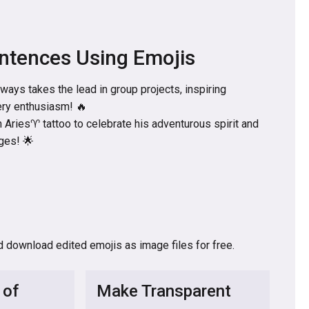
ntences Using Emojis
ways takes the lead in group projects, inspiring
ery enthusiasm! 🔥
 Aries♈ tattoo to celebrate his adventurous spirit and
ges! 🌟
d download edited emojis as image files for free.
 of
Make Transparent