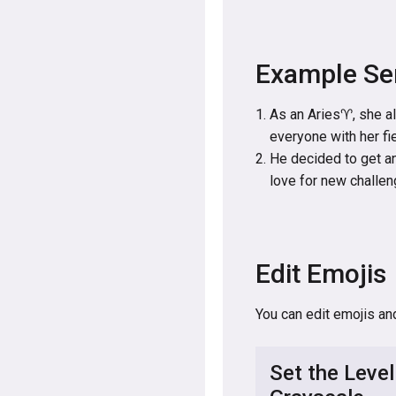
Example Se
As an Aries♈, she al
everyone with her fi
He decided to get an
love for new challen
Edit Emojis
You can edit emojis an
Set the Level