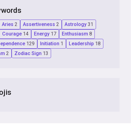
ywords
Aries
2
Assertiveness
2
Astrology
31
Courage
14
Energy
17
Enthusiasm
8
dependence
129
Initiation
1
Leadership
18
am
2
Zodiac Sign
13
ojis