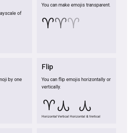
You can make emojis transparent.
rayscale of
♈
♈
♈
Flip
moji by one
You can flip emojis horizontally or
vertically.
♈
♈
♈
Horizontal
Vertical
Horizontal & Vertical