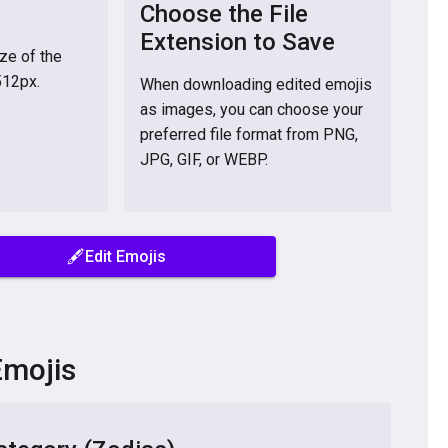
Choose the File
Extension to Save
ize of the
512px.
When downloading edited emojis
as images, you can choose your
preferred file format from PNG,
JPG, GIF, or WEBP.
🖋️Edit Emojis
Emojis