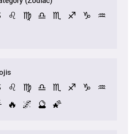
tegory (Zodiac)
♋
♌
♍
♎
♏
♐
♑
♒
ojis
♋
♌
♍
♎
♏
♐
♑
♒

🔥
🌌
🔮
🌠