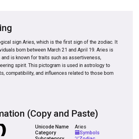
ing
ical sign Aries, which is the first sign of the zodiac. It
ividuals born between March 21 and April 19. Aries is
and is known for traits such as assertiveness,
ering spirit. This pictogram is used in astrology to
ts, compatibility, and influences related to those born
mation (Copy and Paste)
Unicode Name
Aries
Category
🏧Symbols
Subcategory
♈Zodiac