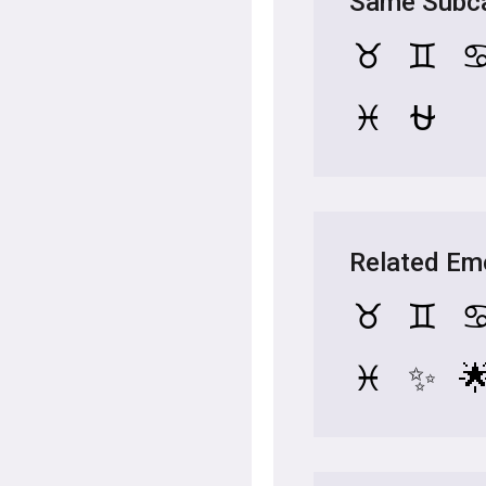
Same Subca
♉
♊
♓
⛎
Related Em
♉
♊
♓
✨
