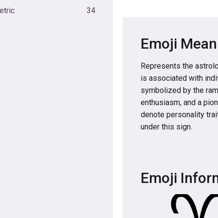
tric
34
Emoji Mean
Represents the astrolog
is associated with ind
symbolized by the ram 
enthusiasm, and a pione
denote personality trai
under this sign.
Emoji Infor