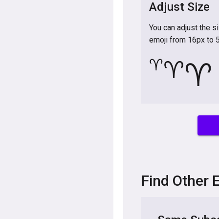
Adjust Size
You can adjust the s
emoji from 16px to 
♈
♈
♈
Find Other 