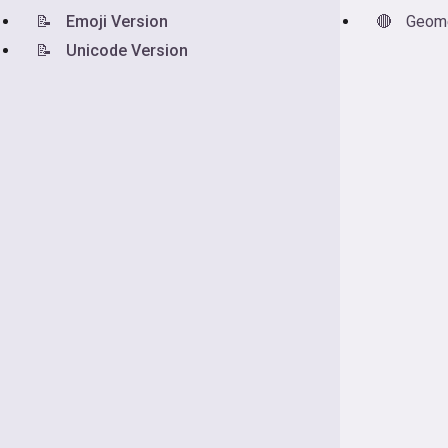
📝
Emoji Version
🔴
Geome
📝
Unicode Version