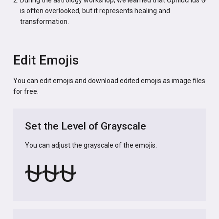
is often overlooked, but it represents healing and
transformation.
Edit Emojis
You can edit emojis and download edited emojis as image files
for free.
Set the Level of Grayscale
You can adjust the grayscale of the emojis.
⛎
⛎
⛎