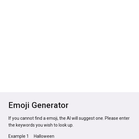
Emoji Generator
If you cannot find a emoji, the AI will suggest one. Please enter
the keywords you wish to look up.
Example 1
Halloween