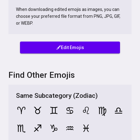
When downloading edited emojis as images, you can
choose your preferred file format from PNG, JPG, GIF,
or WEBP.
🖋️Edit Emojis
Find Other Emojis
Same Subcategory (Zodiac)
♈
♉
♊
♋
♌
♍
♎
♏
♐
♑
♒
♓