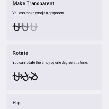
Make Transparent
You can make emojis transparent.
⛎
⛎
⛎
Rotate
You can rotate the emoji by one degree at a time.
⛎
⛎
⛎
Flip