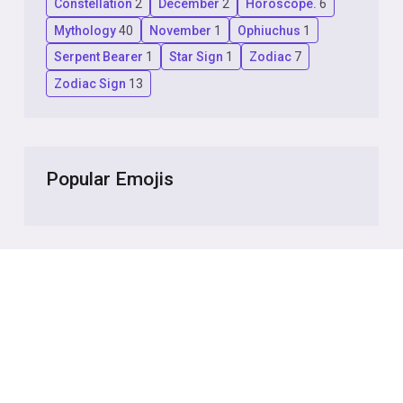
Constellation
2
December
2
Horoscope.
6
Mythology
40
November
1
Ophiuchus
1
Serpent Bearer
1
Star Sign
1
Zodiac
7
Zodiac Sign
13
Popular Emojis