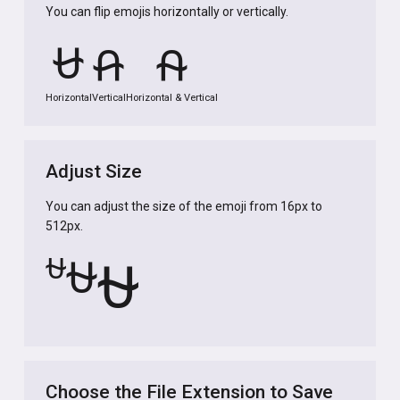
You can flip emojis horizontally or vertically.
⛎
⛎
⛎
Horizontal
Vertical
Horizontal & Vertical
Adjust Size
You can adjust the size of the emoji from 16px to
512px.
⛎
⛎
⛎
Choose the File Extension to Save