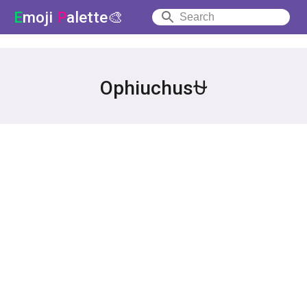
E
moji
P
alette🎨
Ophiuchus⛎