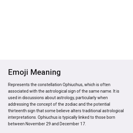
Emoji Meaning
Represents the constellation Ophiuchus, which is often
associated with the astrological sign of the same name. It is
used in discussions about astrology, particularly when
addressing the concept of the zodiac and the potential
thirteenth sign that some believe alters traditional astrological
interpretations. Ophiuchus is typically linked to those born
between November 29 and December 17.