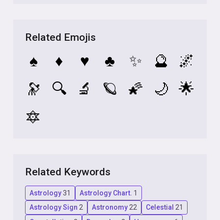
Related Emojis
♠️
♦️
♥️
♣️
✨
🔮
🌌
🔭
🔍
🔬
🪐
🌠
🌙
🌟
🔯
Related Keywords
Astrology
31
Astrology Chart.
1
Astrology Sign
2
Astronomy
22
Celestial
21