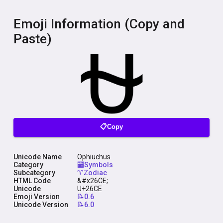
Emoji Information (Copy and
Paste)
📋Copy
Unicode Name
Ophiuchus
Category
🏧Symbols
Subcategory
♈Zodiac
HTML Code
&#x26CE;
Unicode
U+26CE
Emoji Version
📝0.6
Unicode Version
📝6.0