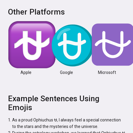
Other Platforms
Apple
Google
Microsoft
Example Sentences Using
Emojis
As a proud Ophiuchus ⛎, I always feel a special connection
to the stars and the mysteries of the universe.
During the astrology workshop, we learned that Ophiuchus ⛎