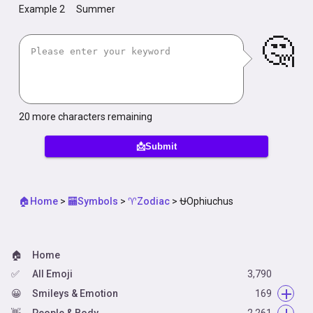
Example 2
Summer
🤔
20
more characters remaining
📩Submit
🏠Home
>
🏧Symbols
>
♈Zodiac
>
⛎Ophiuchus
🏠
Home
✅
All Emoji
3,790
😀
Smileys & Emotion
169
👋
😀
People & Body
Face Smiling
2,261
14