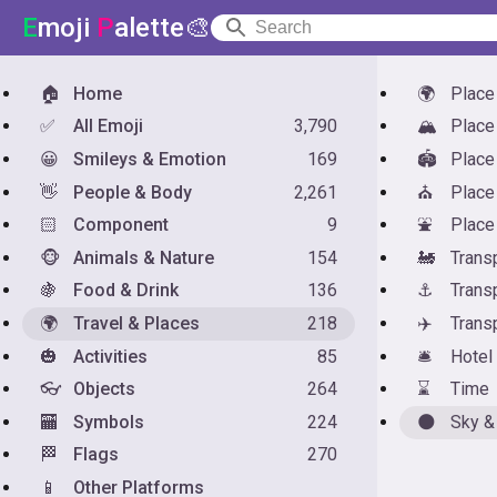
E
moji
P
alette🎨
🏠
Home
🌍
Place
✅
All Emoji
3,790
🏔️
Place
😀
Smileys & Emotion
169
🏟️
Place
👋
People & Body
2,261
⛪
Place
🏻
Component
9
⛲
Place
🐵
Animals & Nature
154
🚂
Trans
🍇
Food & Drink
136
⚓
Trans
🌍
Travel & Places
218
✈️
Transp
🎃
Activities
85
🛎️
Hotel
👓
Objects
264
⌛
Time
🏧
Symbols
224
🌑
Sky &
🏁
Flags
270
📱
Other Platforms