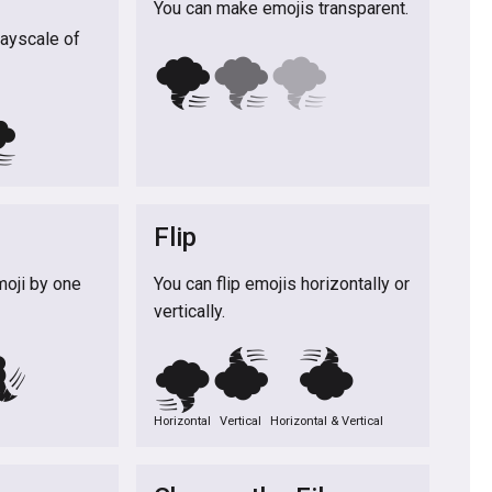
You can make emojis transparent.
rayscale of
🌪️
🌪️
🌪️
️
Flip
moji by one
You can flip emojis horizontally or
vertically.
️
🌪️
🌪️
🌪️
Horizontal
Vertical
Horizontal & Vertical