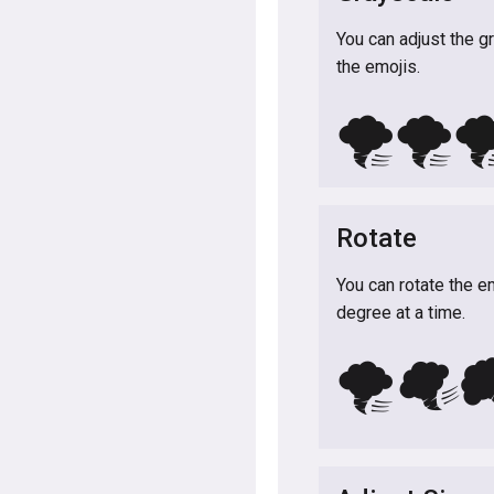
You can adjust the g
the emojis.
🌪️
🌪️
🌪
Rotate
You can rotate the e
degree at a time.
🌪️

🌪️