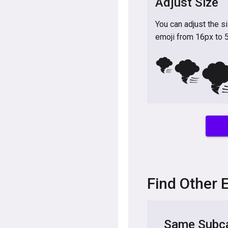
Adjust Size
You can adjust the s
emoji from 16px to 
🌪️
🌪️
🌪
Find Other 
Same Subca