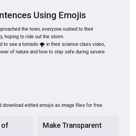
ntences Using Emojis
pproached the town, everyone rushed to their
, hoping to ride out the storm.
d to see a tornado 🌪️ in their science class video,
ower of nature and how to stay safe during severe
d download edited emojis as image files for free.
 of
Make Transparent