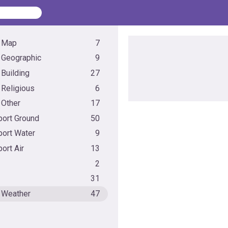
 Map
7
 Geographic
9
 Building
27
 Religious
6
 Other
17
port Ground
50
port Water
9
ort Air
13
2
31
 Weather
47