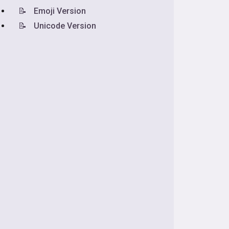
📝
Emoji Version
📝
Unicode Version