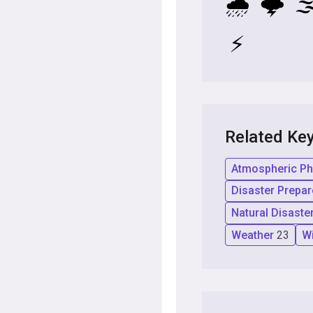
🌧️
🌩️
🌫
⚡
Related Ke
Atmospheric 
Disaster Prepa
Natural Disaste
Weather
23
W