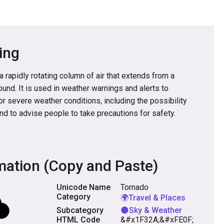
ing
 rapidly rotating column of air that extends from a
und. It is used in weather warnings and alerts to
for severe weather conditions, including the possibility
nd to advise people to take precautions for safety.
mation (Copy and Paste)
Unicode Name
Tornado
Category
🌍Travel & Places
Subcategory
🌑Sky & Weather
HTML Code
&#x1F32A;&#xFE0F;