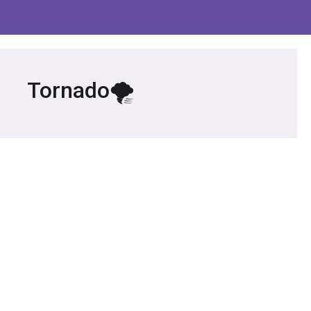
Tornado🌪️