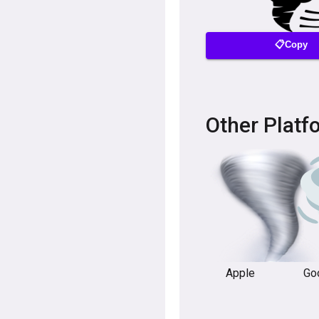
📋Copy
Other Platf
Apple
Go