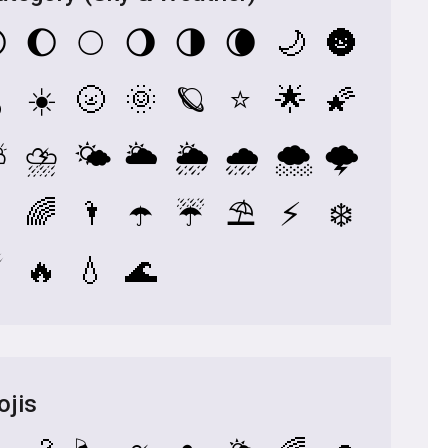

🌔
🌕
🌖
🌗
🌘
🌙
🌚
️
☀️
🌝
🌞
🪐
⭐
🌟
🌠
⛅
⛈️
🌤️
🌥️
🌦️
🌧️
🌨️
🌩️

🌈
🌂
☂️
☔
⛱️
⚡
❄️
️
🔥
💧
🌊
ojis