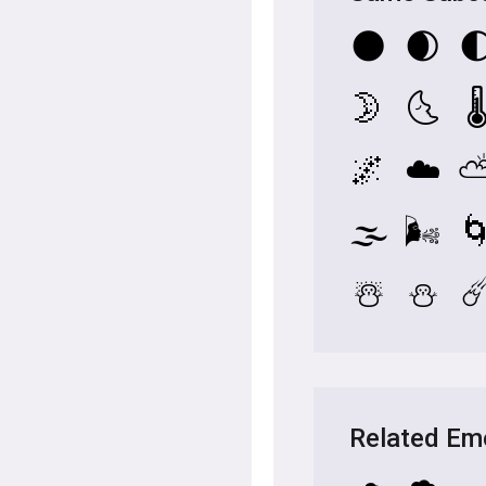
🌑
🌒

🌛
🌜
🌡
🌌
☁️
🌫️
🌬️

☃️
⛄
☄
Related Em