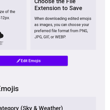
Choose the File
Extension to Save
ize of the
512px.
When downloading edited emojis
as images, you can choose your
️
preferred file format from PNG,
JPG, GIF, or WEBP.
🖋️Edit Emojis
Emojis
tegory (Sky & Weather)