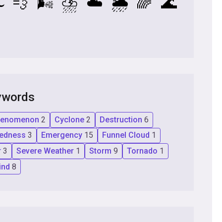
️
💨
🌬️
⛈️
☁️
🌦️
🌈
🌊
ywords
Phenomenon
2
Cyclone
2
Destruction
6
redness
3
Emergency
15
Funnel Cloud
1
r
3
Severe Weather
1
Storm
9
Tornado
1
ind
8