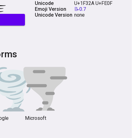
Unicode
U+1F32A U+FE0F
Emoji Version
📝0.7
Unicode Version
none
orms
ogle
Microsoft