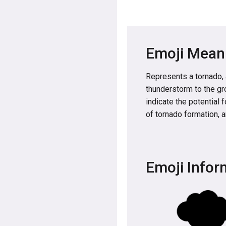
Emoji Mean
Represents a tornado, a
thunderstorm to the gro
indicate the potential 
of tornado formation, a
Emoji Infor