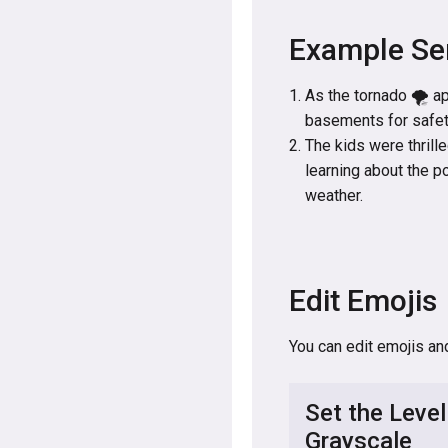
Example Se
As the tornado 🌪️ a
basements for safety
The kids were thrille
learning about the p
weather.
Edit Emojis
You can edit emojis an
Set the Level
Grayscale