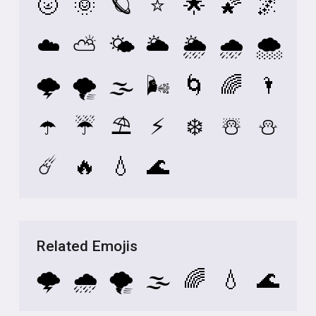
🌝
🌞
🪐
⭐
🌟
🌠
🌌
☁️
⛅
🌤️
🌥️
🌦️
🌧️
🌨️
🌩️
🌪️
🌫️
🌬️
🌀
🌈
🌂
☂️
☔
⛱️
⚡
❄️
☃️
⛄
☄️
🔥
💧
🌊
Related Emojis
🌩️
🌧️
🌪️
🌫️
🌈
💧
🌊