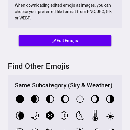
When downloading edited emojis as images, you can
choose your preferred file format from PNG, JPG, GIF,
or WEBP.
🖋️Edit Emojis
Find Other Emojis
Same Subcategory (Sky & Weather)
🌑
🌒
🌓
🌔
🌕
🌖
🌗
🌘
🌙
🌚
🌛
🌜
🌡️
☀️