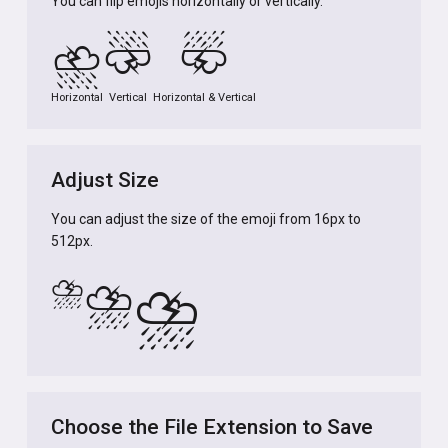
You can flip emojis horizontally or vertically.
⛈️
⛈️
⛈️
Horizontal
Vertical
Horizontal & Vertical
Adjust Size
You can adjust the size of the emoji from 16px to
512px.
⛈️
⛈️
⛈️
Choose the File Extension to Save