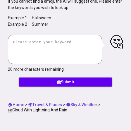
If you cannot find a emoji, the AI will suggest one. Please enter
the keywords you wish to look up.
Example 1
Halloween
Example 2
Summer
🤔
20
more characters remaining
📩Submit
🏠Home
>
🌍Travel & Places
>
🌑Sky & Weather
>
⛈️Cloud With Lightning And Rain