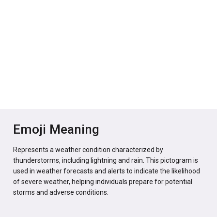
Emoji Meaning
Represents a weather condition characterized by
thunderstorms, including lightning and rain. This pictogram is
used in weather forecasts and alerts to indicate the likelihood
of severe weather, helping individuals prepare for potential
storms and adverse conditions.