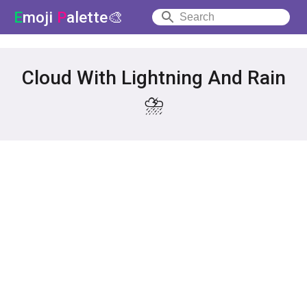
E
moji
P
alette🎨
Cloud With Lightning And Rain
⛈️