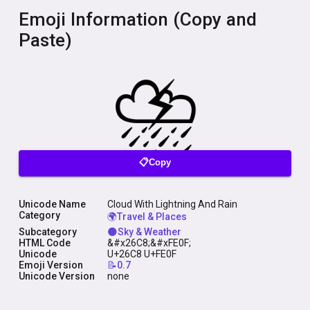
Emoji Information (Copy and
Paste)
📋Copy
Unicode Name
Cloud With Lightning And Rain
Category
🌍Travel & Places
Subcategory
🌑Sky & Weather
HTML Code
&#x26C8;&#xFE0F;
Unicode
U+26C8 U+FE0F
Emoji Version
📝0.7
Unicode Version
none