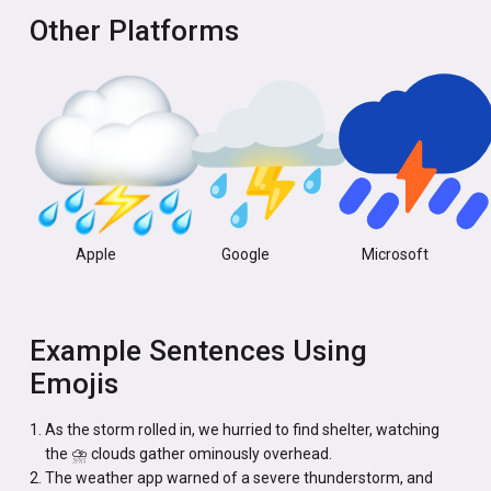
Other Platforms
Apple
Google
Microsoft
Example Sentences Using
Emojis
As the storm rolled in, we hurried to find shelter, watching
the ⛈️ clouds gather ominously overhead.
The weather app warned of a severe thunderstorm, and