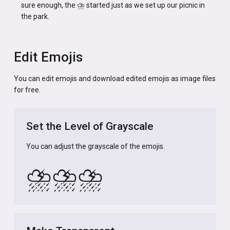
sure enough, the ⛈️ started just as we set up our picnic in
the park.
Edit Emojis
You can edit emojis and download edited emojis as image files
for free.
Set the Level of Grayscale
You can adjust the grayscale of the emojis.
⛈️
⛈️
⛈️