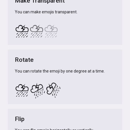
Make Transparent
You can make emojis transparent.
⛈️
⛈️
⛈️
Rotate
You can rotate the emoji by one degree at a time.
⛈️
⛈️
⛈️
Flip