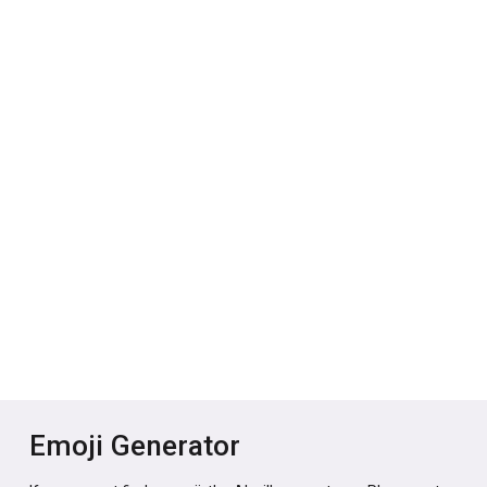
Emoji Generator