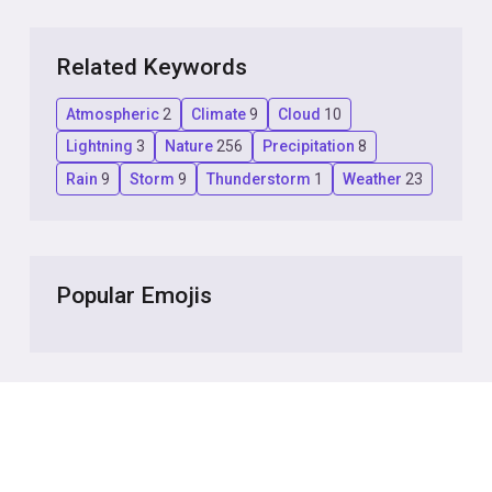
Related Keywords
Atmospheric
2
Climate
9
Cloud
10
Lightning
3
Nature
256
Precipitation
8
Rain
9
Storm
9
Thunderstorm
1
Weather
23
Popular Emojis