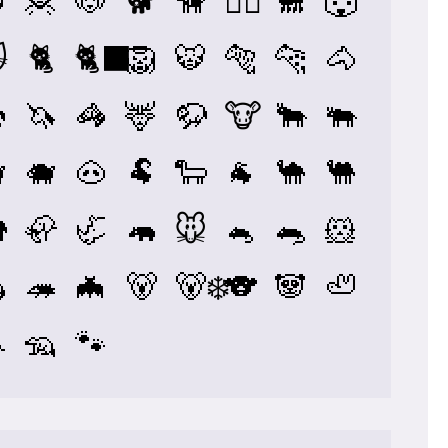

🦧
🐶
🐕
🦮
🐕‍🦺
🐩
🐺

🐈
🐈‍⬛
🦁
🐯
🐅
🐆
🐴

🦄
🦓
🦌
🦬
🐮
🐂
🐃

🐗
🐽
🐏
🐑
🐐
🐪
🐫

🦣
🦏
🦛
🐭
🐁
🐀
🐹

🦔
🦇
🐻
🐻‍❄️
🐨
🐼
🦥

🦡
🐾