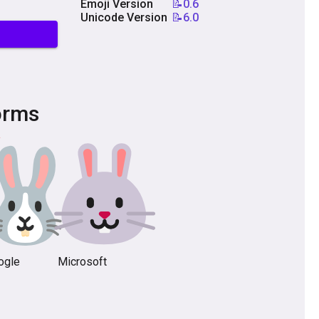
Emoji Version
📝0.6
Unicode Version
📝6.0
orms
ogle
Microsoft