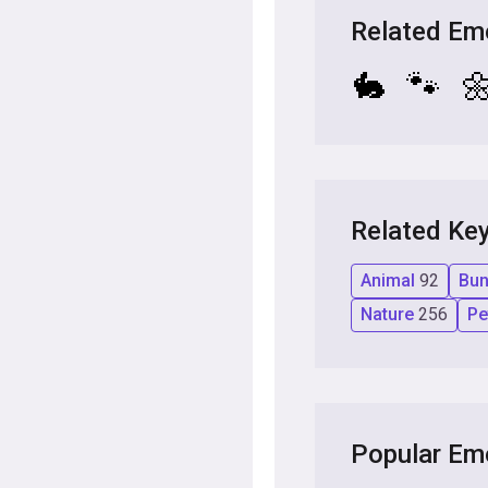
Related Em
🐇
🐾

Related Ke
Animal
92
Bu
Nature
256
P
Popular Em