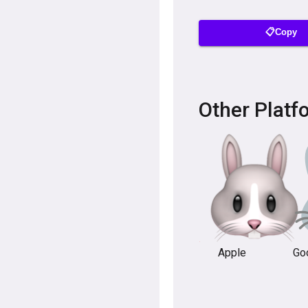
📋Copy
Other Platf
Apple
Go