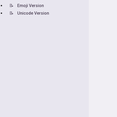
📝
Emoji Version
📝
Unicode Version