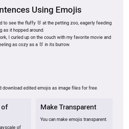
ntences Using Emojis
d to see the fluffy 🐰 at the petting zoo, eagerly feeding
ng as it hopped around.
work, I curled up on the couch with my favorite movie and
eling as cozy as a 🐰 in its burrow.
d download edited emojis as image files for free.
 of
Make Transparent
You can make emojis transparent.
rayscale of