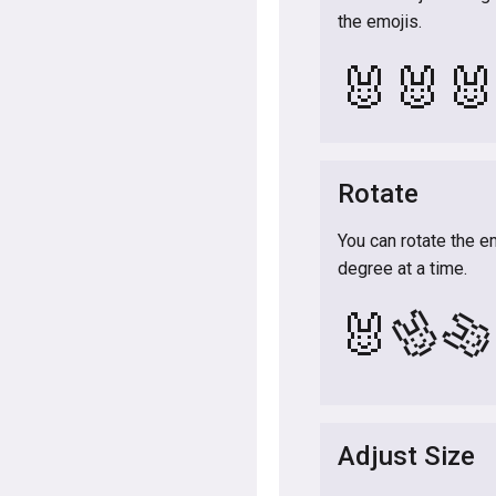
the emojis.
🐰
🐰

Rotate
You can rotate the e
degree at a time.
🐰

🐰
Adjust Size