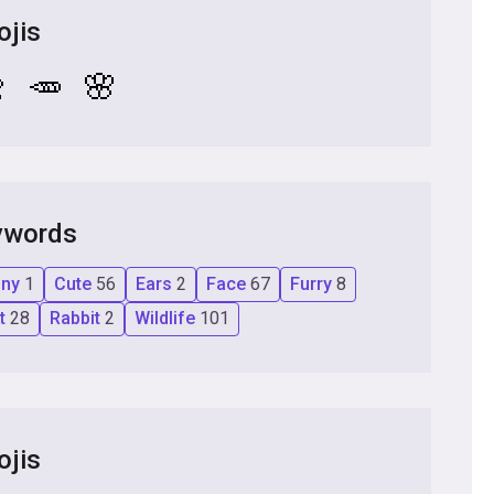
ojis

🥕
🌸
ywords
nny
1
Cute
56
Ears
2
Face
67
Furry
8
et
28
Rabbit
2
Wildlife
101
ojis