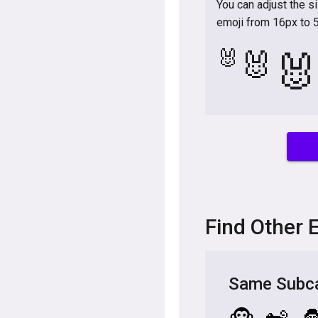
You can adjust the s
emoji from 16px to 
🐰
🐰

Find Other 
Same Subca