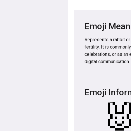
Emoji Mean
Represents a rabbit or
fertility. It is common
celebrations, or as an 
digital communication.
Emoji Infor