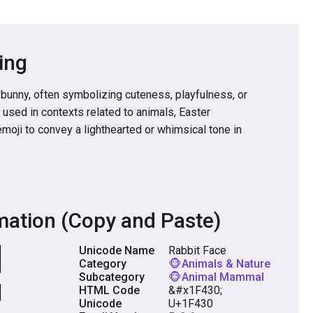
ing
 bunny, often symbolizing cuteness, playfulness, or
ly used in contexts related to animals, Easter
emoji to convey a lighthearted or whimsical tone in
mation (Copy and Paste)
Unicode Name
Rabbit Face
Category
🐵Animals & Nature
Subcategory
🐵Animal Mammal
HTML Code
&#x1F430;
Unicode
U+1F430