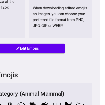
ize of the
512px.
When downloading edited emojis
as images, you can choose your

preferred file format from PNG,
JPG, GIF, or WEBP.
🖋️Edit Emojis
Emojis
tegory (Animal Mammal)