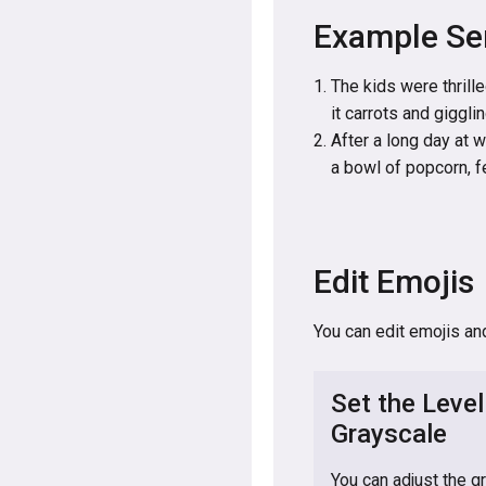
Example Se
The kids were thrille
it carrots and giggli
After a long day at 
a bowl of popcorn, fe
Edit Emojis
You can edit emojis an
Set the Level
Grayscale
You can adjust the g