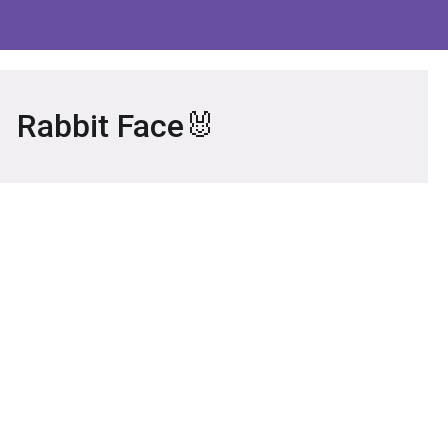
Rabbit Face🐰