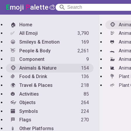
E
moji
P
alette🎨
🏠
Home
🐵
Anim
✅
All Emoji
3,790
🦃
Anima
😀
Smileys & Emotion
169
🐸
Anima
👋
People & Body
2,261
🐊
Anima
🏻
Component
9
🐳
Anima
🐵
Animals & Nature
154
🐌
Anima
🍇
Food & Drink
136
💐
Plant
🌍
Travel & Places
218
🌱
Plant
🎃
Activities
85
👓
Objects
264
🏧
Symbols
224
🏁
Flags
270
📱
Other Platforms