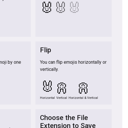
🐰
🐰
🐰

Flip
moji by one
You can flip emojis horizontally or
vertically.

🐰
🐰
🐰
Horizontal
Vertical
Horizontal & Vertical
Choose the File
Extension to Save