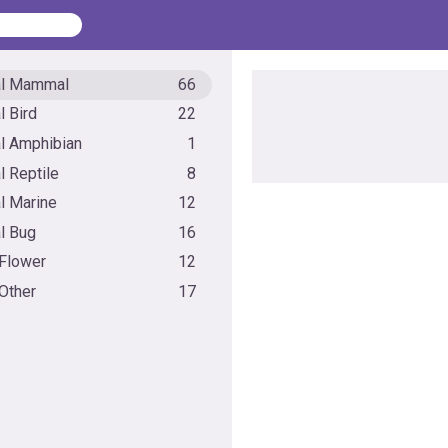
al Mammal
66
l Bird
22
l Amphibian
1
l Reptile
8
l Marine
12
l Bug
16
 Flower
12
 Other
17