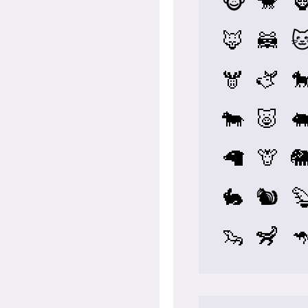
🐵
🐒

🦊
🦝

🫎
🫏

🐄
🐷

🦙
🦒

🐇
🐿️

🦦
🦨
