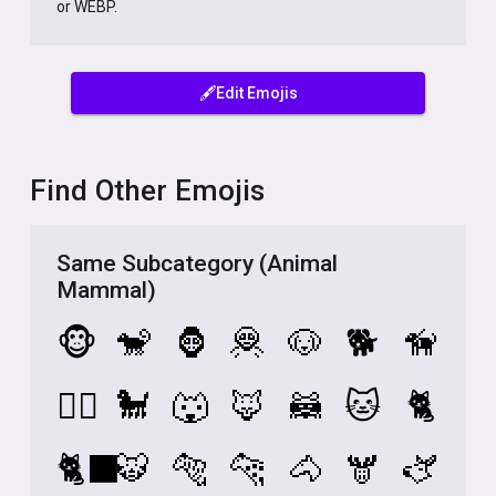
or WEBP.
🖋️Edit Emojis
Find Other Emojis
Same Subcategory (Animal
Mammal)
🐵
🐒
🦍
🦧
🐶
🐕
🦮
🐕‍🦺
🐩
🐺
🦊
🦝
🐱
🐈
🐈‍⬛
🐯
🐅
🐆
🐴
🫎
🫏