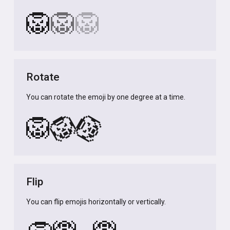
🦁
🦁
🦁
Rotate
You can rotate the emoji by one degree at a time.
🦁
🦁
🦁
Flip
You can flip emojis horizontally or vertically.