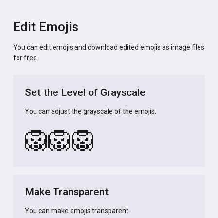
Edit Emojis
You can edit emojis and download edited emojis as image files
for free.
Set the Level of Grayscale
You can adjust the grayscale of the emojis.
🦁
🦁
🦁
Make Transparent
You can make emojis transparent.