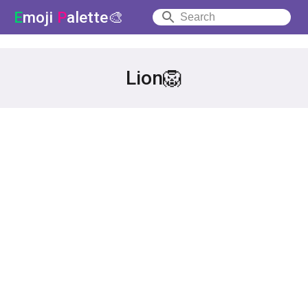
E
moji
P
alette🎨
Lion🦁