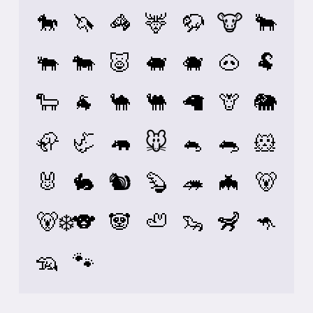
🐎
🦄
🦓
🦌
🦬
🐮
🐂
🐃
🐄
🐷
🐖
🐗
🐽
🐏
🐑
🐐
🐪
🐫
🦙
🦒
🐘
🦣
🦏
🦛
🐭
🐁
🐀
🐹
🐰
🐇
🐿️
🦫
🦔
🦇
🐻
🐻‍❄️
🐨
🐼
🦥
🦦
🦨
🦘
🦡
🐾