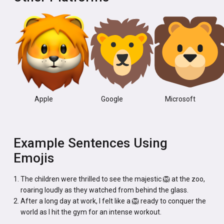
Apple
Google
Microsoft
Example Sentences Using
Emojis
The children were thrilled to see the majestic 🦁 at the zoo,
roaring loudly as they watched from behind the glass.
After a long day at work, I felt like a 🦁 ready to conquer the
world as I hit the gym for an intense workout.