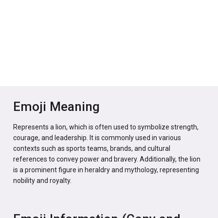
Emoji Meaning
Represents a lion, which is often used to symbolize strength,
courage, and leadership. It is commonly used in various
contexts such as sports teams, brands, and cultural
references to convey power and bravery. Additionally, the lion
is a prominent figure in heraldry and mythology, representing
nobility and royalty.