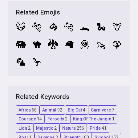
Related Emojis
🐯
🐅
🦓
🐆
🐊
🐍
🦒
🐘
🐪
🐉
🦙
🦧
🦦
🦚
🦜
🦩
Related Keywords
Africa
68
Animal
92
Big Cat
4
Carnivore
7
Courage
14
Ferocity
2
King Of The Jungle
1
Lion
2
Majestic
2
Nature
256
Pride
41
Roar
1
Savanna
2
Strength
100
Symbol
152