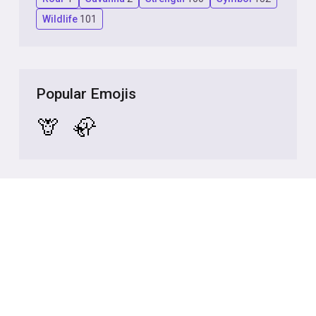
Wildlife
101
Popular Emojis
🦒
🦣