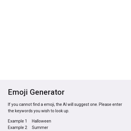
Emoji Generator
If you cannot find a emoji, the AI will suggest one. Please enter
the keywords you wish to look up.
Example 1
Halloween
Example 2
Summer