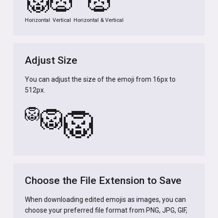
🦁
🦁
🦁
Horizontal
Vertical
Horizontal & Vertical
Adjust Size
You can adjust the size of the emoji from 16px to
512px.
🦁
🦁
🦁
Choose the File Extension to Save
When downloading edited emojis as images, you can
choose your preferred file format from PNG, JPG, GIF,