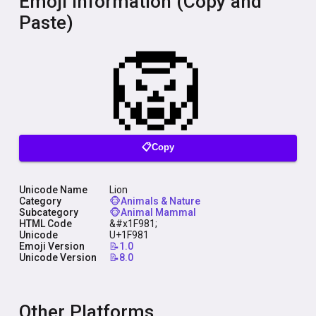
Emoji Information (Copy and
Paste)
📋Copy
Unicode Name
Lion
Category
🐵Animals & Nature
Subcategory
🐵Animal Mammal
HTML Code
&#x1F981;
Unicode
U+1F981
Emoji Version
📝1.0
Unicode Version
📝8.0
Other Platforms