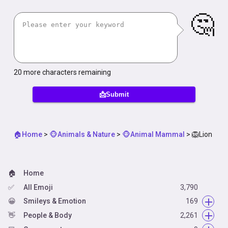
🤔
20
more characters remaining
📩Submit
🏠Home
>
🐵Animals & Nature
>
🐵Animal Mammal
>
🦁Lion
🏠
Home
✅
All Emoji
3,790
😀
Smileys & Emotion
169
👋
😀
People & Body
Face Smiling
2,261
14