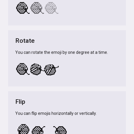
🧶
🧶
🧶
Rotate
You can rotate the emoji by one degree at a time.
🧶
🧶
🧶
Flip
You can flip emojis horizontally or vertically.
🧶
🧶
🧶