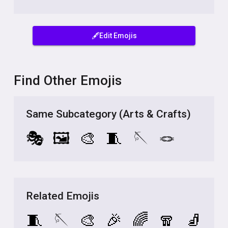
🖋️Edit Emojis
Find Other Emojis
Same Subcategory (Arts & Crafts)
🎭
🖼️
🎨
🧵
🪡
🪢
Related Emojis
🧵
🪡
🎨
🎉
🌈
🧣
🧦