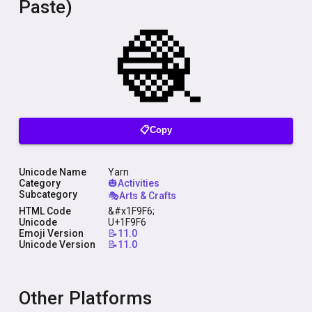
Paste)
📋Copy
Unicode Name
Yarn
Category
🎃Activities
Subcategory
🎭Arts & Crafts
HTML Code
&#x1F9F6;
Unicode
U+1F9F6
Emoji Version
📝11.0
Unicode Version
📝11.0
Other Platforms