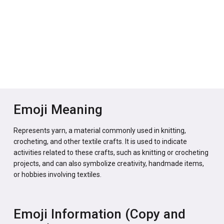
Emoji Meaning
Represents yarn, a material commonly used in knitting,
crocheting, and other textile crafts. It is used to indicate
activities related to these crafts, such as knitting or crocheting
projects, and can also symbolize creativity, handmade items,
or hobbies involving textiles.
Emoji Information (Copy and