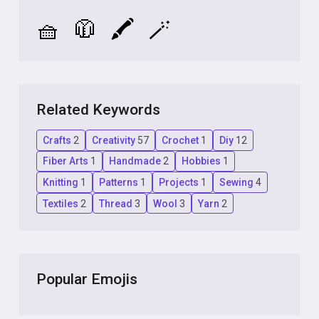
🧺
🧥
🖍️
🪄
Related Keywords
Crafts
2
Creativity
57
Crochet
1
Diy
12
Fiber Arts
1
Handmade
2
Hobbies
1
Knitting
1
Patterns
1
Projects
1
Sewing
4
Textiles
2
Thread
3
Wool
3
Yarn
2
Popular Emojis