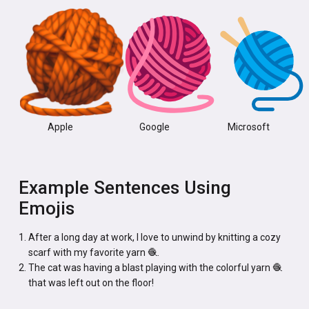
Apple
Google
Microsoft
Example Sentences Using
Emojis
After a long day at work, I love to unwind by knitting a cozy
scarf with my favorite yarn 🧶.
The cat was having a blast playing with the colorful yarn 🧶
that was left out on the floor!