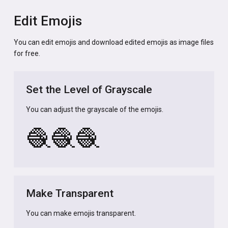
Edit Emojis
You can edit emojis and download edited emojis as image files
for free.
Set the Level of Grayscale
You can adjust the grayscale of the emojis.
🧶
🧶
🧶
Make Transparent
You can make emojis transparent.