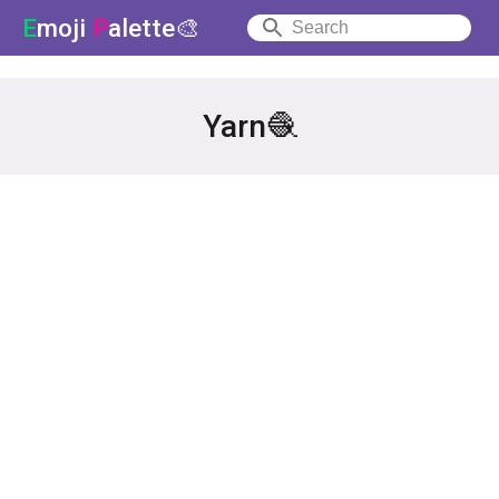
E
moji
P
alette🎨
Yarn🧶