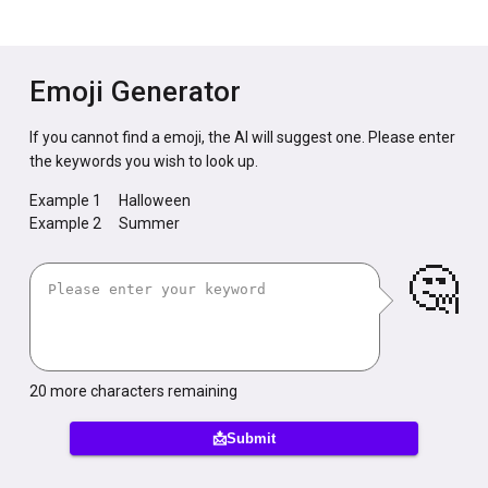
Emoji Generator
If you cannot find a emoji, the AI will suggest one. Please enter
the keywords you wish to look up.
Example 1
Halloween
Example 2
Summer
🤔
20
more characters remaining
📩Submit