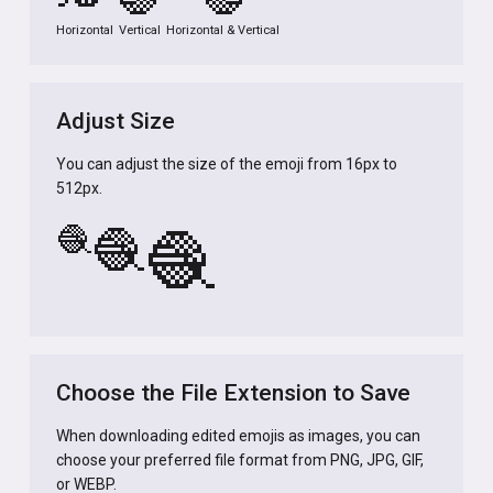
Horizontal
Vertical
Horizontal & Vertical
Adjust Size
You can adjust the size of the emoji from 16px to
512px.
🧶
🧶
🧶
Choose the File Extension to Save
When downloading edited emojis as images, you can
choose your preferred file format from PNG, JPG, GIF,
or WEBP.