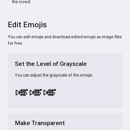
the crowd.
Edit Emojis
You can edit emojis and download edited emojis as image files
for free.
Set the Level of Grayscale
You can adjust the grayscale of the emojis.
🎺
🎺
🎺
Make Transparent