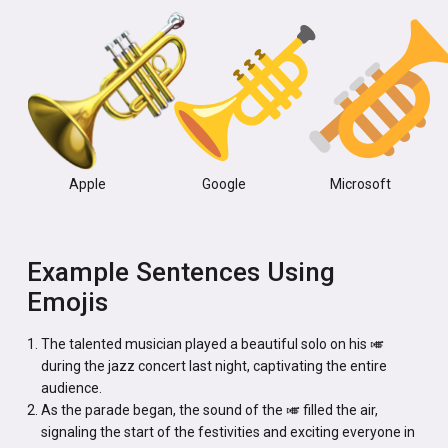
Apple
Google
Microsoft
Example Sentences Using
Emojis
The talented musician played a beautiful solo on his 🎺
during the jazz concert last night, captivating the entire
audience.
As the parade began, the sound of the 🎺 filled the air,
signaling the start of the festivities and exciting everyone in