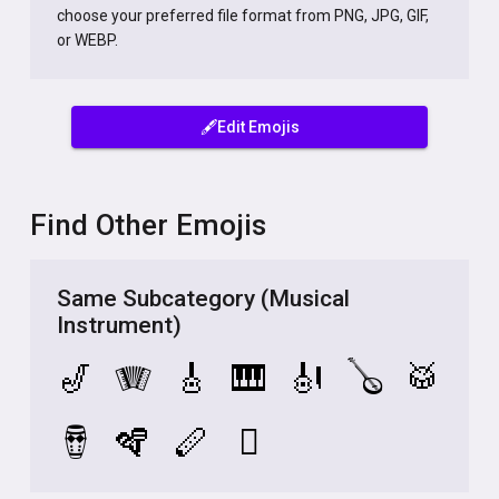
choose your preferred file format from PNG, JPG, GIF,
or WEBP.
🖋️Edit Emojis
Find Other Emojis
Same Subcategory (Musical
Instrument)
🎷
🪗
🎸
🎹
🎻
🪕
🥁
🪘
🪇
🪈
🪉