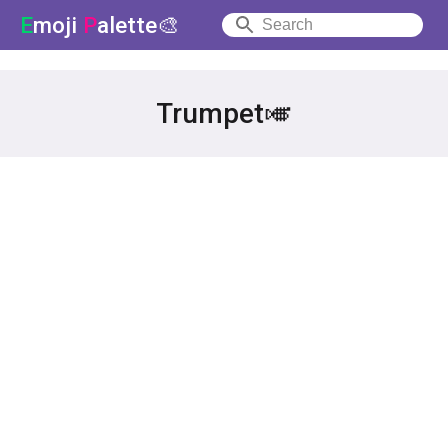
E
moji
P
alette🎨
Trumpet🎺