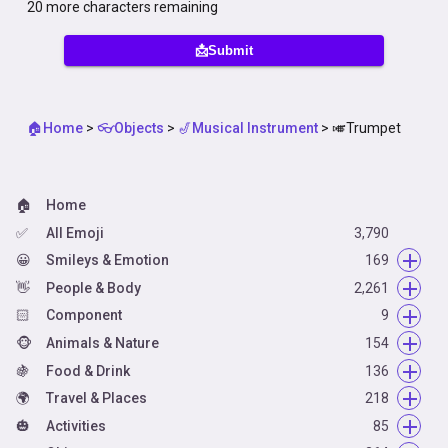
20
more characters remaining
📩Submit
🏠Home
>
👓Objects
>
🎷Musical Instrument
>
🎺Trumpet
🏠
Home
✅
All Emoji
3,790
😀
Smileys & Emotion
169
👋
😀
People & Body
Face Smiling
2,261
14
🏻
🥰
👋
Component
Face Affection
Hand Fingers Open
66
9
9
🐵
😋
👌
🏻
Animals & Nature
Face Tongue
Hand Fingers Partial
Skin Tone
154
54
6
5
🍇
🤗
👈
🦰
🐵
Food & Drink
Face Hand
Hand Single Finger
Hair Style
Animal Mammal
136
42
66
7
4
🌍
🤐
👍
🦃
🍇
Travel & Places
Face Neutral Skeptical
Hand Fingers Closed
Animal Bird
Food Fruit
218
16
36
22
20
🎃
😌
👏
🐸
🥑
🌍
Activities
Face Sleepy
Hands
Animal Amphibian
Food Vegetable
Place Map
62
19
85
6
1
7