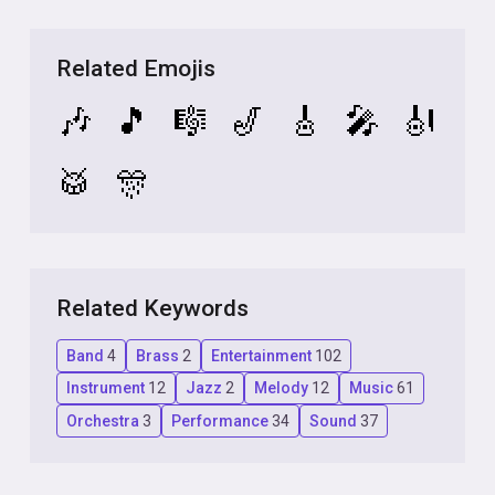
Related Emojis
🎶
🎵
🎼
🎷
🎸
🎤
🎻
🥁
🎊
Related Keywords
Band
4
Brass
2
Entertainment
102
Instrument
12
Jazz
2
Melody
12
Music
61
Orchestra
3
Performance
34
Sound
37