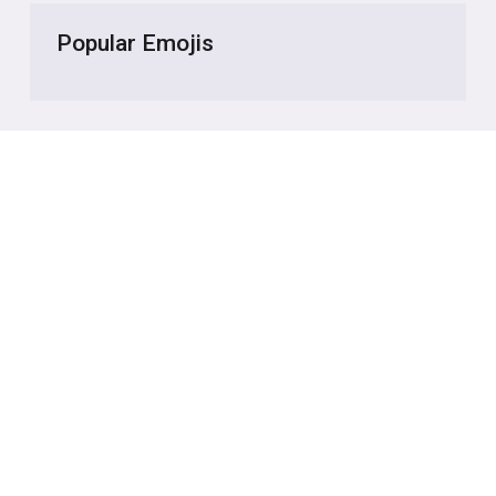
Popular Emojis