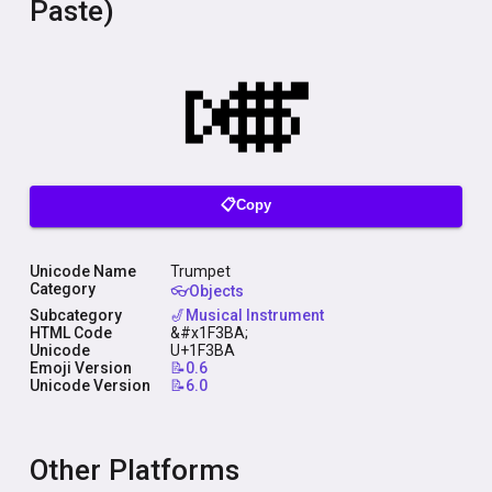
Paste)
📋Copy
Unicode Name
Trumpet
Category
👓Objects
Subcategory
🎷Musical Instrument
HTML Code
&#x1F3BA;
Unicode
U+1F3BA
Emoji Version
📝0.6
Unicode Version
📝6.0
Other Platforms