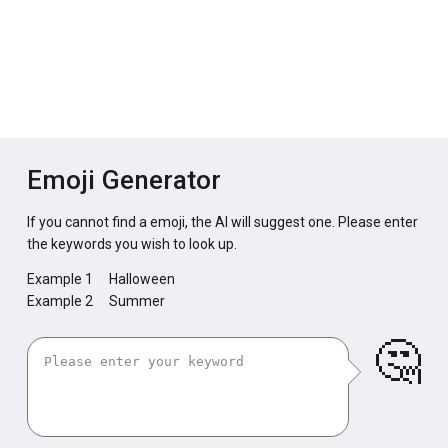
Emoji Generator
If you cannot find a emoji, the AI will suggest one. Please enter
the keywords you wish to look up.
Example 1
Halloween
Example 2
Summer
🤔