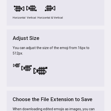
🎺
🎺
🎺
Horizontal
Vertical
Horizontal & Vertical
Adjust Size
You can adjust the size of the emoji from 16px to
512px.
🎺
🎺
🎺
Choose the File Extension to Save
When downloading edited emojis as images, you can