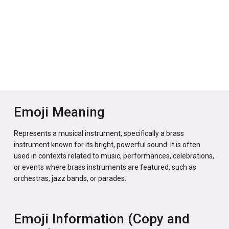
Emoji Meaning
Represents a musical instrument, specifically a brass
instrument known for its bright, powerful sound. It is often
used in contexts related to music, performances, celebrations,
or events where brass instruments are featured, such as
orchestras, jazz bands, or parades.
Emoji Information (Copy and