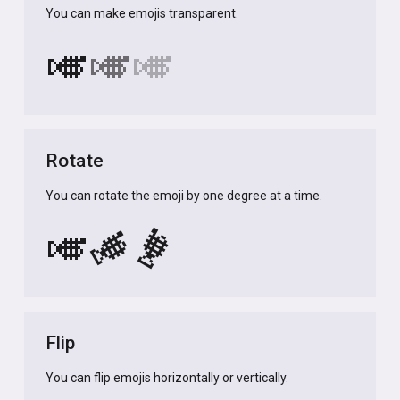
You can make emojis transparent.
🎺
🎺
🎺
Rotate
You can rotate the emoji by one degree at a time.
🎺
🎺
🎺
Flip
You can flip emojis horizontally or vertically.