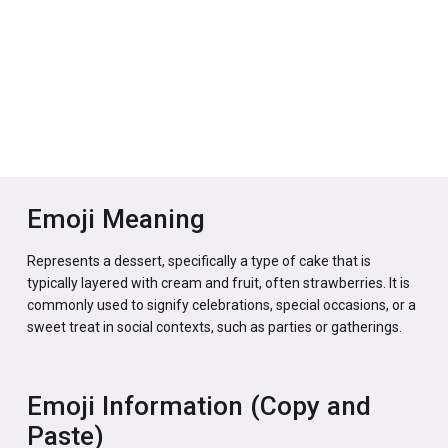
Emoji Meaning
Represents a dessert, specifically a type of cake that is
typically layered with cream and fruit, often strawberries. It is
commonly used to signify celebrations, special occasions, or a
sweet treat in social contexts, such as parties or gatherings.
Emoji Information (Copy and
Paste)