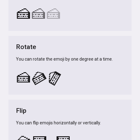
🍰
🍰
🍰
Rotate
You can rotate the emoji by one degree at a time.
🍰
🍰
🍰
Flip
You can flip emojis horizontally or vertically.