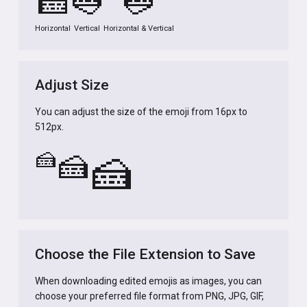
🍰
🍰
🍰
Horizontal
Vertical
Horizontal & Vertical
Adjust Size
You can adjust the size of the emoji from 16px to
512px.
🍰
🍰
🍰
Choose the File Extension to Save
When downloading edited emojis as images, you can
choose your preferred file format from PNG, JPG, GIF,