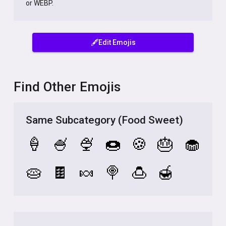
or WEBP.
🖋️Edit Emojis
Find Other Emojis
Same Subcategory (Food Sweet)
🍦
🍧
🍨
🍩
🍪
🎂
🧁
🥧
🍫
🍬
🍭
🍮
🍯