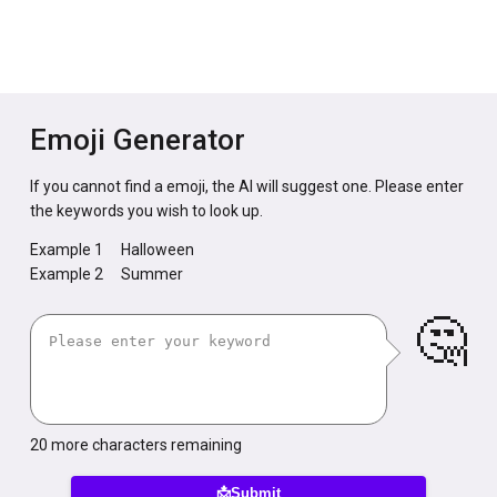
Emoji Generator
If you cannot find a emoji, the AI will suggest one. Please enter
the keywords you wish to look up.
Example 1
Halloween
Example 2
Summer
🤔
20
more characters remaining
📩Submit