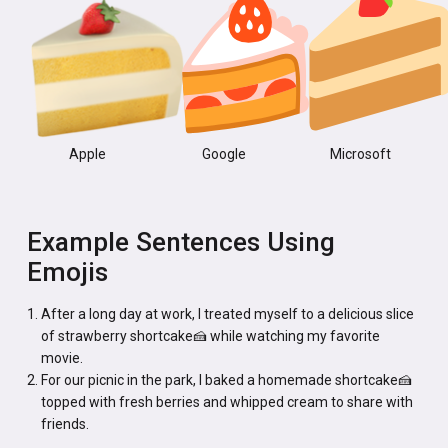
Apple
Google
Microsoft
Example Sentences Using
Emojis
After a long day at work, I treated myself to a delicious slice
of strawberry shortcake🍰 while watching my favorite
movie.
For our picnic in the park, I baked a homemade shortcake🍰
topped with fresh berries and whipped cream to share with
friends.