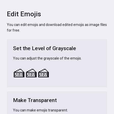
Edit Emojis
You can edit emojis and download edited emojis as image files
for free.
Set the Level of Grayscale
You can adjust the grayscale of the emojis.
🍰
🍰
🍰
Make Transparent
You can make emojis transparent.