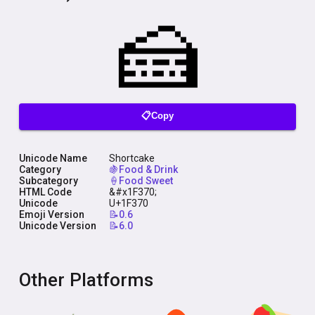
📋Copy
Unicode Name
Shortcake
Category
🍇Food & Drink
Subcategory
🍦Food Sweet
HTML Code
&#x1F370;
Unicode
U+1F370
Emoji Version
📝0.6
Unicode Version
📝6.0
Other Platforms