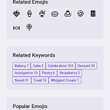
Related Emojis
🍓
🍦
🍨
🥧
🍮
🍪
🍫
🍬
🍭
Related Keywords
Bakery
7
Cake
2
Celebration
163
Dessert
34
Indulgence
10
Pastry
6
Strawberry
2
Sweet
31
Treat
16
Whipped Cream
1
Popular Emojis