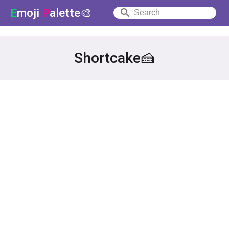
E
moji
P
alette🎨
Shortcake🍰