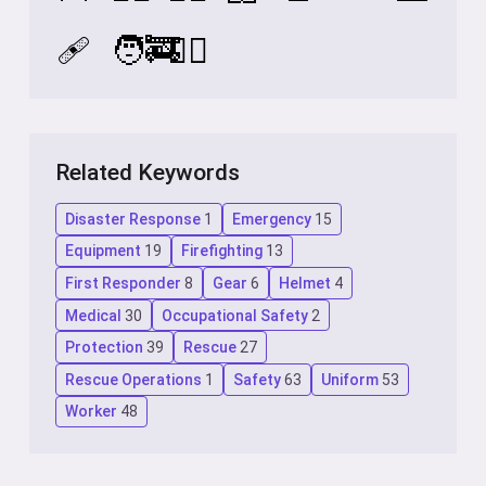
🩹
🧑‍🚒
🧑‍⚕️
Related Keywords
Disaster Response
1
Emergency
15
Equipment
19
Firefighting
13
First Responder
8
Gear
6
Helmet
4
Medical
30
Occupational Safety
2
Protection
39
Rescue
27
Rescue Operations
1
Safety
63
Uniform
53
Worker
48