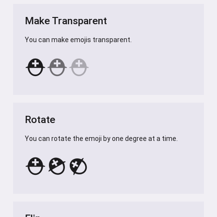
Make Transparent
You can make emojis transparent.
⛑️
⛑️
⛑️
Rotate
You can rotate the emoji by one degree at a time.
⛑️
⛑️
⛑️