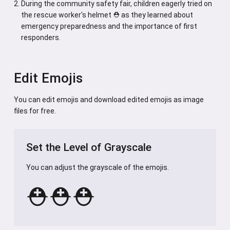
During the community safety fair, children eagerly tried on
the rescue worker's helmet ⛑️ as they learned about
emergency preparedness and the importance of first
responders.
Edit Emojis
You can edit emojis and download edited emojis as image
files for free.
Set the Level of Grayscale
You can adjust the grayscale of the emojis.
⛑️
⛑️
⛑️