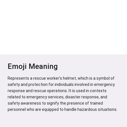
Emoji Meaning
Represents a rescue worker's helmet, which is a symbol of
safety and protection for individuals involved in emergency
response and rescue operations. It is used in contexts
related to emergency services, disaster response, and
safety awareness to signify the presence of trained
personnel who are equipped to handle hazardous situations.