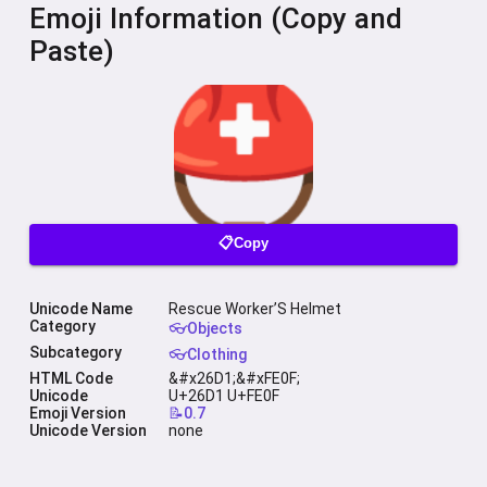
Emoji Information (Copy and
Paste)
📋Copy
Unicode Name
Rescue Worker’S Helmet
Category
👓Objects
Subcategory
👓Clothing
HTML Code
&#x26D1;&#xFE0F;
Unicode
U+26D1 U+FE0F
Emoji Version
📝0.7
Unicode Version
none