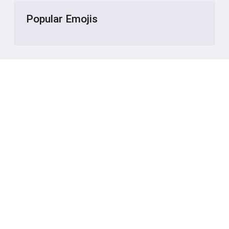
Popular Emojis