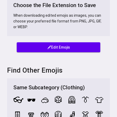
Choose the File Extension to Save
When downloading edited emojis as images, you can
choose your preferred file format from PNG, JPG, GIF,
or WEBP.
🖋️Edit Emojis
Find Other Emojis
Same Subcategory (Clothing)
👓
🕶️
🥽
🥼
🦺
👔
👕
👖
🧣
🧤
🧥
🧦
👗
👘