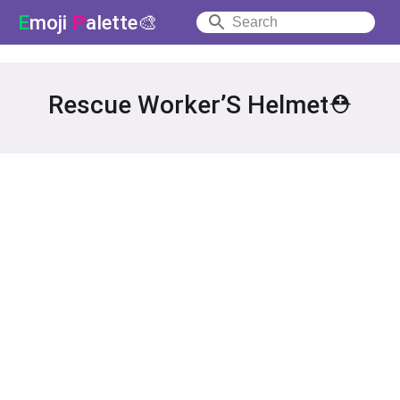
E
moji
P
alette🎨
Rescue Worker’S Helmet⛑️