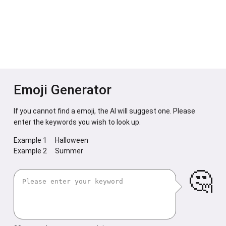
Emoji Generator
If you cannot find a emoji, the AI will suggest one. Please
enter the keywords you wish to look up.
Example 1
Halloween
Example 2
Summer
🤔