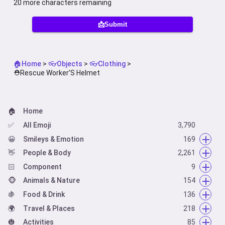
20
more characters remaining
📩Submit
🏠Home
>
👓Objects
>
👓Clothing
>
⛑️Rescue Worker’S Helmet
🏠
Home
✅
All Emoji
3,790
😀
Smileys & Emotion
169
👋
😀
People & Body
Face Smiling
2,261
14
🏻
🥰
👋
Component
Face Affection
Hand Fingers Open
66
9
9
🐵
😋
👌
🏻
Animals & Nature
Face Tongue
Hand Fingers Partial
Skin Tone
154
54
6
5
🍇
🤗
👈
🦰
🐵
Food & Drink
Face Hand
Hand Single Finger
Hair Style
Animal Mammal
136
42
66
7
4
🌍
🤐
👍
🦃
🍇
Travel & Places
Face Neutral Skeptical
Hand Fingers Closed
Animal Bird
Food Fruit
218
16
36
22
20
🎃
😌
👏
🐸
🥑
🌍
Activities
Face Sleepy
Hands
Animal Amphibian
Food Vegetable
Place Map
62
19
85
6
1
7