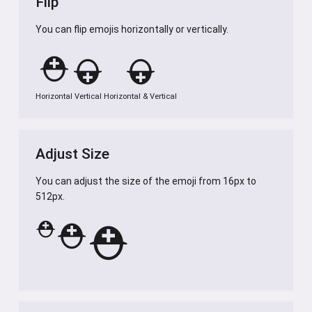
Flip
You can flip emojis horizontally or vertically.
⛑️
⛑️
⛑️
Horizontal
Vertical
Horizontal & Vertical
Adjust Size
You can adjust the size of the emoji from 16px to
512px.
⛑️
⛑️
⛑️