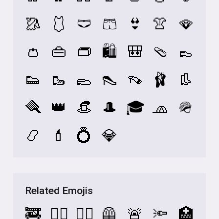
🥻
🩱
🩲
🩳
👙
👚
🪭
👛
👜
👝
🛍️
🎒
🩴
👞
👟
🥾
🥿
👠
👡
🩰
👢
🪮
👑
👒
🎩
🎓
🧢
🪖
📿
💄
💍
💎
Related Emojis
🚒
👷‍♂️
👷‍♀️
🦺
🚨
🔦
🏥