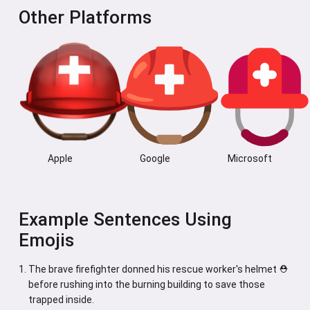
Other Platforms
Apple
Google
Microsoft
Example Sentences Using
Emojis
The brave firefighter donned his rescue worker's helmet ⛑️
before rushing into the burning building to save those
trapped inside.