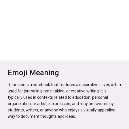
Emoji Meaning
Represents a notebook that features a decorative cover, often
used for journaling, note-taking, or creative writing. It is
typically used in contexts related to education, personal
organization, or artistic expression, and may be favored by
students, writers, or anyone who enjoys a visually appealing
way to document thoughts and ideas.