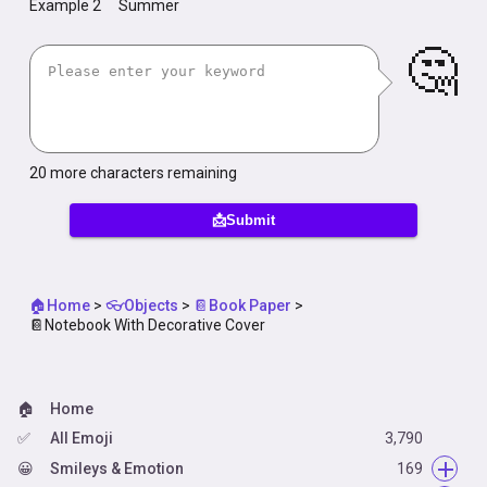
Example 2
Summer
🤔
20
more characters remaining
📩Submit
🏠Home
>
👓Objects
>
📔Book Paper
>
📔Notebook With Decorative Cover
🏠
Home
✅
All Emoji
3,790
😀
Smileys & Emotion
169