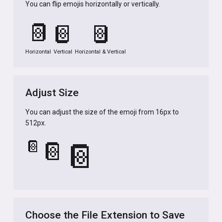
You can flip emojis horizontally or vertically.
📔
📔
📔
Horizontal
Vertical
Horizontal & Vertical
Adjust Size
You can adjust the size of the emoji from 16px to
512px.
📔
📔
📔
Choose the File Extension to Save