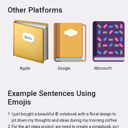
Other Platforms
Apple
Google
Microsoft
Example Sentences Using
Emojis
I just bought a beautiful 📔 notebook with a floral design to
jot down my thoughts and ideas during my morning coffee.
For the art class project, we need to create a scrapbook, so I