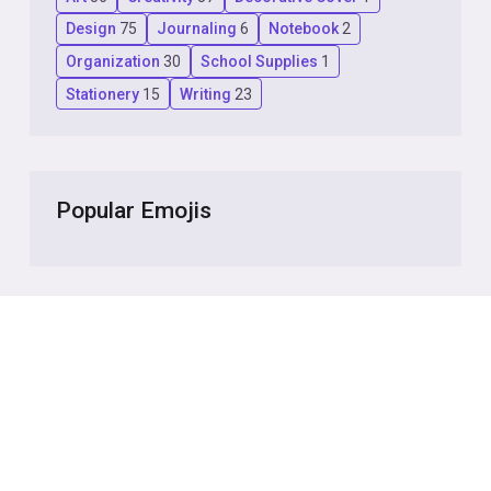
Design
75
Journaling
6
Notebook
2
Organization
30
School Supplies
1
Stationery
15
Writing
23
Popular Emojis