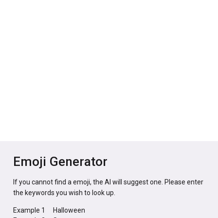
Emoji Generator
If you cannot find a emoji, the AI will suggest one. Please enter
the keywords you wish to look up.
Example 1
Halloween