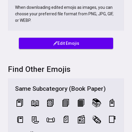
When downloading edited emojis as images, you can
choose your preferred file format from PNG, JPG, GIF,
or WEBP.
🖋️Edit Emojis
Find Other Emojis
Same Subcategory (Book Paper)
📕
📖
📗
📘
📙
📚
📓
📒
📃
📜
📄
📰
🗞️
📑