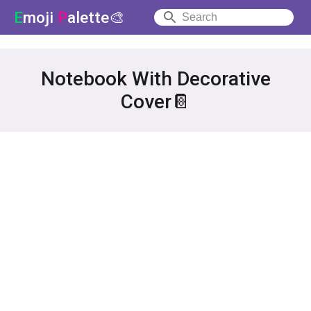
E
moji
P
alette🎨
Notebook With Decorative
Cover📔