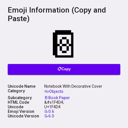
Emoji Information (Copy and
Paste)
📋Copy
Unicode Name
Notebook With Decorative Cover
Category
👓Objects
Subcategory
📔Book Paper
HTML Code
&#x1F4D4;
Unicode
U+1F4D4
Emoji Version
📝0.6
Unicode Version
📝6.0