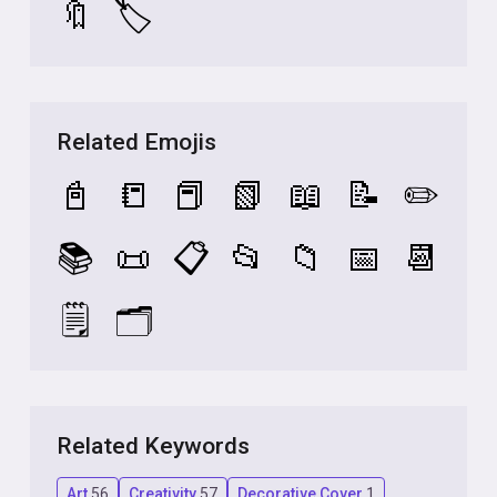
🔖
🏷️
Related Emojis
📓
📒
📕
📗
📖
📝
✏️
📚
📜
📋
📂
📁
📅
📆
🗒️
🗂️
Related Keywords
Art
56
Creativity
57
Decorative Cover
1