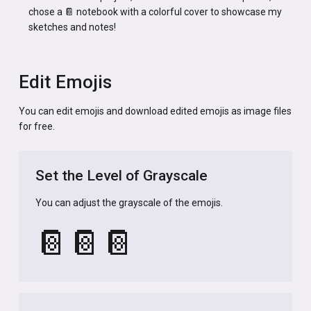
chose a 📔 notebook with a colorful cover to showcase my
sketches and notes!
Edit Emojis
You can edit emojis and download edited emojis as image files
for free.
Set the Level of Grayscale
You can adjust the grayscale of the emojis.
📔
📔
📔