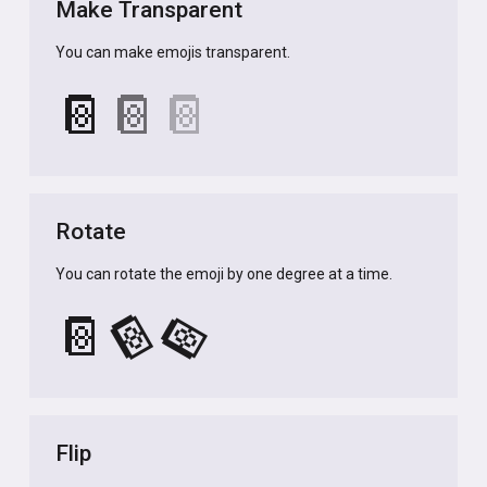
Make Transparent
You can make emojis transparent.
📔
📔
📔
Rotate
You can rotate the emoji by one degree at a time.
📔
📔
📔
Flip