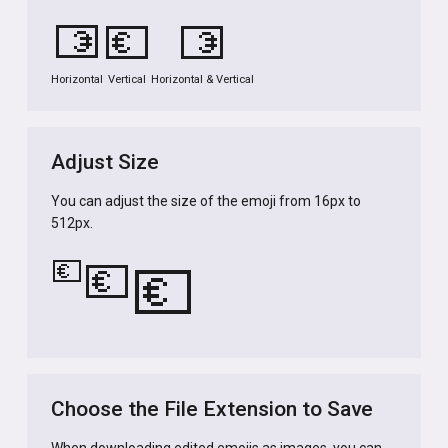
💶
💶
💶
Horizontal
Vertical
Horizontal & Vertical
Adjust Size
You can adjust the size of the emoji from 16px to
512px.
💶
💶
💶
Choose the File Extension to Save