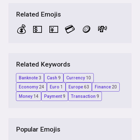
Related Emojis
💰
💵
💴
💳
🪙
💸
Related Keywords
Banknote
3
Cash
9
Currency
10
Economy
24
Euro
1
Europe
63
Finance
20
Money
14
Payment
9
Transaction
9
Popular Emojis