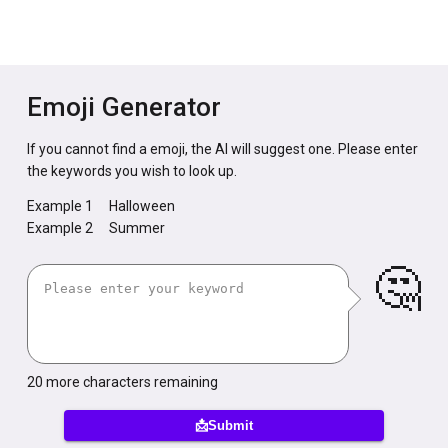
Emoji Generator
If you cannot find a emoji, the AI will suggest one. Please enter
the keywords you wish to look up.
Example 1
Halloween
Example 2
Summer
🤔
20
more characters remaining
📩Submit