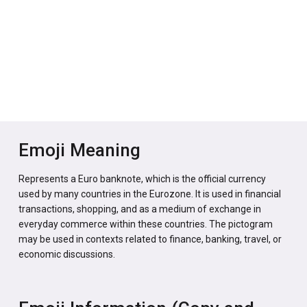
Emoji Meaning
Represents a Euro banknote, which is the official currency
used by many countries in the Eurozone. It is used in financial
transactions, shopping, and as a medium of exchange in
everyday commerce within these countries. The pictogram
may be used in contexts related to finance, banking, travel, or
economic discussions.