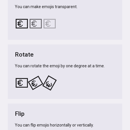
You can make emojis transparent.
💶
💶
💶
Rotate
You can rotate the emoji by one degree at a time.
💶
💶
💶
Flip
You can flip emojis horizontally or vertically.