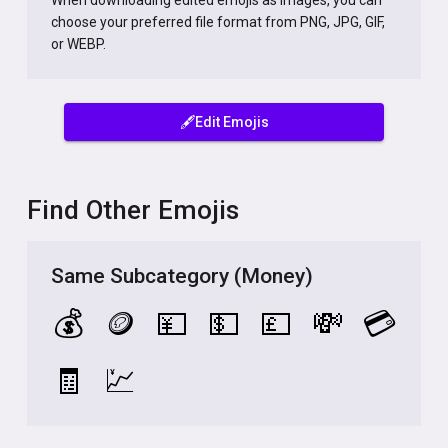
When downloading edited emojis as images, you can
choose your preferred file format from PNG, JPG, GIF,
or WEBP.
🖋️Edit Emojis
Find Other Emojis
Same Subcategory (Money)
💰
🪙
💴
💵
💷
💸
💳
🧾
💹