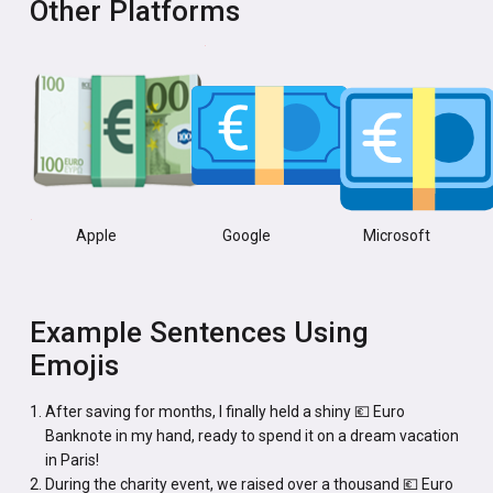
Other Platforms
Apple
Google
Microsoft
Example Sentences Using
Emojis
After saving for months, I finally held a shiny 💶 Euro
Banknote in my hand, ready to spend it on a dream vacation
in Paris!
During the charity event, we raised over a thousand 💶 Euro