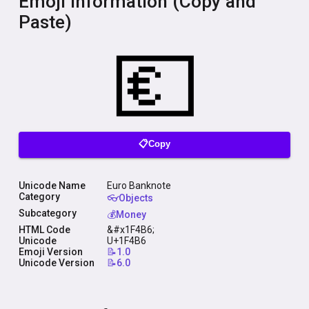
Emoji Information (Copy and
Paste)
📋Copy
Unicode Name
Euro Banknote
Category
👓Objects
Subcategory
💰Money
HTML Code
&#x1F4B6;
Unicode
U+1F4B6
Emoji Version
📝1.0
Unicode Version
📝6.0