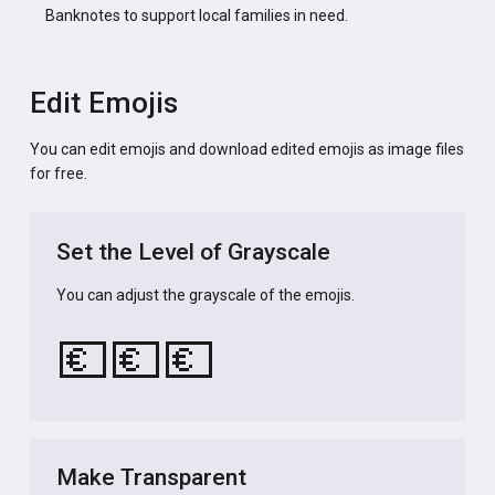
Banknotes to support local families in need.
Edit Emojis
You can edit emojis and download edited emojis as image files
for free.
Set the Level of Grayscale
You can adjust the grayscale of the emojis.
💶
💶
💶
Make Transparent