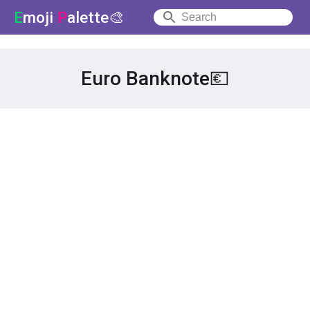
E
moji
P
alette🎨
Euro Banknote💶