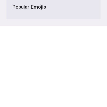
Popular Emojis