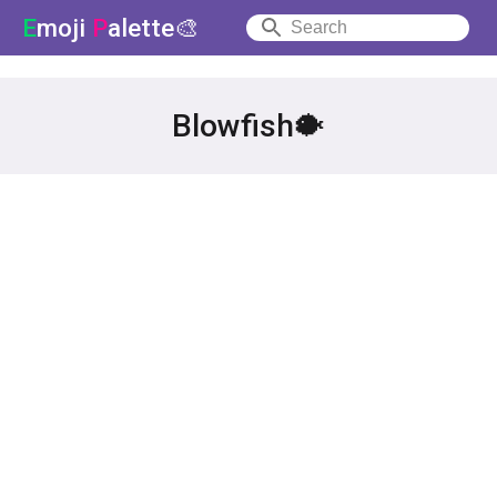
E
moji
P
alette🎨
Blowfish🐡