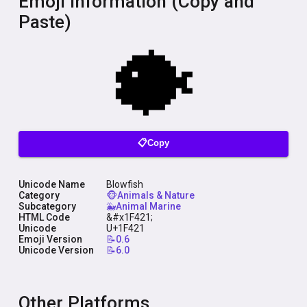
Emoji Information (Copy and
Paste)
📋Copy
Unicode Name
Blowfish
Category
🐵Animals & Nature
Subcategory
🐳Animal Marine
HTML Code
&#x1F421;
Unicode
U+1F421
Emoji Version
📝0.6
Unicode Version
📝6.0
Other Platforms