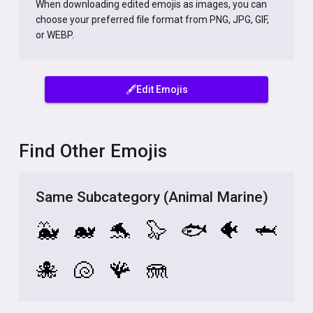
When downloading edited emojis as images, you can
choose your preferred file format from PNG, JPG, GIF,
or WEBP.
🖋️Edit Emojis
Find Other Emojis
Same Subcategory (Animal Marine)
🐳
🐋
🐬
🦭
🐟
🐠
🦈
🐙
🐚
🪸
🪼