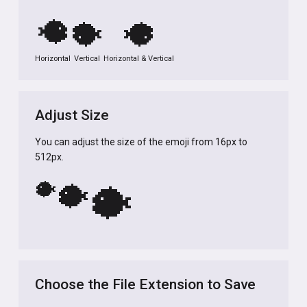
🐡
🐡
🐡
Horizontal
Vertical
Horizontal & Vertical
Adjust Size
You can adjust the size of the emoji from 16px to
512px.
🐡
🐡
🐡
Choose the File Extension to Save