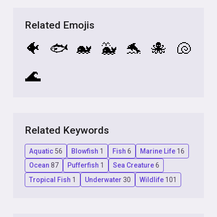
Related Emojis
🐠
🐟
🐋
🐳
🐬
🐙
🐚
🌊
Related Keywords
Aquatic
56
Blowfish
1
Fish
6
Marine Life
16
Ocean
87
Pufferfish
1
Sea Creature
6
Tropical Fish
1
Underwater
30
Wildlife
101