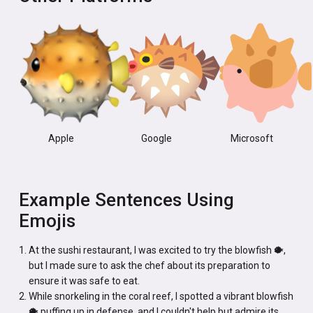
Apple
Google
Microsoft
Example Sentences Using
Emojis
At the sushi restaurant, I was excited to try the blowfish 🐡,
but I made sure to ask the chef about its preparation to
ensure it was safe to eat.
While snorkeling in the coral reef, I spotted a vibrant blowfish
🐡 puffing up in defense, and I couldn't help but admire its