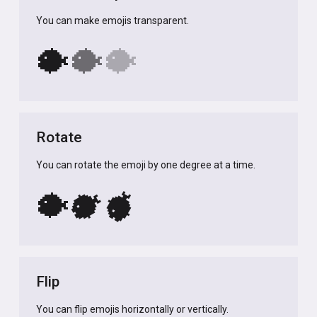
You can make emojis transparent.
🐡
🐡
🐡
Rotate
You can rotate the emoji by one degree at a time.
🐡
🐡
🐡
Flip
You can flip emojis horizontally or vertically.