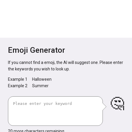
Emoji Generator
If you cannot find a emoji, the AI will suggest one. Please enter
the keywords you wish to look up.
Example 1
Halloween
Example 2
Summer
🤔
20
more characters remaining