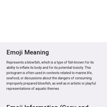
Emoji Meaning
Represents a blowfish, which is a type of fish known for its
ability to inflate its body and for its potential toxicity. This
pictogram is often used in contexts related to marine life,
seafood, or discussions about the dangers of consuming
improperly prepared blowfish, as well as in artistic or playful
representations of aquatic themes.