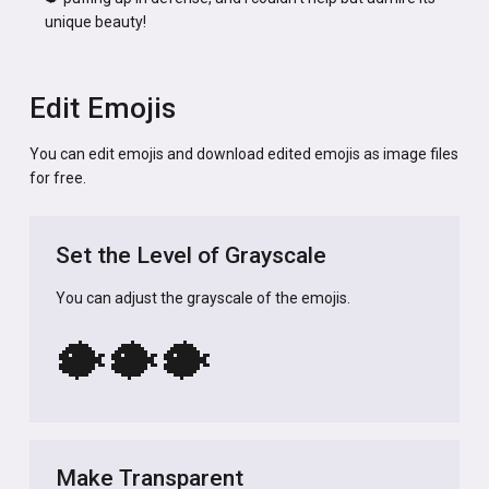
unique beauty!
Edit Emojis
You can edit emojis and download edited emojis as image files
for free.
Set the Level of Grayscale
You can adjust the grayscale of the emojis.
🐡
🐡
🐡
Make Transparent