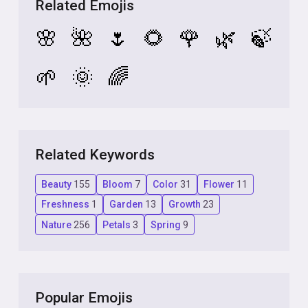
Related Emojis
🌸
🌺
🌷
🌻
🌹
🌿
🍃
🌱
🌞
🌈
Related Keywords
Beauty
155
Bloom
7
Color
31
Flower
11
Freshness
1
Garden
13
Growth
23
Nature
256
Petals
3
Spring
9
Popular Emojis