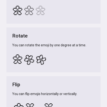
🌼
🌼
🌼
Rotate
You can rotate the emoji by one degree at a time.
🌼
🌼
🌼
Flip
You can flip emojis horizontally or vertically.