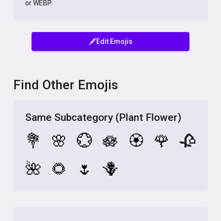
or WEBP.
🖋️Edit Emojis
Find Other Emojis
Same Subcategory (Plant Flower)
💐
🌸
💮
🪷
🏵️
🌹
🥀
🌺
🌻
🌷
🪻