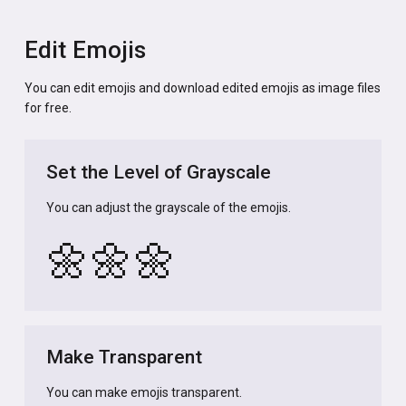
Edit Emojis
You can edit emojis and download edited emojis as image files
for free.
Set the Level of Grayscale
You can adjust the grayscale of the emojis.
🌼
🌼
🌼
Make Transparent
You can make emojis transparent.