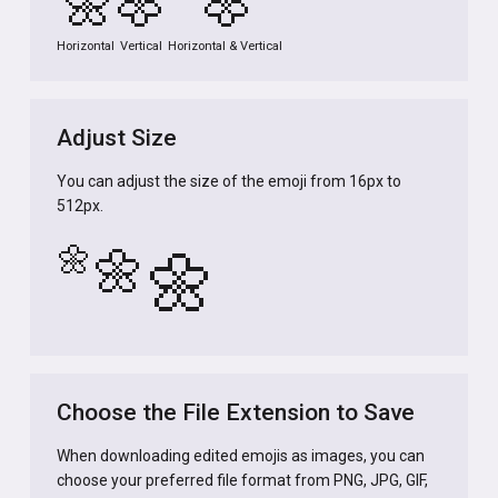
🌼
🌼
🌼
Horizontal
Vertical
Horizontal & Vertical
Adjust Size
You can adjust the size of the emoji from 16px to
512px.
🌼
🌼
🌼
Choose the File Extension to Save
When downloading edited emojis as images, you can
choose your preferred file format from PNG, JPG, GIF,