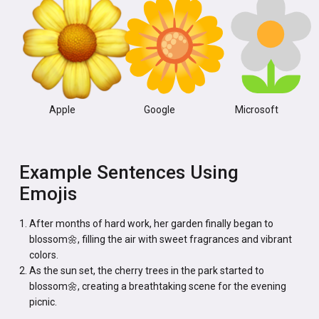
Apple
Google
Microsoft
Example Sentences Using
Emojis
After months of hard work, her garden finally began to
blossom🌼, filling the air with sweet fragrances and vibrant
colors.
As the sun set, the cherry trees in the park started to
blossom🌼, creating a breathtaking scene for the evening
picnic.