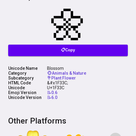
📋Copy
Unicode Name
Blossom
Category
🐵Animals & Nature
Subcategory
💐Plant Flower
HTML Code
&#x1F33C;
Unicode
U+1F33C
Emoji Version
📝0.6
Unicode Version
📝6.0
Other Platforms