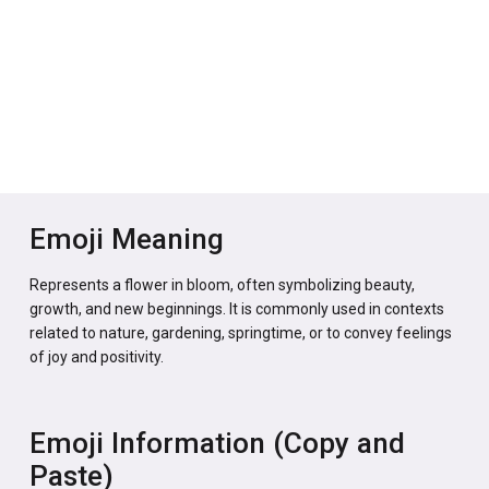
Emoji Meaning
Represents a flower in bloom, often symbolizing beauty,
growth, and new beginnings. It is commonly used in contexts
related to nature, gardening, springtime, or to convey feelings
of joy and positivity.
Emoji Information (Copy and
Paste)