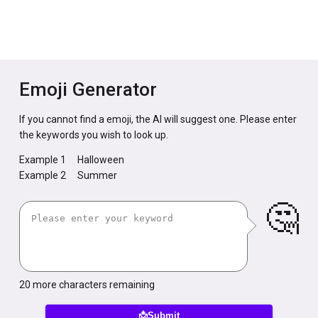
Emoji Generator
If you cannot find a emoji, the AI will suggest one. Please enter
the keywords you wish to look up.
Example 1
Halloween
Example 2
Summer
🤔
20
more characters remaining
📩Submit