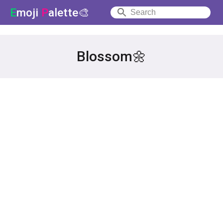
E
moji
P
alette🎨
Blossom🌼